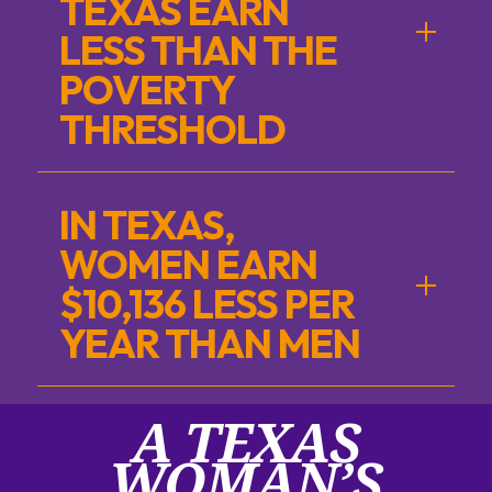
TEXAS EARN
LESS THAN THE
POVERTY
THRESHOLD
IN TEXAS,
WOMEN EARN
$10,136 LESS PER
YEAR THAN MEN
A TEXAS
WOMAN’S