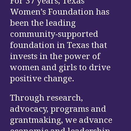
For 37 years, Texas
Women’s Foundation has
been the leading
community-supported
foundation in Texas that
invests in the power of
women and girls to drive
positive change.
Through research,
advocacy, programs and
grantmaking, we advance
economic and leadership