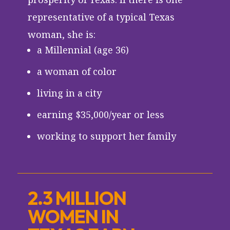
representative of a typical Texas
woman, she is:
a Millennial (age 36)
a woman of color
living in a city
earning $35,000/year or less
working to support her family
2.3 MILLION
WOMEN IN