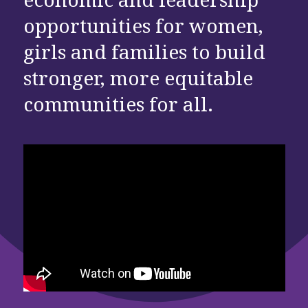
opportunities for women,
girls and families to build
stronger, more equitable
communities for all.