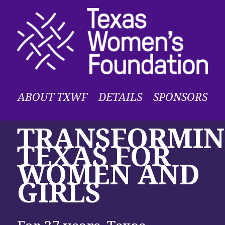
ABOUT TXWF
DETAILS
SPONSORS
TRANSFORMI
TEXAS FOR
WOMEN AND
GIRLS