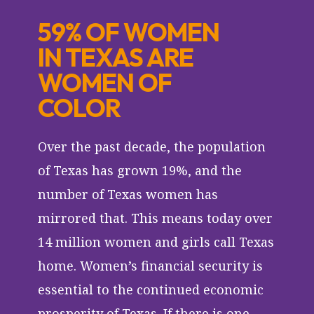
59% OF WOMEN
IN TEXAS ARE
WOMEN OF
COLOR
Over the past decade, the population
of Texas has grown 19%, and the
number of Texas women has
mirrored that. This means today over
14 million women and girls call Texas
home. Women’s financial security is
essential to the continued economic
prosperity of Texas. If there is one