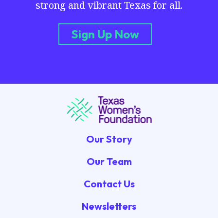
strong and vibrant Texas for all.
Sign Up Now
Our Story
Our Team
Contact Us
Newsletters