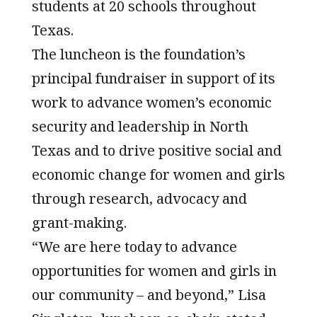
students at 20 schools throughout
Texas.
The luncheon is the foundation’s
principal fundraiser in support of its
work to advance women’s economic
security and leadership in North
Texas and to drive positive social and
economic change for women and girls
through research, advocacy and
grant-making.
“We are here today to advance
opportunities for women and girls in
our community – and beyond,” Lisa