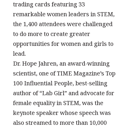
trading cards featuring 33
remarkable women leaders in STEM,
the 1,400 attendees were challenged
to do more to create greater
opportunities for women and girls to
lead.
Dr. Hope Jahren, an award-winning
scientist, one of TIME Magazine’s Top
100 Influential People, best-selling
author of “Lab Girl” and advocate for
female equality in STEM, was the
keynote speaker whose speech was
also streamed to more than 10,000