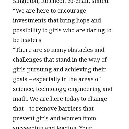
Singleton, luncheon co-chair, stated.
“We are here to encourage
investments that bring hope and
possibility to girls who are daring to
be leaders.
“There are so many obstacles and
challenges that stand in the way of
girls pursuing and achieving their
goals – especially in the areas of
science, technology, engineering and
math. We are here today to change
that – to remove barriers that
prevent girls and women from
succeeding and leading. Your