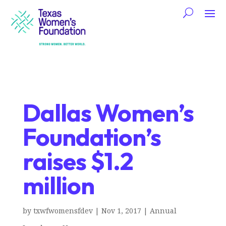
Dallas Women’s
Foundation’s
raises $1.2
million
by
txwfwomensfdev
|
Nov 1, 2017
|
Annual