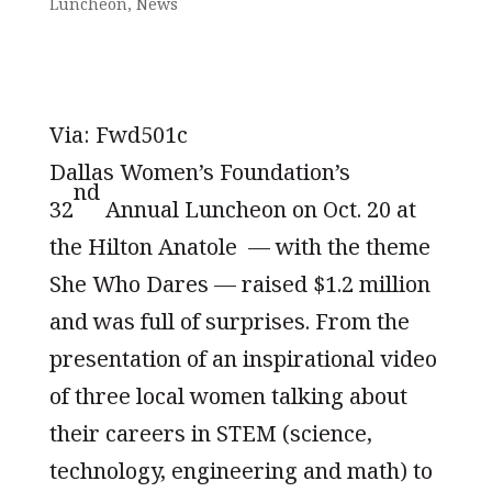
Luncheon
,
News
Via: Fwd501c
Dallas Women’s Foundation’s
nd
32
Annual Luncheon on Oct. 20 at
the Hilton Anatole — with the theme
She Who Dares — raised $1.2 million
and was full of surprises. From the
presentation of an inspirational video
of three local women talking about
their careers in STEM (science,
technology, engineering and math) to