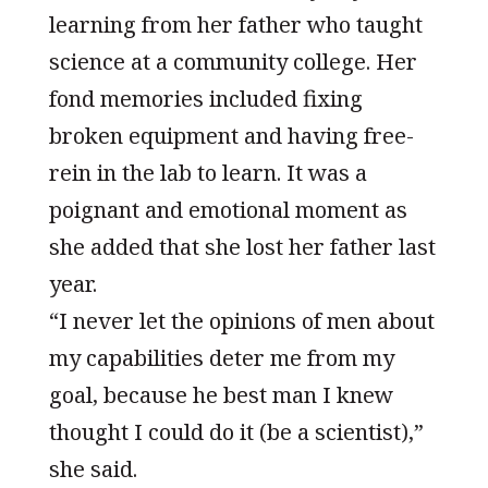
learning from her father who taught
science at a community college. Her
fond memories included fixing
broken equipment and having free-
rein in the lab to learn. It was a
poignant and emotional moment as
she added that she lost her father last
year.
“I never let the opinions of men about
my capabilities deter me from my
goal, because he best man I knew
thought I could do it (be a scientist),”
she said.