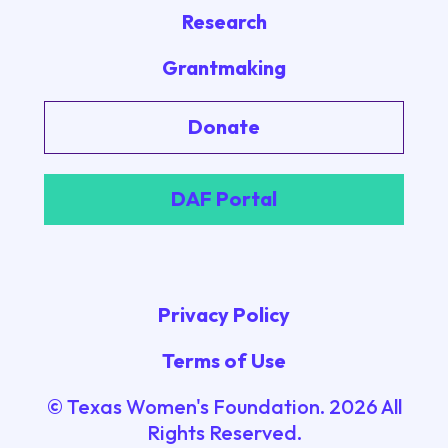
Research
Grantmaking
Donate
DAF Portal
Privacy Policy
Terms of Use
© Texas Women's Foundation.
2026
All
Rights Reserved.