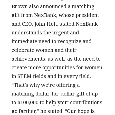
Brown also announced a matching
gift from NexBank, whose president
and CEO, John Holt, stated NexBank
understands the urgent and
immediate need to recognize and
celebrate women and their
achievements, as well as the need to
create more opportunities for women
in STEM fields and in every field.
“That’s why we’re offering a
matching dollar-for-dollar gift of up
to $100,000 to help your contributions
go farther,” he stated. “Our hope is