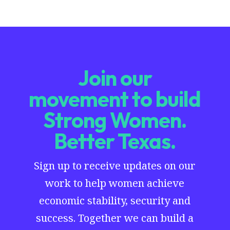
Join our
movement to build
Strong Women.
Better Texas.
Sign up to receive updates on our
work to help women achieve
economic stability, security and
success. Together we can build a