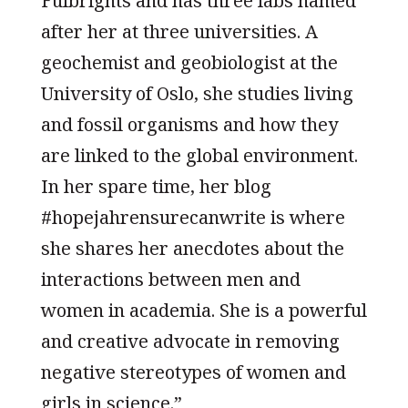
Fulbrights and has three labs named
after her at three universities. A
geochemist and geobiologist at the
University of Oslo, she studies living
and fossil organisms and how they
are linked to the global environment.
In her spare time, her blog
#hopejahrensurecanwrite is where
she shares her anecdotes about the
interactions between men and
women in academia. She is a powerful
and creative advocate in removing
negative stereotypes of women and
girls in science.”