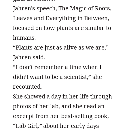
Jahren’s speech, The Magic of Roots,
Leaves and Everything in Between,
focused on how plants are similar to
humans.
“Plants are just as alive as we are,”
Jahren said.
“I don’t remember a time when I
didn’t want to be a scientist,” she
recounted.
She showed a day in her life through
photos of her lab, and she read an
excerpt from her best-selling book,
“Lab Girl
,”
about her early days