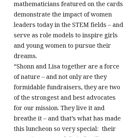
mathematicians featured on the cards
demonstrate the impact of women
leaders today in the STEM fields – and
serve as role models to inspire girls
and young women to pursue their
dreams.
“Shonn and Lisa together are a force
of nature – and not only are they
formidable fundraisers, they are two
of the strongest and best advocates
for our mission. They live it and
breathe it – and that’s what has made
this luncheon so very special: their