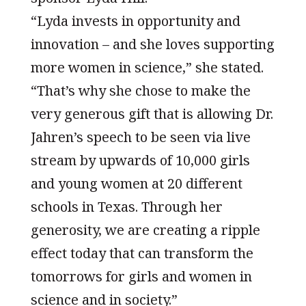
“Lyda invests in opportunity and
innovation – and she loves supporting
more women in science,” she stated.
“That’s why she chose to make the
very generous gift that is allowing Dr.
Jahren’s speech to be seen via live
stream by upwards of 10,000 girls
and young women at 20 different
schools in Texas. Through her
generosity, we are creating a ripple
effect today that can transform the
tomorrows for girls and women in
science and in society.”