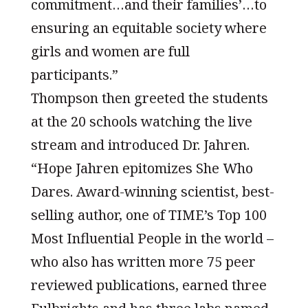
commitment…and their families’…to
ensuring an equitable society where
girls and women are full
participants.”
Thompson then greeted the students
at the 20 schools watching the live
stream and introduced Dr. Jahren.
“Hope Jahren epitomizes She Who
Dares. Award-winning scientist, best-
selling author, one of TIME’s Top 100
Most Influential People in the world –
who also has written more 75 peer
reviewed publications, earned three