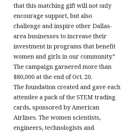
that this matching gift will not only
encourage support, but also
challenge and inspire other Dallas-
area businesses to increase their
investment in programs that benefit
women and girls in our community.”
The campaign garnered more than
$80,000 at the end of Oct. 20.
The foundation created and gave each
attendee a pack of the STEM trading
cards, sponsored by American
Airlines. The women scientists,
engineers, technologists and