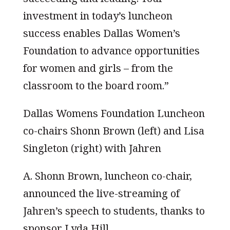
investment in today’s luncheon
success enables Dallas Women’s
Foundation to advance opportunities
for women and girls – from the
classroom to the board room.”
Dallas Womens Foundation Luncheon
co-chairs Shonn Brown (left) and Lisa
Singleton (right) with Jahren
A. Shonn Brown, luncheon co-chair,
announced the live-streaming of
Jahren’s speech to students, thanks to
sponsor Lyda Hill.