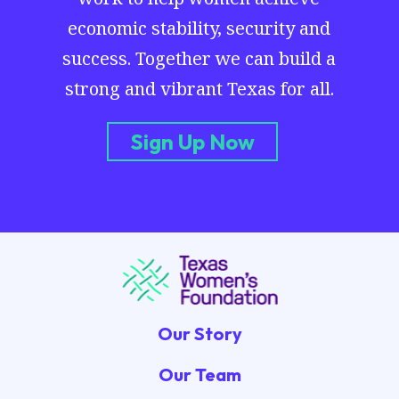
economic stability, security and
success. Together we can build a
strong and vibrant Texas for all.
Sign Up Now
Our Story
Our Team