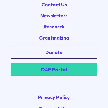
Contact Us
Newsletters
Research
Grantmaking
Donate
DAF Portal
Privacy Policy