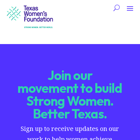
Join our
movement to build
Strong Women.
Better Texas.
Sign up to receive updates on our
work to help women achieve