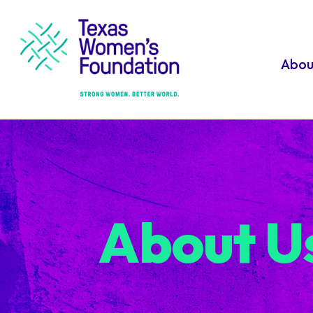
Abou
About U