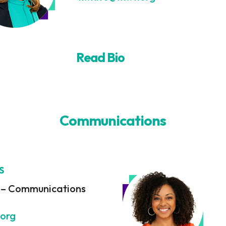
Read Bio
Communications
S
t – Communications
.org