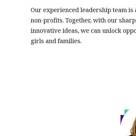
Our experienced leadership team is
non-profits. Together, with our shar
innovative ideas, we can unlock oppo
girls and families.