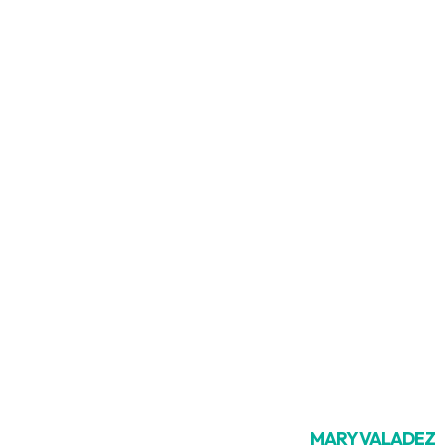
MARY VALADEZ