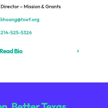
Director – Mission & Grants
khoang@txwf.org
214-525-5326
Read Bio
n. Better Texas.