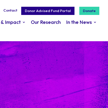
Contact
Donor Advised Fund Portal
Donate
 & Impact
Our Research
In the News