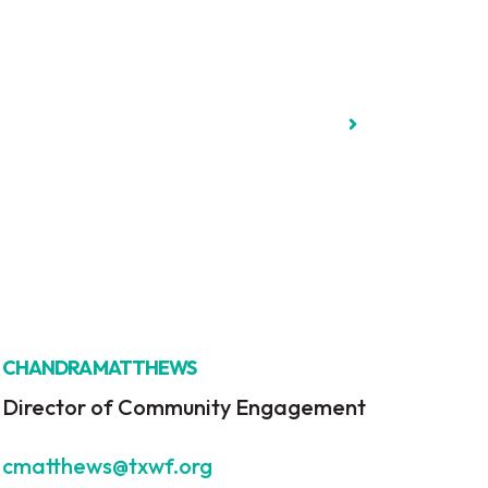
CHANDRA MATTHEWS
Director of Community Engagement
cmatthews@txwf.org