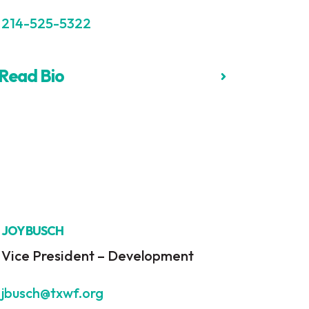
214-525-5322
Read Bio
JOY BUSCH
Vice President – Development
jbusch@txwf.org