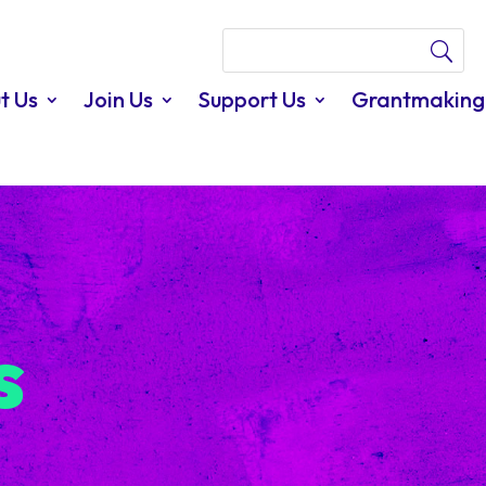
t Us
Join Us
Support Us
Grantmaking
s