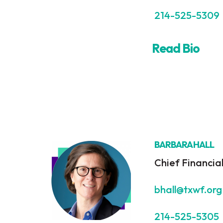
214-525-5309
Read Bio
BARBARA HALL
Chief Financial
bhall@txwf.org
214-525-5305