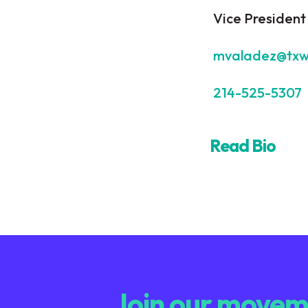
Vice President
mvaladez@txw
214-525-5307
Read Bio
Join our moveme