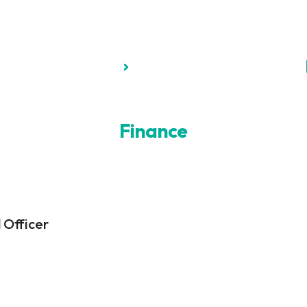
Finance
 Officer