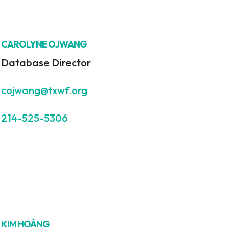
CAROLYNE OJWANG
Database Director
cojwang@txwf.org
214-525-5306
KIM HOÀNG