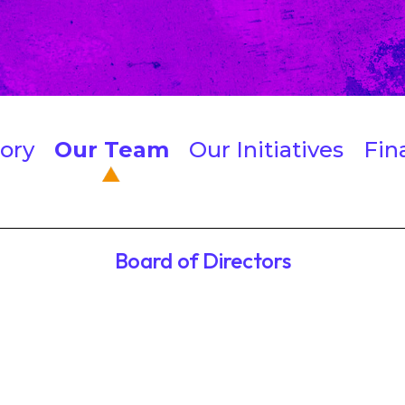
ory
Our Team
Our Initiatives
Fin
Board of Directors