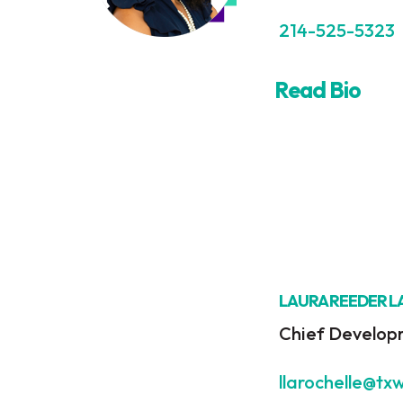
214-525-5323
Read Bio
LAURA REEDER 
Chief Develop
llarochelle@tx