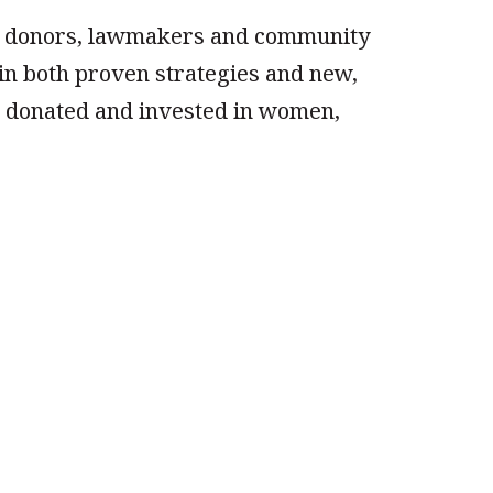
or donors, lawmakers and community
in both proven strategies and new,
ar donated and invested in women,