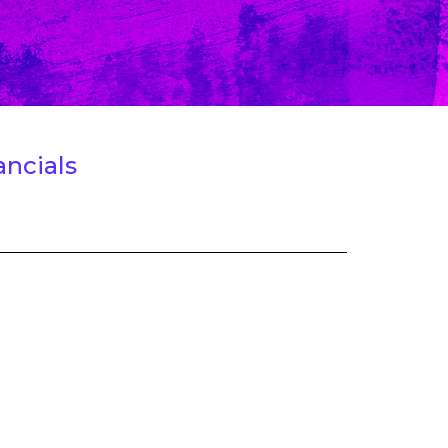
ancials