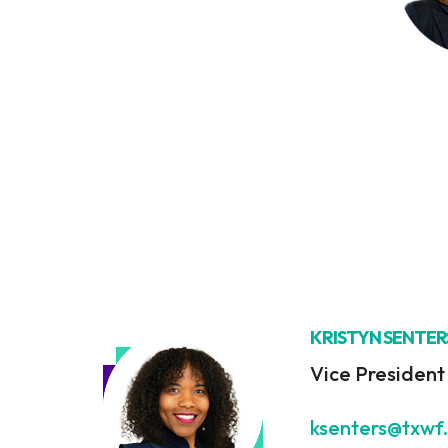
KRISTYN SENTER
Vice Presiden
ksenters@txwf