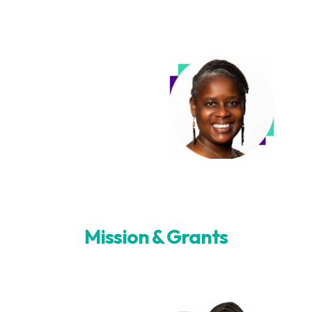
Mission & Grants