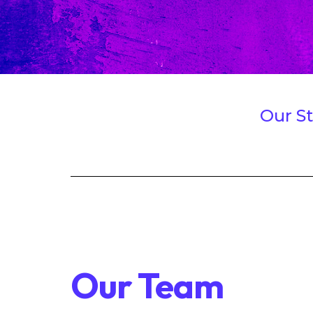
Our St
Our Team