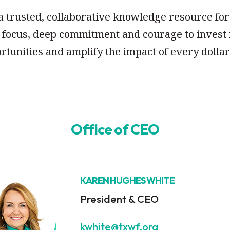
 a trusted, collaborative knowledge resource f
p focus, deep commitment and courage to invest 
rtunities and amplify the impact of every doll
Office of CEO
KAREN HUGHES WHITE
President & CEO
kwhite@txwf.org