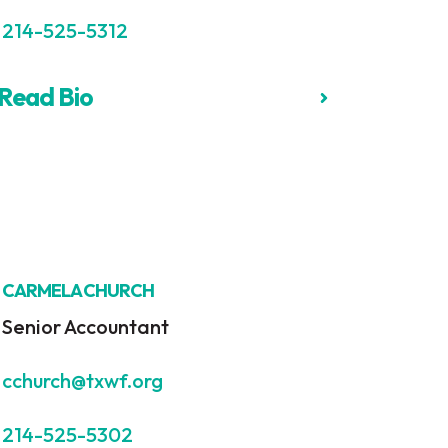
214-525-5312
Read Bio
CARMELA CHURCH
Senior Accountant
cchurch@txwf.org
214-525-5302