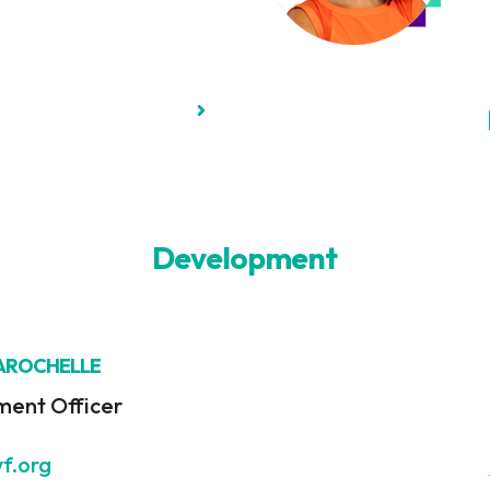
Development
LAROCHELLE
ment Officer
wf.org