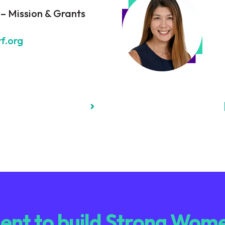
 – Mission & Grants
f.org
nt to build Strong Wome