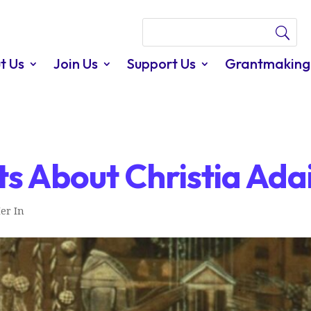
t Us
Join Us
Support Us
Grantmaking
s About Christia Ada
er In