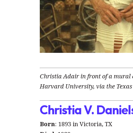
Christia Adair in front of a mural
Harvard University, via the Texas 
Christia V. Daniel
Born
: 1893 in Victoria, TX