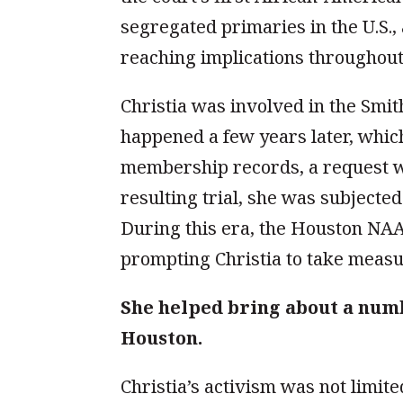
segregated primaries in the U.S., 
reaching implications throughout
Christia was involved in the Smi
happened a few years later, whic
membership records, a request wi
resulting trial, she was subjecte
During this era, the Houston NAA
prompting Christia to take measur
She helped bring about a numb
Houston.
Christia’s activism was not limit