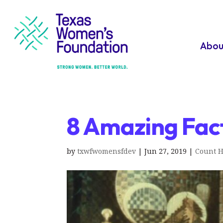
Abou
8 Amazing Fact
by
txwfwomensfdev
|
Jun 27, 2019
|
Count H