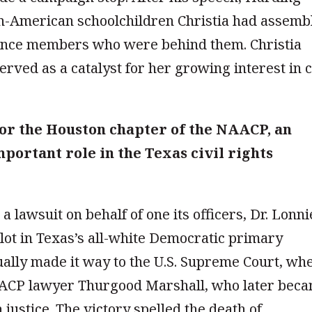
an-American schoolchildren Christia had assemb
ience members who were behind them. Christia
served as a catalyst for her growing interest in c
or the Houston chapter of the NAACP, an
portant role in the Texas civil rights
 lawsuit on behalf of one its officers, Dr. Lonni
lot in Texas’s all-white Democratic primary
ally made it way to the U.S. Supreme Court, wh
AACP lawyer Thurgood Marshall, who later bec
 justice. The victory spelled the death of