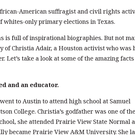
frican-American suffragist and civil rights activ
f whites-only primary elections in Texas.
as is full of inspirational biographies. But not m
ry of Christia Adair, a Houston activist who was 
er. Let’s take a look at some of the amazing facts
ed and an educator.
 went to Austin to attend high school at Samuel
son College. Christia’s godfather was one of th
school, she attended Prairie View State Normal 
ally became Prairie View A&M University. She la