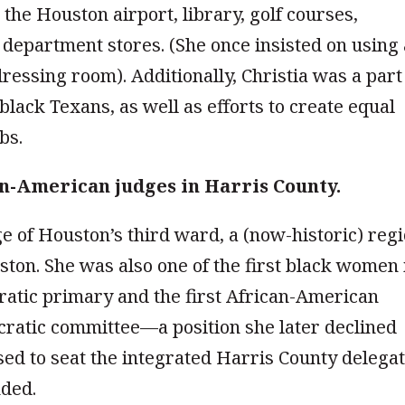
the Houston airport, library, golf courses,
d department stores. (She once insisted on using
ressing room). Additionally, Christia was a part
 black Texans, as well as efforts to create equal
bs.
can-American judges in Harris County.
ge of Houston’s third ward, a (now-historic) reg
ton. She was also one of the first black women 
ratic primary and the first African-American
ratic committee—a position she later declined
fused to seat the integrated Harris County delegat
nded.