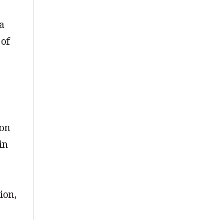
 a
 of
ion
in
ion,