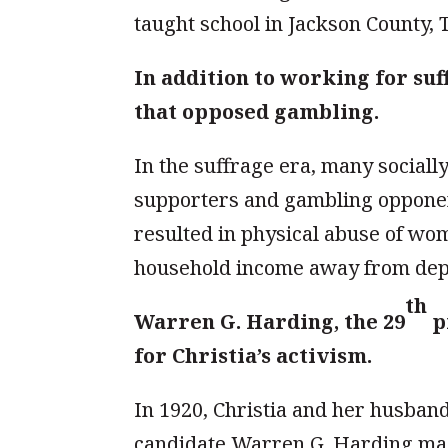
taught school in Jackson County, 
In addition to working for suf
that opposed gambling.
In the suffrage era, many social
supporters and gambling opponent
resulted in physical abuse of wo
household income away from dep
th
Warren G. Harding, the 29
pr
for Christia’s activism.
In 1920, Christia and her husband
candidate Warren G. Harding mad