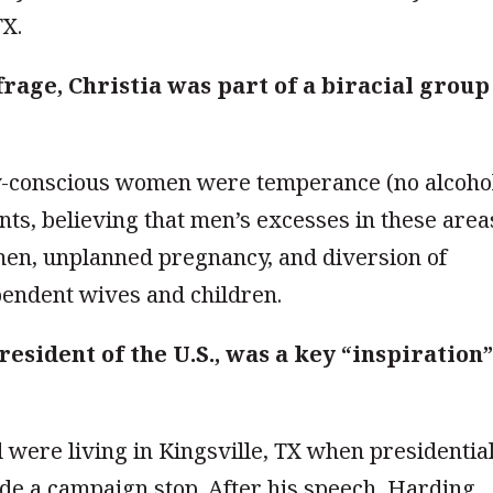
TX.
frage, Christia was part of a biracial group
ly-conscious women were temperance (no alcoho
s, believing that men’s excesses in these area
men, unplanned pregnancy, and diversion of
endent wives and children.
esident of the U.S., was a key “inspiration
 were living in Kingsville, TX when presidentia
e a campaign stop. After his speech, Harding