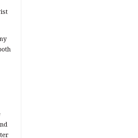
ist
any
both
e
and
ter