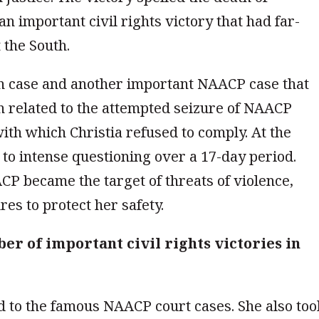
an important civil rights victory that had far-
 the South.
th case and another important NAACP case that
h related to the attempted seizure of NAACP
th which Christia refused to comply. At the
d to intense questioning over a 17-day period.
CP became the target of threats of violence,
es to protect her safety.
er of important civil rights victories in
ed to the famous NAACP court cases. She also too