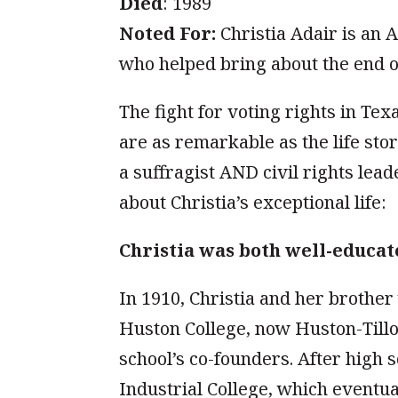
Died
: 1989
Noted For:
Christia Adair is an A
who helped bring about the end o
The fight for voting rights in Tex
are as remarkable as the life sto
a suffragist AND civil rights lead
about Christia’s exceptional life:
Christia was both well-educat
In 1910, Christia and her brother
Huston College, now Huston-Tillot
school’s co-founders. After high 
Industrial College, which eventu