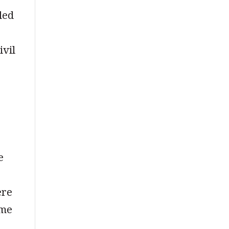
led
ivil
e
ere
ame