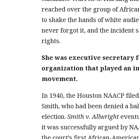
reached over the group of Afric
to shake the hands of white aud
never forgot it, and the incident 
rights.
She was executive secretary f
organization that played an im
movement.
In 1940, the Houston NAACP filed a
Smith, who had been denied a bal
election.
Smith v. Allwright
eventu
it was successfully argued by N
the court’s first African-American