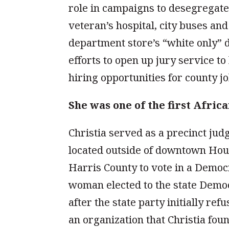
role in campaigns to desegregate 
veteran’s hospital, city buses an
department store’s “white only” d
efforts to open up jury service to
hiring opportunities for county jo
She was one of the first Afri
Christia served as a precinct jud
located outside of downtown Hous
Harris County to vote in a Democ
woman elected to the state Democ
after the state party initially re
an organization that Christia fou