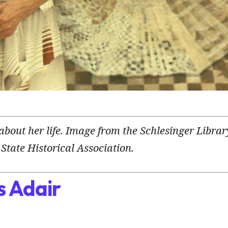
 about her life. Image from the Schlesinger Librar
State Historical Association.
s Adair