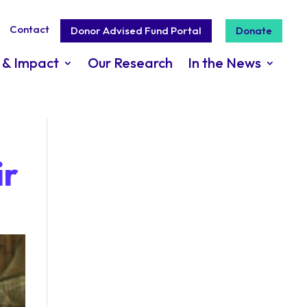
Contact
Donor Advised Fund Portal
Donate
 & Impact
Our Research
In the News
ir