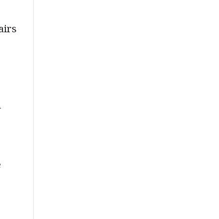
airs
l
t
e