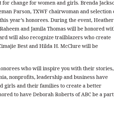
st for change for women and girls. Brenda Jacks
reeman Parson, TXWF chairwoman and selection 
t this year’s honorees. During the event, Heather
. Raheem and Jamila Thomas will be honored wi
d will also recognize trailblazers who create
Cimajie Best and Hilda H. McClure will be
onorees who will inspire you with their stories,
mia, nonprofits, leadership and business have
girls and their families to create a better
onored to have Deborah Roberts of ABC be a part