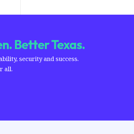
n. Better Texas.
ility, security and success.
 all.