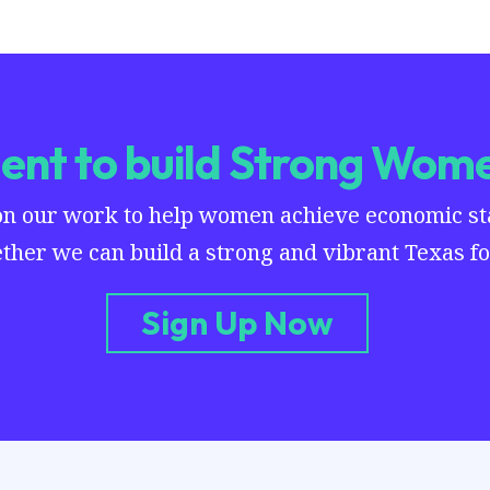
nt to build Strong Wome
on our work to help women achieve economic stab
ther we can build a strong and vibrant Texas for
Sign Up Now