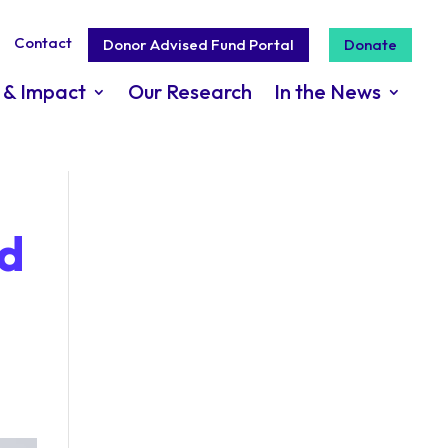
Contact
Donor Advised Fund Portal
Donate
 & Impact
Our Research
In the News
ad