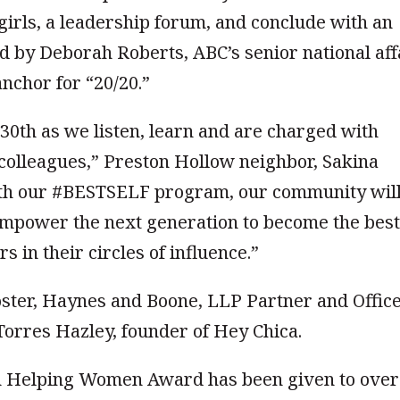
rls, a leadership forum, and conclude with an
d by Deborah Roberts, ABC’s senior national aff
nchor for “20/20.”
l 30th as we listen, learn and are charged with
colleagues,” Preston Hollow neighbor, Sakina
with our #BESTSELF program, our community wil
empower the next generation to become the bes
 in their circles of influence.”
Foster, Haynes and Boone, LLP Partner and Offic
orres Hazley, founder of Hey Chica.
 Helping Women Award has been given to over