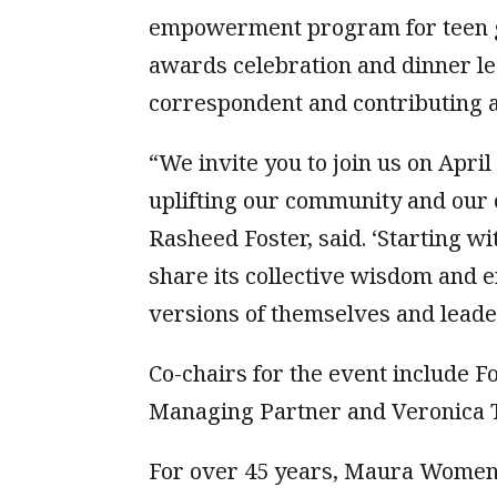
empowerment program for teen gi
awards celebration and dinner le
correspondent and contributing a
“We invite you to join us on Apri
uplifting our community and our 
Rasheed Foster, said. ‘Starting 
share its collective wisdom and 
versions of themselves and leaders
Co-chairs for the event include 
Managing Partner and Veronica T
For over 45 years, Maura Women