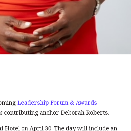
coming
Leadership Forum & Awards
s
contributing anchor Deborah Roberts.
i Hotel on April 30. The day will include an