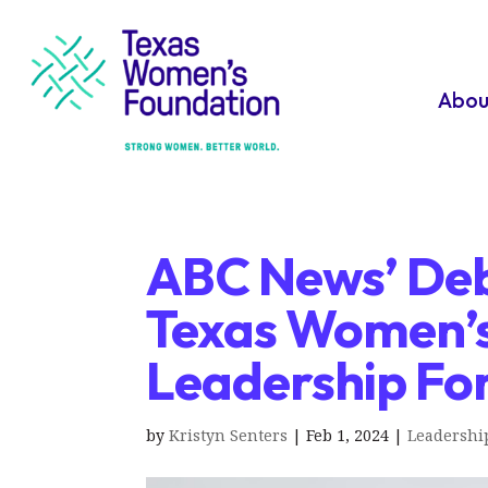
Abou
ABC News’ Deb
Texas Women’s
Leadership Fo
by
Kristyn Senters
|
Feb 1, 2024
|
Leadershi