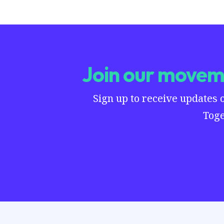
Join our moveme
Sign up to receive updates 
Toge