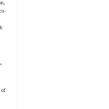
on,
co-
th
”
 of