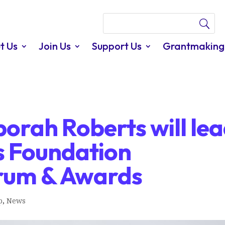
t Us
Join Us
Support Us
Grantmaking
orah Roberts will le
 Foundation
rum & Awards
p
,
News