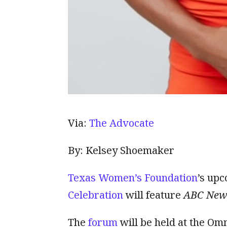
Via:
The Advocate
By: Kelsey Shoemaker
Texas Women’s Foundation
’s up
Celebration
will feature
ABC New
The
forum
will be held at the Omn