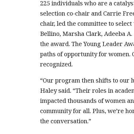
225 individuals who are a cataly
selection co-chair and Carrie F
chair, led the committee to selec
Bellino, Marsha Clark, Adeeba A
the award. The Young Leader Awar
paths of opportunity for women. 
recognized.
“Our program then shifts to our h
Haley said. “Their roles in acade
impacted thousands of women and 
community for all. Plus, we’re h
the conversation.”