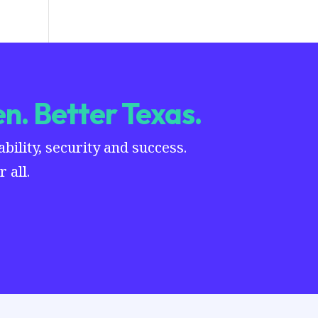
n. Better Texas.
ility, security and success.
 all.