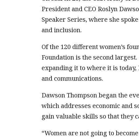
President and CEO Roslyn Dawso
Speaker Series, where she spoke 
and inclusion.
Of the 120 different women’s fou
Foundation is the second largest
expanding it to where it is toda
and communications.
Dawson Thompson began the even
which addresses economic and so
gain valuable skills so that they 
“Women are not going to become 