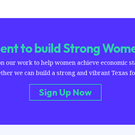
nt to build Strong Wome
on our work to help women achieve economic stab
ther we can build a strong and vibrant Texas for
Sign Up Now