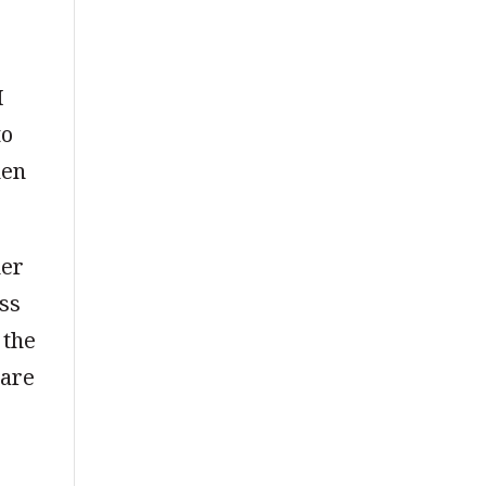
I
to
hen
her
ess
 the
 are