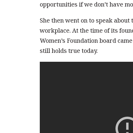
opportunities if we don’t have 
She then went on to speak about t
workplace. At the time of its fo
Women’s Foundation board came fr
still holds true today.