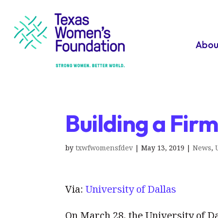
Abou
Building a Fir
by
txwfwomensfdev
|
May 13, 2019
|
News
,
Via:
University of Dallas
On March 28, the University of 