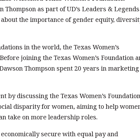
n Thompson as part of UD’s Leaders & Legends
about the importance of gender equity, diversit
ndations in the world, the Texas Women’s
. Before joining the Texas Women’s Foundation 
y, Dawson Thompson spent 20 years in marketing
t by discussing the Texas Women’s Foundation
cial disparity for women, aiming to help wome
can take on more leadership roles.
economically secure with equal pay and