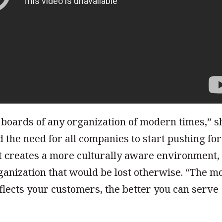
 boards of any organization of modern times,” s
 the need for all companies to start pushing for
it creates a more culturally aware environment,
ganization that would be lost otherwise. “The m
flects your customers, the better you can serve