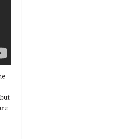
he
 but
ore