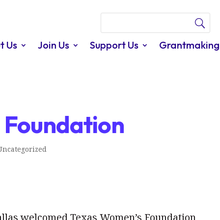
t Us
Join Us
Support Us
Grantmaking
m Foundation
Uncategorized
Dallas welcomed Texas Women’s Foundation