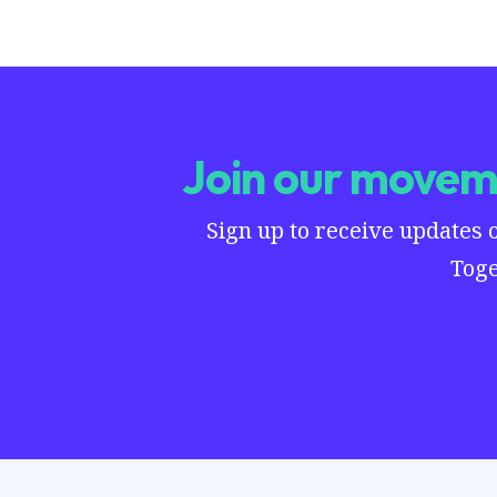
Join our moveme
Sign up to receive updates 
Toge