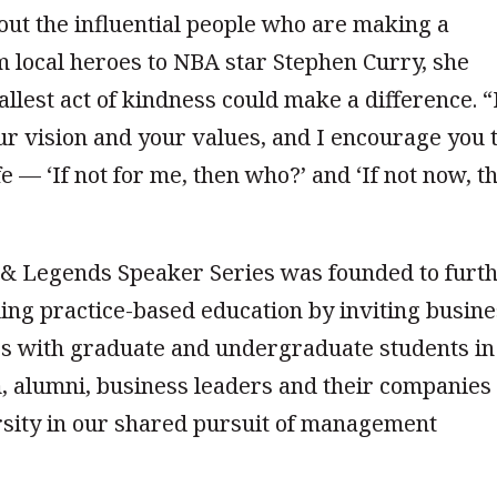
t the influential people who are making a
m local heroes to NBA star Stephen Curry, she
lest act of kindness could make a difference. “
ur vision and your values, and I encourage you 
fe — ‘If not for me, then who?’ and ‘If not now, t
s & Legends Speaker Series was founded to furt
ding practice-based education by inviting busin
es with graduate and undergraduate students in
, alumni, business leaders and their companies
ersity in our shared pursuit of management