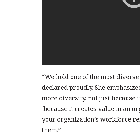
“We hold one of the most diverse
declared proudly. She emphasized
more diversity, not just because 
because it creates value in an or
your organization’s workforce re
them.”