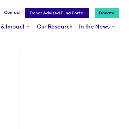
Contact
Donor Advised Fund Portal
Donate
 & Impact
Our Research
In the News