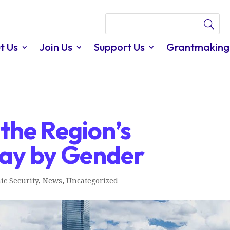
t Us
Join Us
Support Us
Grantmaking
 the Region’s
 Pay by Gender
ic Security
,
News
,
Uncategorized