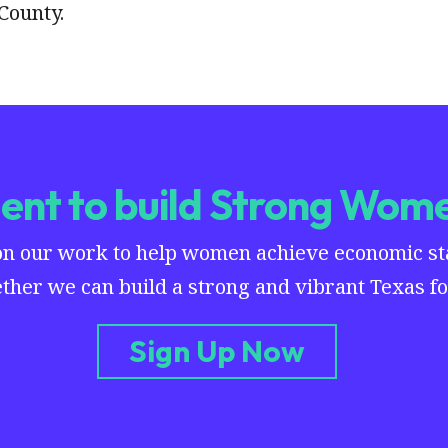
County.
nt to build Strong Wome
on our work to help women achieve economic stab
ther we can build a strong and vibrant Texas for
Sign Up Now