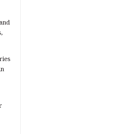
 and
s,
ries
in
r