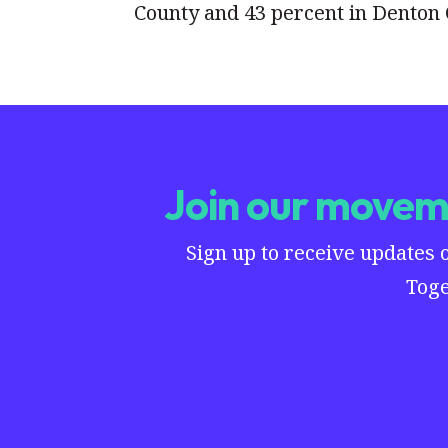
County and 43 percent in Denton 
Join our moveme
Sign up to receive updates 
Toge