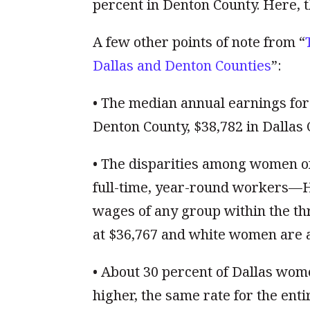
percent in Denton County. Here, t
A few other points of note from “
Dallas and Denton Counties
”:
• The median annual earnings for 
Denton County, $38,782 in Dallas 
• The disparities among women of
full-time, year-round workers—H
wages of any group within the th
at $36,767 and white women are a
• About 30 percent of Dallas wome
higher, the same rate for the enti