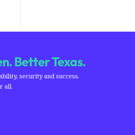
n. Better Texas.
ility, security and success.
 all.