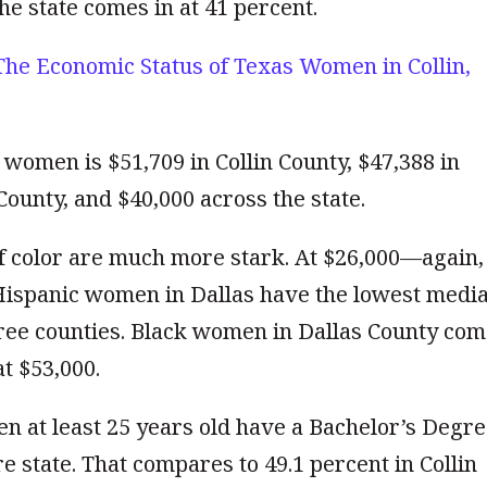
he state comes in at 41 percent.
The Economic Status of Texas Women in Collin,
women is $51,709 in Collin County, $47,388 in
County, and $40,000 across the state.
 color are much more stark. At $26,000—again,
ispanic women in Dallas have the lowest medi
ree counties. Black women in Dallas County com
t $53,000.
n at least 25 years old have a Bachelor’s Degre
re state. That compares to 49.1 percent in Collin