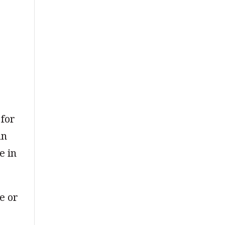
 for
an
e in
e or