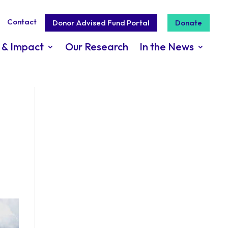
Contact
Donor Advised Fund Portal
Donate
 & Impact
Our Research
In the News