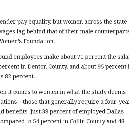
ender pay equality, but women across the state
 wages lag behind that of their male counterpart
Women’s Foundation.
ound employees make about 71 percent the sala
 percent in Denton County, and about 95 percent 
is 82 percent.
hen it comes to women in what the study deems
ations—those that generally require a four-yea
d benefits. Just 38 percent of employed Dallas
compared to 54 percent in Collin County and 48