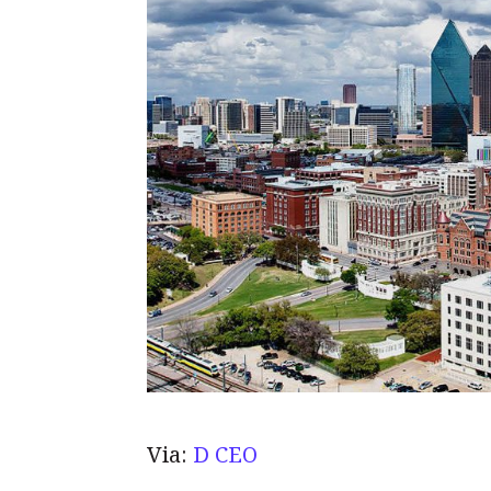
Via:
D CEO