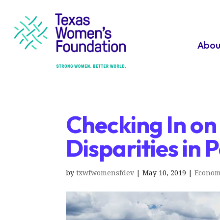
Abou
Checking In on
Disparities in
by
txwfwomensfdev
|
May 10, 2019
|
Econom