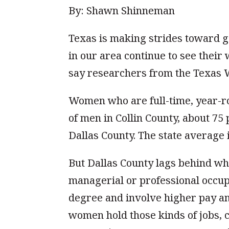
By: Shawn Shinneman
Texas is making strides toward g
in our area continue to see their
say researchers from the Texas 
Women who are full-time, year-r
of men in Collin County, about 75
Dallas County. The state average 
But Dallas County lags behind w
managerial or professional occup
degree and involve higher pay an
women hold those kinds of jobs, 