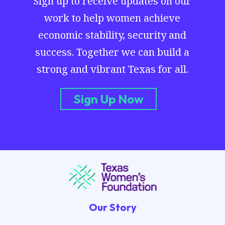
Sign up to receive updates on our
work to help women achieve
economic stability, security and
success. Together we can build a
strong and vibrant Texas for all.
Sign Up Now
Our Story