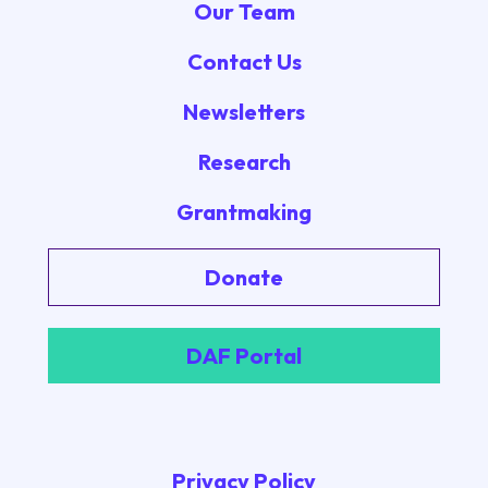
Our Team
Contact Us
Newsletters
Research
Grantmaking
Donate
DAF Portal
Privacy Policy