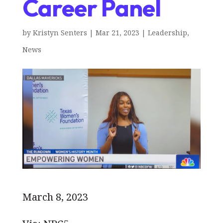
Career Panel
by
Kristyn Senters
|
Mar 21, 2023
|
Leadership
,
News
March 8, 2023