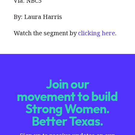
Via: NBC5
By: Laura Harris
Watch the segment by
clicking here
.
Join our
movement to build
Strong Women.
Better Texas.