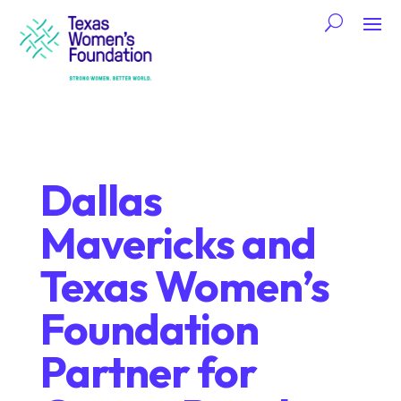
Dallas
Mavericks and
Texas Women’s
Foundation
Partner for