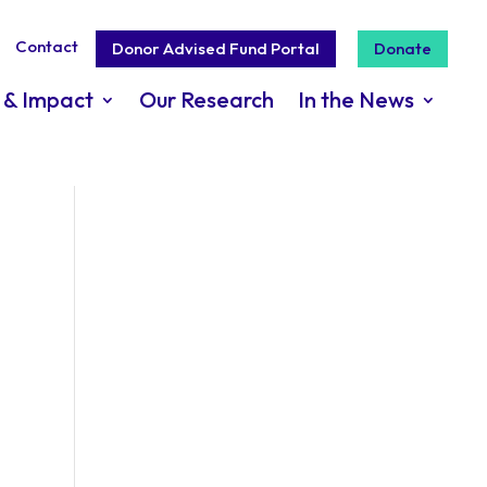
Contact
Donor Advised Fund Portal
Donate
 & Impact
Our Research
In the News