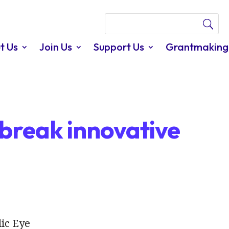
t Us
Join Us
Support Us
Grantmaking
break innovative
lic Eye