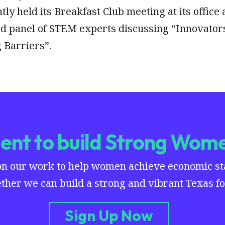
y held its Breakfast Club meeting at its office 
d panel of STEM experts discussing “Innovator
 Barriers”.
nt to build Strong Wome
on our work to help women achieve economic stab
ther we can build a strong and vibrant Texas for
Sign Up Now