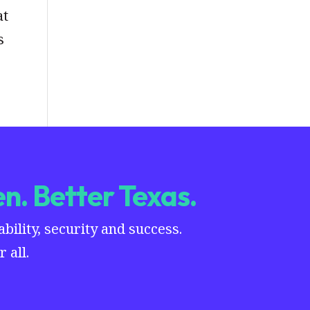
at
s
n. Better Texas.
ility, security and success.
 all.