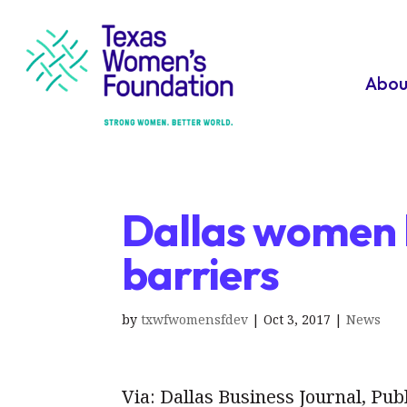
Abou
Dallas women 
barriers
by
txwfwomensfdev
|
Oct 3, 2017
|
News
Via: Dallas Business Journal, Pub