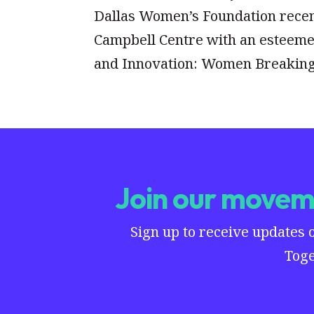
Dallas Women’s Foundation recentl
Campbell Centre with an esteeme
and Innovation: Women Breaking
Join our moveme
Sign up to receive updates 
Toge