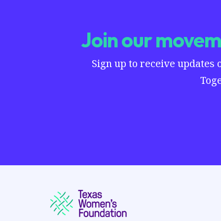
Join our moveme
Sign up to receive updates 
Toge