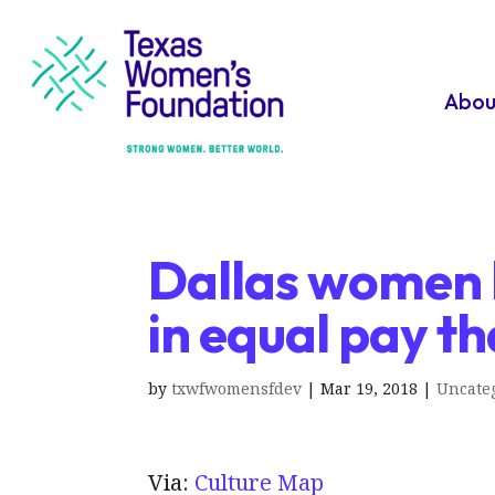
Abou
Dallas women h
in equal pay t
by
txwfwomensfdev
|
Mar 19, 2018
|
Uncate
Via:
Culture Map