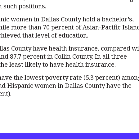
n such positions.
nic women in Dallas County hold a bachelor’s,
hile more than 70 percent of Asian-Pacific Islan
hieved that level of education.
llas County have health insurance, compared wi
d 87.7 percent in Collin County. In all three
e least likely to have health insurance.
ave the lowest poverty rate (5.3 percent) amon
and Hispanic women in Dallas County have the
ent).