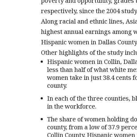
poverty and opportunity, grades
respectively, since the 2004 stud
Along racial and ethnic lines, As
highest annual earnings among wo
Hispanic women in Dallas County s
Other highlights of the study incl
Hispanic women in Collin, Dall
less than half of what white me
women take in just 38.4 cents 
county.
In each of the three counties, 
in the workforce.
The share of women holding do
county, from a low of 37.9 perce
Collin County. Hispanic women 