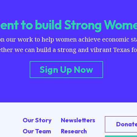
nt to build Strong Wome
on our work to help women achieve economic stab
ther we can build a strong and vibrant Texas for
Sign Up Now
Our Story
Newsletters
Donat
Our Team
Research