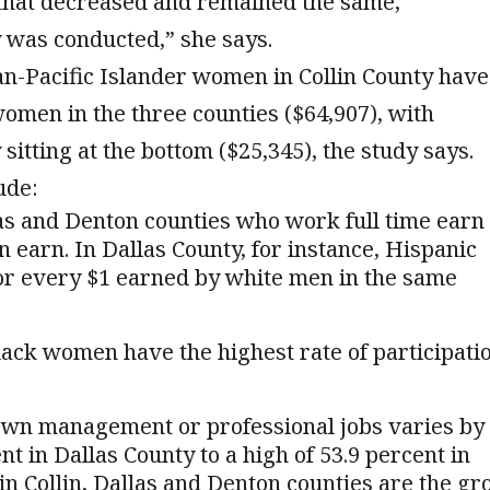
 that decreased and remained the same,
y was conducted,” she says.
ian-Pacific Islander women in Collin County have
men in the three counties ($64,907), with
itting at the bottom ($25,345), the study says.
ude:
as and Denton counties who work full time earn
n earn. In Dallas County, for instance, Hispanic
for every $1 earned by white men in the same
black women have the highest rate of participati
wn management or professional jobs varies by
nt in Dallas County to a high of 53.9 percent in
in Collin, Dallas and Denton counties are the gr