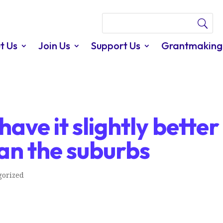
t Us
Join Us
Support Us
Grantmaking
ave it slightly better
han the suburbs
gorized