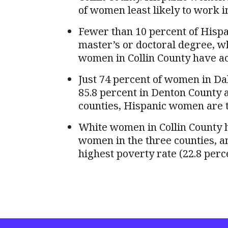
of women least likely to work i
Fewer than 10 percent of Hispa
master’s or doctoral degree, w
women in Collin County have ac
Just 74 percent of women in Da
85.8 percent in Denton County an
counties, Hispanic women are th
White women in Collin County h
women in the three counties, 
highest poverty rate (22.8 perc