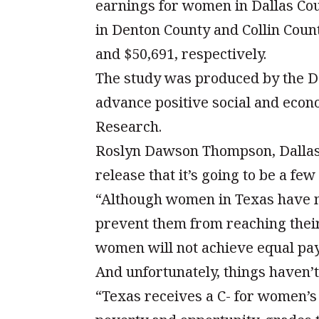
earnings for women in Dallas Co
in Denton County and Collin Coun
and $50,691, respectively.
The study was produced by the D
advance positive social and econ
Research.
Roslyn Dawson Thompson, Dallas 
release that it’s going to be a fe
“Although women in Texas have ma
prevent them from reaching their f
women will not achieve equal pay
And unfortunately, things haven’
“Texas receives a C- for women’