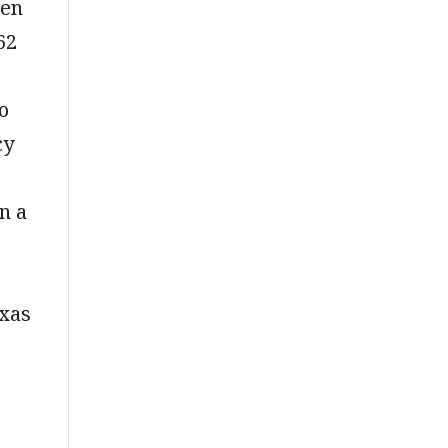
men
62
o
cy
n a
exas