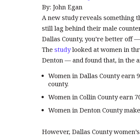
By: John Egan
A new study reveals something t
still lag behind their male counte
Dallas County, you’re better off 
The
study
looked at women in thre
Denton — and found that, in the a
Women in Dallas County earn 9
county.
Women in Collin County earn 70
Women in Denton County make 7
However, Dallas County women’s 