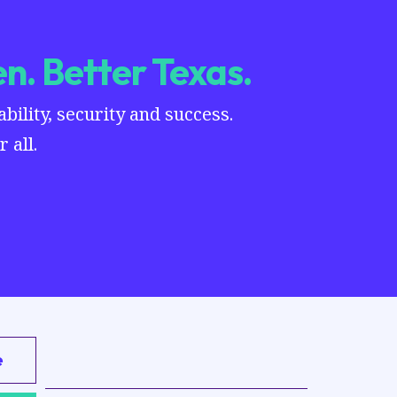
n. Better Texas.
ility, security and success.
 all.
e