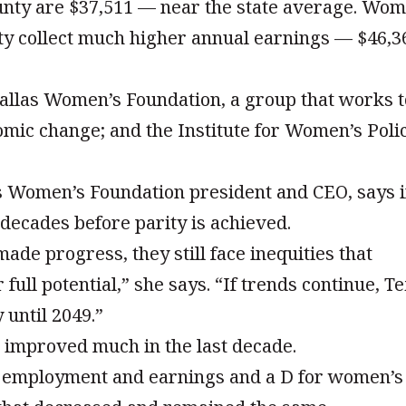
unty are $37,511 — near the state average. Wo
ty collect much higher annual earnings — $46,3
allas Women’s Foundation, a group that works t
omic change; and the Institute for Women’s Poli
Women’s Foundation president and CEO, says i
w decades before parity is achieved.
de progress, they still face inequities that
ull potential,” she says. “If trends continue, T
 until 2049.”
t improved much in the last decade.
s employment and earnings and a D for women’s