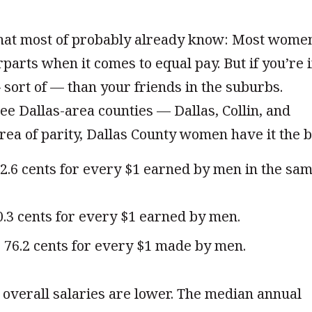
hat most of probably already know: Most wome
rparts when it comes to equal pay. But if you’re 
— sort of — than your friends in the suburbs.
e Dallas-area counties — Dallas, Collin, and
rea of parity, Dallas County women have it the b
2.6 cents for every $1 earned by men in the sa
.3 cents for every $1 earned by men.
6.2 cents for every $1 made by men.
overall salaries are lower. The median annual