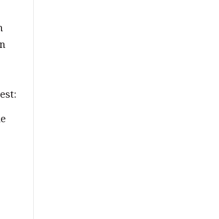
n
in
est:
me