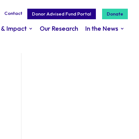
Contact
Donor Advised Fund Portal
Donate
 & Impact
Our Research
In the News