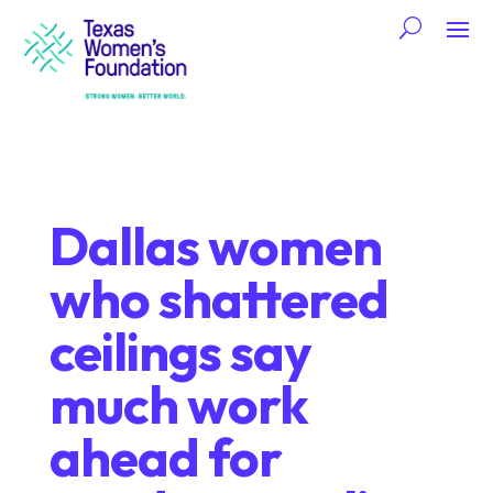
Dallas women
who shattered
ceilings say
much work
ahead for