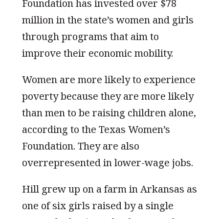
Foundation has invested over $78
million in the state’s women and girls
through programs that aim to
improve their economic mobility.
Women are more likely to experience
poverty because they are more likely
than men to be raising children alone,
according to the Texas Women’s
Foundation. They are also
overrepresented in lower-wage jobs.
Hill grew up on a farm in Arkansas as
one of six girls raised by a single