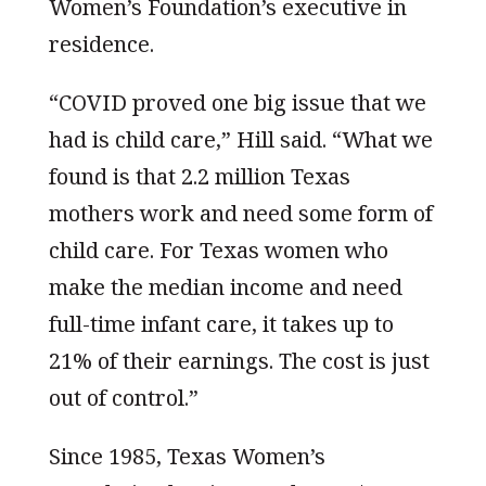
Women’s Foundation’s executive in
residence.
“COVID proved one big issue that we
had is child care,” Hill said. “What we
found is that 2.2 million Texas
mothers work and need some form of
child care. For Texas women who
make the median income and need
full-time infant care, it takes up to
21% of their earnings. The cost is just
out of control.”
Since 1985, Texas Women’s