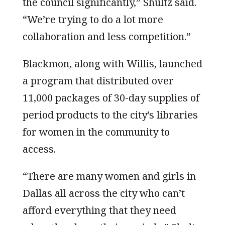
the council significantly,” Shultz said.
“We’re trying to do a lot more
collaboration and less competition.”
Blackmon, along with Willis, launched
a program that distributed over
11,000 packages of 30-day supplies of
period products to the city’s libraries
for women in the community to
access.
“There are many women and girls in
Dallas all across the city who can’t
afford everything that they need