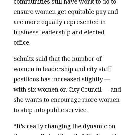
communities still have work to do to
ensure women get equitable pay and
are more equally represented in
business leadership and elected
office.
Schultz said that the number of
women in leadership and city staff
positions has increased slightly —
with six women on City Council — and
she wants to encourage more women
to step into public service.
“It’s really changing the dynamic on