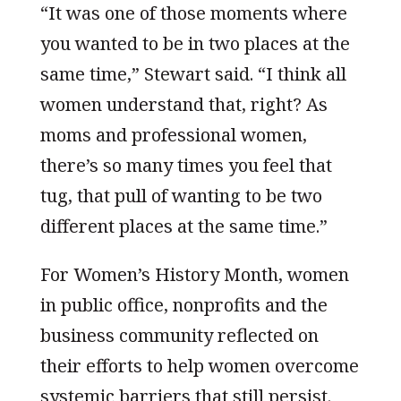
“It was one of those moments where
you wanted to be in two places at the
same time,” Stewart said. “I think all
women understand that, right? As
moms and professional women,
there’s so many times you feel that
tug, that pull of wanting to be two
different places at the same time.”
For Women’s History Month, women
in public office, nonprofits and the
business community reflected on
their efforts to help women overcome
systemic barriers that still persist.