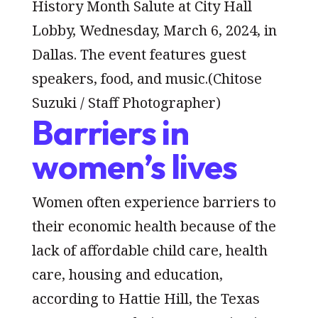
History Month Salute at City Hall
Lobby, Wednesday, March 6, 2024, in
Dallas. The event features guest
speakers, food, and music.
(Chitose
Suzuki / Staff Photographer)
Barriers in
women’s lives
Women often experience barriers to
their economic health because of the
lack of affordable child care, health
care, housing and education,
according to Hattie Hill, the Texas