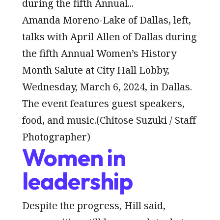
Amanda Moreno-Lake of Dallas, left,
talks with April Allen of Dallas during
the fifth Annual Women’s History
Month Salute at City Hall Lobby,
Wednesday, March 6, 2024, in Dallas.
The event features guest speakers,
food, and music.
(Chitose Suzuki / Staff
Photographer)
Women in
leadership
Despite the progress, Hill said,