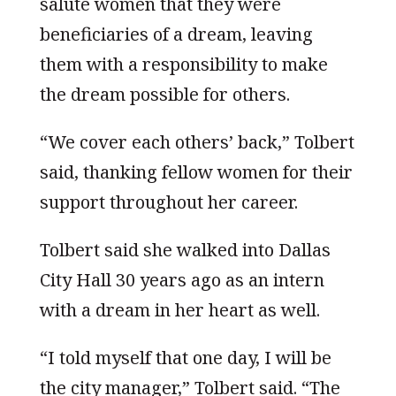
salute women that they were
beneficiaries of a dream, leaving
them with a responsibility to make
the dream possible for others.
“We cover each others’ back,” Tolbert
said, thanking fellow women for their
support throughout her career.
Tolbert said she walked into Dallas
City Hall 30 years ago as an intern
with a dream in her heart as well.
“I told myself that one day, I will be
the city manager,” Tolbert said. “The