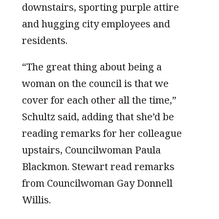
downstairs, sporting purple attire
and hugging city employees and
residents.
“The great thing about being a
woman on the council is that we
cover for each other all the time,”
Schultz said, adding that she’d be
reading remarks for her colleague
upstairs, Councilwoman Paula
Blackmon. Stewart read remarks
from Councilwoman Gay Donnell
Willis.