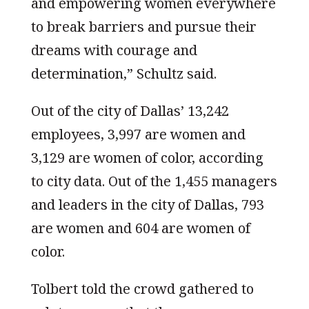
and empowering women everywhere
to break barriers and pursue their
dreams with courage and
determination,” Schultz said.
Out of the city of Dallas’ 13,242
employees, 3,997 are women and
3,129 are women of color, according
to city data. Out of the 1,455 managers
and leaders in the city of Dallas, 793
are women and 604 are women of
color.
Tolbert told the crowd gathered to