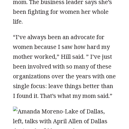
mom. The business leader says she’s
been fighting for women her whole
life.
“I’ve always been an advocate for
women because I saw how hard my
mother worked,” Hill said. ” I’ve just
been involved with so many of these
organizations over the years with one
single focus: leave things better than
I found it. That’s what my mom said.”