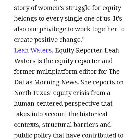
story of women’s struggle for equity
belongs to every single one of us. It’s
also our privilege to work together to
create positive change.”
Leah Waters
, Equity Reporter. Leah
Waters is the equity reporter and
former multiplatform editor for The
Dallas Morning News. She reports on
North Texas’ equity crisis from a
human-centered perspective that
takes into account the historical
contexts, structural barriers and
public policy that have contributed to