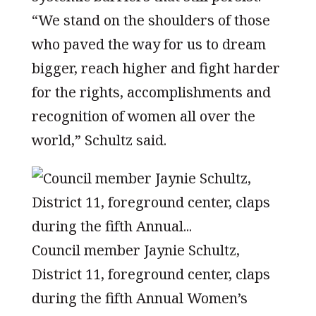
“We stand on the shoulders of those
who paved the way for us to dream
bigger, reach higher and fight harder
for the rights, accomplishments and
recognition of women all over the
world,” Schultz said.
Council member Jaynie Schultz,
District 11, foreground center, claps
during the fifth Annual Women’s