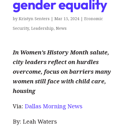
gender equality
by
Kristyn Senters
|
Mar 15, 2024
|
Economic
Security
,
Leadership
,
News
In Women’s History Month salute,
city leaders reflect on hurdles
overcome, focus on barriers many
women still face with child care,
housing
Via:
Dallas Morning News
By: Leah Waters