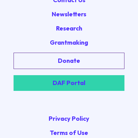
Newsletters
Research
Grantmaking
Donate
DAF Portal
Privacy Policy
Terms of Use