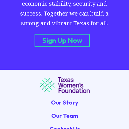
economic stability, security and
success. Together we can build a
strong and vibrant Texas for all.
Sign Up Now
Our Story
Our Team
Contact Us