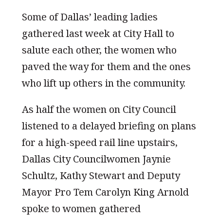
Some of Dallas’ leading ladies
gathered last week at City Hall to
salute each other, the women who
paved the way for them and the ones
who lift up others in the community.
As half the women on City Council
listened to a delayed briefing on plans
for a high-speed rail line upstairs,
Dallas City Councilwomen Jaynie
Schultz, Kathy Stewart and Deputy
Mayor Pro Tem Carolyn King Arnold
spoke to women gathered