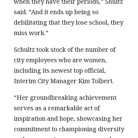
when they have their periods,” Shultz
said. “And it ends up being so
debilitating that they lose school, they
miss work.”
Schultz took stock of the number of
city employees who are women,
including its newest top official,
Interim City Manager Kim Tolbert.
“Her groundbreaking achievement
serves as a remarkable act of
inspiration and hope, showcasing her
commitment to championing diversity