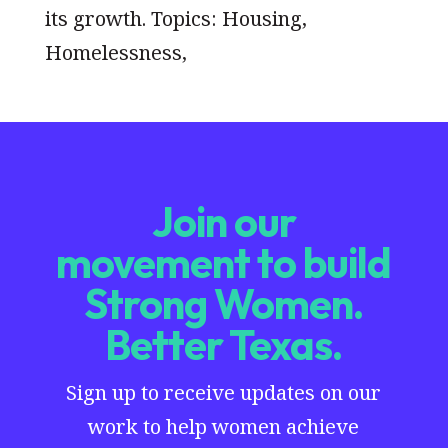
its growth. Topics: Housing,
Homelessness,
Join our
movement to build
Strong Women.
Better Texas.
Sign up to receive updates on our
work to help women achieve