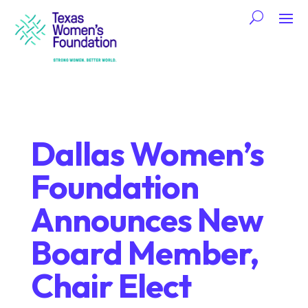
Dallas Women’s
Foundation
Announces New
Board Member,
Chair Elect