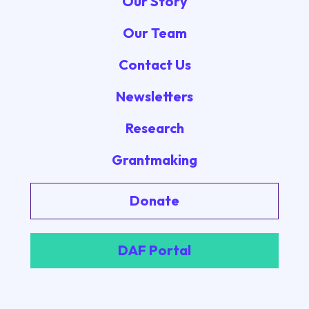
Our Story
Our Team
Contact Us
Newsletters
Research
Grantmaking
Donate
DAF Portal