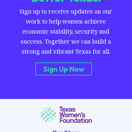
Sign up to receive updates on our
work to help women achieve
economic stability, security and
success. Together we can build a
strong and vibrant Texas for all.
Sign Up Now