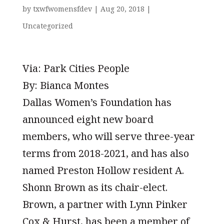
by
txwfwomensfdev
|
Aug 20, 2018
|
Uncategorized
Via: Park Cities People
By: Bianca Montes
Dallas Women’s Foundation has
announced eight new board
members, who will serve three-year
terms from 2018-2021, and has also
named Preston Hollow resident A.
Shonn Brown as its chair-elect.
Brown, a partner with Lynn Pinker
Cox & Hurst, has been a member of