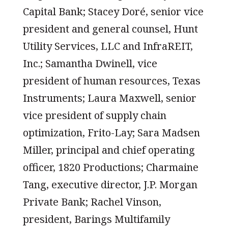
Capital Bank; Stacey Doré, senior vice
president and general counsel, Hunt
Utility Services, LLC and InfraREIT,
Inc.; Samantha Dwinell, vice
president of human resources, Texas
Instruments; Laura Maxwell, senior
vice president of supply chain
optimization, Frito-Lay; Sara Madsen
Miller, principal and chief operating
officer, 1820 Productions; Charmaine
Tang, executive director, J.P. Morgan
Private Bank; Rachel Vinson,
president, Barings Multifamily