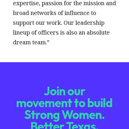
expertise, passion for the mission and
broad networks of influence to
support our work. Our leadership
lineup of officers is also an absolute
dream team.”
Join our
movement to build
Strong Women.
Better Texas.