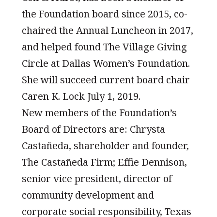
the Foundation board since 2015, co-
chaired the Annual Luncheon in 2017,
and helped found The Village Giving
Circle at Dallas Women’s Foundation.
She will succeed current board chair
Caren K. Lock July 1, 2019.
New members of the Foundation’s
Board of Directors are: Chrysta
Castañeda, shareholder and founder,
The Castañeda Firm; Effie Dennison,
senior vice president, director of
community development and
corporate social responsibility, Texas