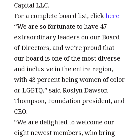
Capital LLC.
For a complete board list, click
here
.
“We are so fortunate to have 47
extraordinary leaders on our Board
of Directors, and we’re proud that
our board is one of the most diverse
and inclusive in the entire region,
with 43 percent being women of color
or LGBTQ,” said Roslyn Dawson
Thompson, Foundation president, and
CEO.
“We are delighted to welcome our
eight newest members, who bring