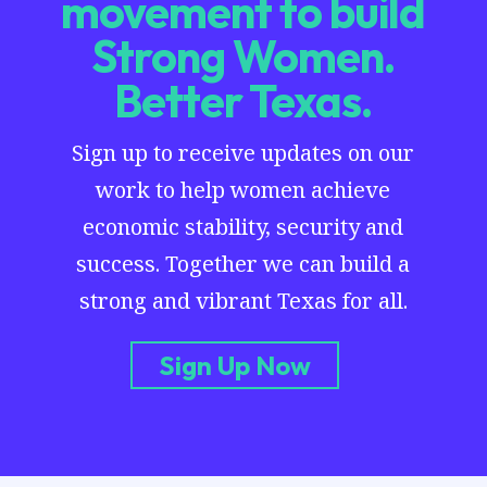
movement to build
Strong Women.
Better Texas.
Sign up to receive updates on our
work to help women achieve
economic stability, security and
success. Together we can build a
strong and vibrant Texas for all.
Sign Up Now