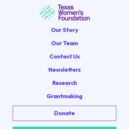
Our Story
Our Team
Contact Us
Newsletters
Research
Grantmaking
Donate