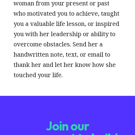
woman from your present or past
who motivated you to achieve, taught
you a valuable life lesson, or inspired
you with her leadership or ability to
overcome obstacles. Send her a
handwritten note, text, or email to
thank her and let her know how she
touched your life.
Join our