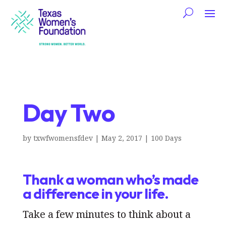
Day Two
by
txwfwomensfdev
|
May 2, 2017
|
100 Days
Thank a woman who’s made
a difference in your life.
Take a few minutes to think about a