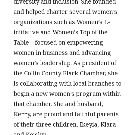
diversity and inclusion. She founded
and helped charter several women’s
organizations such as Women’s E-
initiative and Women’s Top of the
Table – focused on empowering
women in business and advancing
women’s leadership. As president of
the Collin County Black Chamber, she
is collaborating with local branches to
begin a new women’s program within
that chamber. She and husband,
Kerry, are proud and faithful parents
of their three children, Ikeyia, Kiara
and Keislyn.