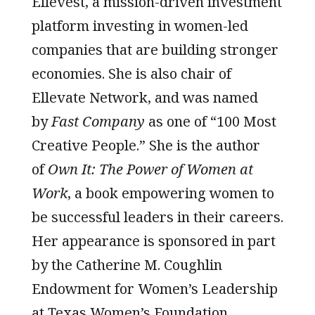
Ellevest, a mission-driven investment
platform investing in women-led
companies that are building stronger
economies. She is also chair of
Ellevate Network, and was named
by
Fast Company
as one of “100 Most
Creative People.” She is the author
of
Own It: The Power of Women at
Work
, a book empowering women to
be successful leaders in their careers.
Her appearance is sponsored in part
by the Catherine M. Coughlin
Endowment for Women’s Leadership
at Texas Women’s Foundation.