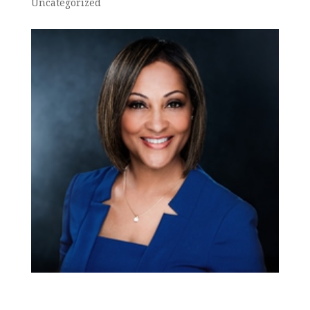
Uncategorized