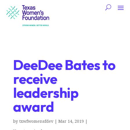
DeeDee Bates to
receive
leadership
award
by
txwfwomensfdev
|
Mar 14, 2019
|