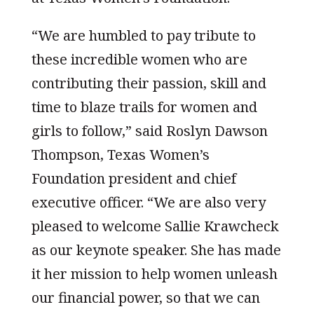
“We are humbled to pay tribute to
these incredible women who are
contributing their passion, skill and
time to blaze trails for women and
girls to follow,” said Roslyn Dawson
Thompson, Texas Women’s
Foundation president and chief
executive officer. “We are also very
pleased to welcome Sallie Krawcheck
as our keynote speaker. She has made
it her mission to help women unleash
our financial power, so that we can