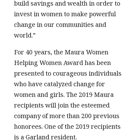
build savings and wealth in order to
invest in women to make powerful
change in our communities and
world.”
For 40 years, the Maura Women
Helping Women Award has been
presented to courageous individuals
who have catalyzed change for
women and girls. The 2019 Maura
recipients will join the esteemed
company of more than 200 previous
honorees. One of the 2019 recipients
is a Garland resident.