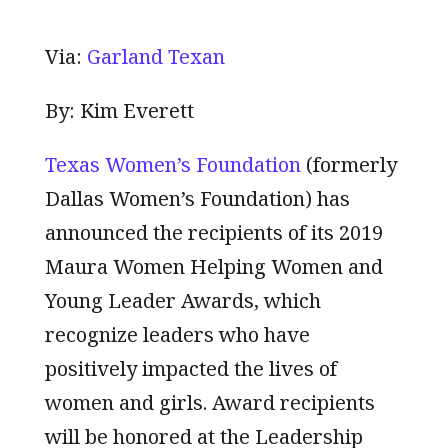
Via:
Garland Texan
By: Kim Everett
Texas Women’s Foundation
(formerly
Dallas Women’s Foundation) has
announced the recipients of its 2019
Maura Women Helping Women and
Young Leader Awards, which
recognize leaders who have
positively impacted the lives of
women and girls. Award recipients
will be honored at the Leadership