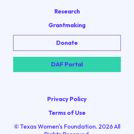
Research
Grantmaking
Donate
DAF Portal
Privacy Policy
Terms of Use
© Texas Women's Foundation.
2026
All