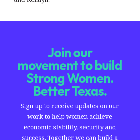
Join our
movement to build
Strong Women.
Better Texas.
Sign up to receive updates on our
work to help women achieve
economic stability, security and
success. Together we can build a