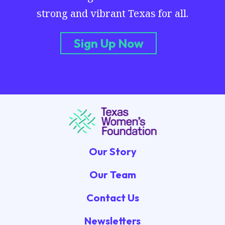
strong and vibrant Texas for all.
Sign Up Now
Our Story
Our Team
Contact Us
Newsletters