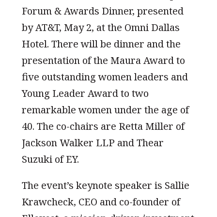
Forum & Awards Dinner, presented
by AT&T, May 2, at the Omni Dallas
Hotel. There will be dinner and the
presentation of the Maura Award to
five outstanding women leaders and
Young Leader Award to two
remarkable women under the age of
40. The co-chairs are Retta Miller of
Jackson Walker LLP and Thear
Suzuki of EY.
The event’s keynote speaker is Sallie
Krawcheck, CEO and co-founder of