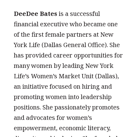
DeeDee Bates
is a successful
financial executive who became one
of the first female partners at New
York Life (Dallas General Office). She
has provided career opportunities for
many women by leading New York
Life’s Women’s Market Unit (Dallas),
an initiative focused on hiring and
promoting women into leadership
positions. She passionately promotes
and advocates for women’s
empowerment, economic literacy,