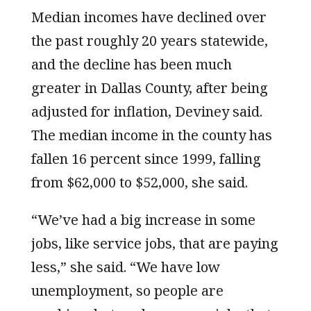
Median incomes have declined over
the past roughly 20 years statewide,
and the decline has been much
greater in Dallas County, after being
adjusted for inflation, Deviney said.
The median income in the county has
fallen 16 percent since 1999, falling
from $62,000 to $52,000, she said.
“We’ve had a big increase in some
jobs, like service jobs, that are paying
less,” she said. “We have low
unemployment, so people are