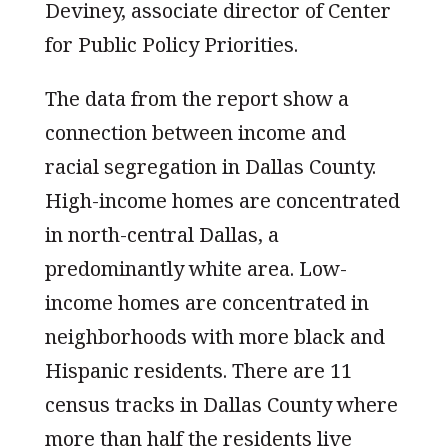
Deviney, associate director of Center
for Public Policy Priorities.
The data from the report show a
connection between income and
racial segregation in Dallas County.
High-income homes are concentrated
in north-central Dallas, a
predominantly white area. Low-
income homes are concentrated in
neighborhoods with more black and
Hispanic residents. There are 11
census tracks in Dallas County where
more than half the residents live