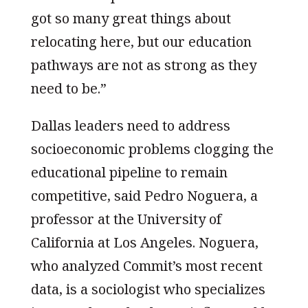
got so many great things about
relocating here, but our education
pathways are not as strong as they
need to be.”
Dallas leaders need to address
socioeconomic problems clogging the
educational pipeline to remain
competitive, said Pedro Noguera, a
professor at the University of
California at Los Angeles. Noguera,
who analyzed Commit’s most recent
data, is a sociologist who specializes