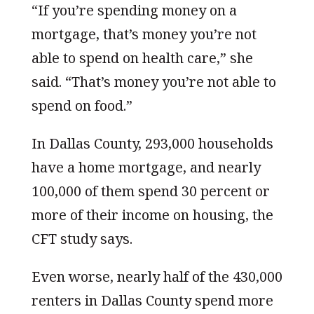
“If you’re spending money on a
mortgage, that’s money you’re not
able to spend on health care,” she
said. “That’s money you’re not able to
spend on food.”
In Dallas County, 293,000 households
have a home mortgage, and nearly
100,000 of them spend 30 percent or
more of their income on housing, the
CFT study says.
Even worse, nearly half of the 430,000
renters in Dallas County spend more