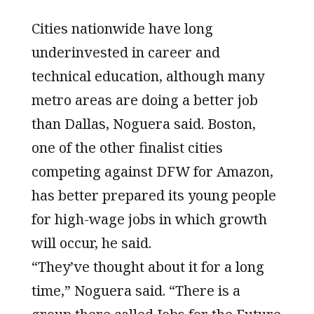
Cities nationwide have long
underinvested in career and
technical education, although many
metro areas are doing a better job
than Dallas, Noguera said. Boston,
one of the other finalist cities
competing against DFW for Amazon,
has better prepared its young people
for high-wage jobs in which growth
will occur, he said.
“They’ve thought about it for a long
time,” Noguera said. “There is a