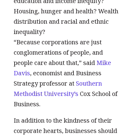
education and income inequity?
Housing, hunger and health? Wealth
distribution and racial and ethnic
inequality?
“Because corporations are just
conglomerations of people, and
people care about that,” said
Mike
Davis
, economist and Business
Strategy professor at
Southern
Methodist University’s
Cox School of
Business.
In addition to the kindness of their
corporate hearts, businesses should