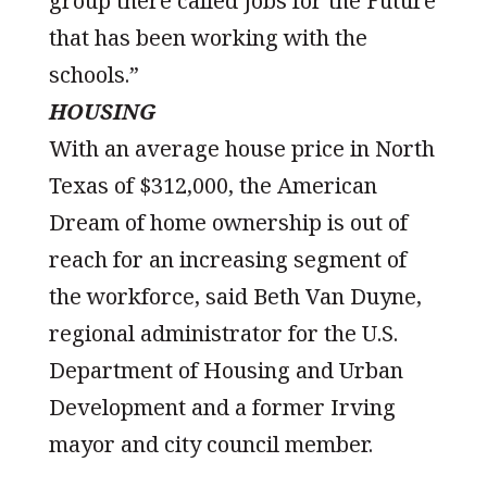
group there called Jobs for the Future
that has been working with the
schools.”
HOUSING
With an average house price in North
Texas of $312,000, the American
Dream of home ownership is out of
reach for an increasing segment of
the workforce, said Beth Van Duyne,
regional administrator for the U.S.
Department of Housing and Urban
Development and a former Irving
mayor and city council member.