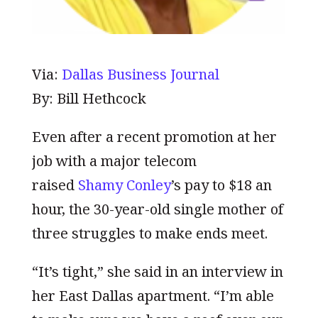
Via:
Dallas Business Journal
By: Bill Hethcock
Even after a recent promotion at her
job with a major telecom
raised
Shamy Conley
’s pay to $18 an
hour, the 30-year-old single mother of
three struggles to make ends meet.
“It’s tight,” she said in an interview in
her East Dallas apartment. “I’m able