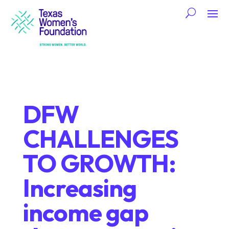
DFW
CHALLENGES
TO GROWTH:
Increasing
income gap