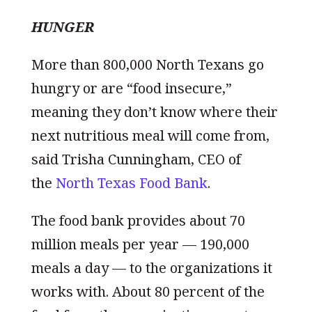
HUNGER
More than 800,000 North Texans go
hungry or are “food insecure,”
meaning they don’t know where their
next nutritious meal will come from,
said Trisha Cunningham, CEO of
the
North Texas Food Bank
.
The food bank provides about 70
million meals per year — 190,000
meals a day — to the organizations it
works with. About 80 percent of the