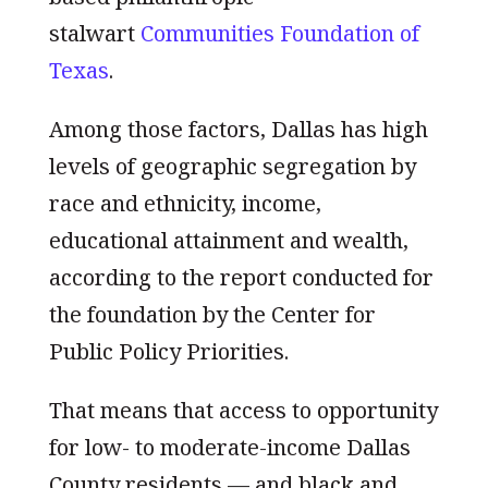
stalwart
Communities Foundation of
Texas
.
Among those factors, Dallas has high
levels of geographic segregation by
race and ethnicity, income,
educational attainment and wealth,
according to the report conducted for
the foundation by the Center for
Public Policy Priorities.
That means that access to opportunity
for low- to moderate-income Dallas
County residents — and black and