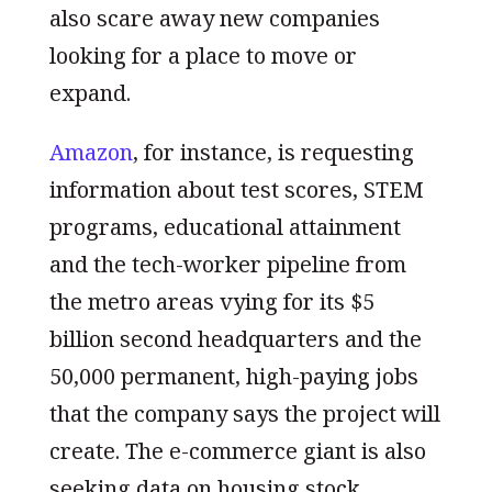
also scare away new companies
looking for a place to move or
expand.
Amazon
, for instance, is requesting
information about test scores, STEM
programs, educational attainment
and the tech-worker pipeline from
the metro areas vying for its $5
billion second headquarters and the
50,000 permanent, high-paying jobs
that the company says the project will
create. The e-commerce giant is also
seeking data on housing stock,