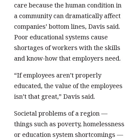
care because the human condition in
a community can dramatically affect
companies’ bottom lines, Davis said.
Poor educational systems cause
shortages of workers with the skills
and know-how that employers need.
“If employees aren’t properly
educated, the value of the employees
isn’t that great,” Davis said.
Societal problems of a region —
things such as poverty, homelessness
or education system shortcomings —