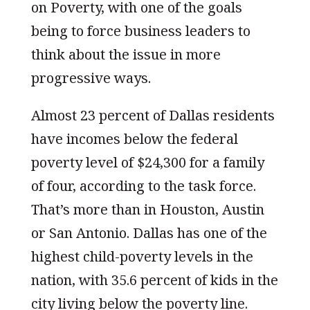
on Poverty, with one of the goals
being to force business leaders to
think about the issue in more
progressive ways.
Almost 23 percent of Dallas residents
have incomes below the federal
poverty level of $24,300 for a family
of four, according to the task force.
That’s more than in Houston, Austin
or San Antonio. Dallas has one of the
highest child-poverty levels in the
nation, with 35.6 percent of kids in the
city living below the poverty line.