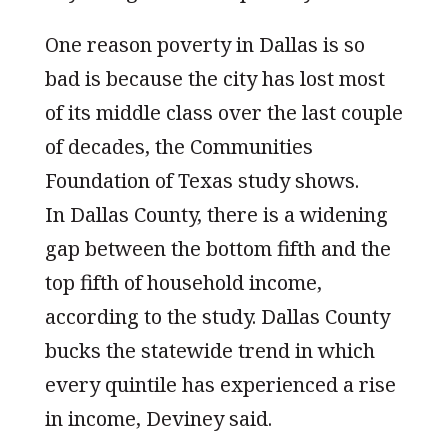
One reason poverty in Dallas is so
bad is because the city has lost most
of its middle class over the last couple
of decades, the Communities
Foundation of Texas study shows.
In Dallas County, there is a widening
gap between the bottom fifth and the
top fifth of household income,
according to the study. Dallas County
bucks the statewide trend in which
every quintile has experienced a rise
in income, Deviney said.