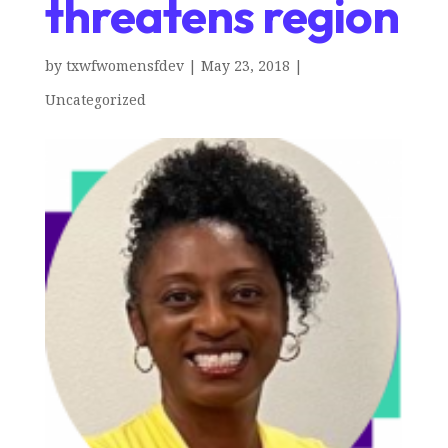
threatens region
by
txwfwomensfdev
|
May 23, 2018
|
Uncategorized