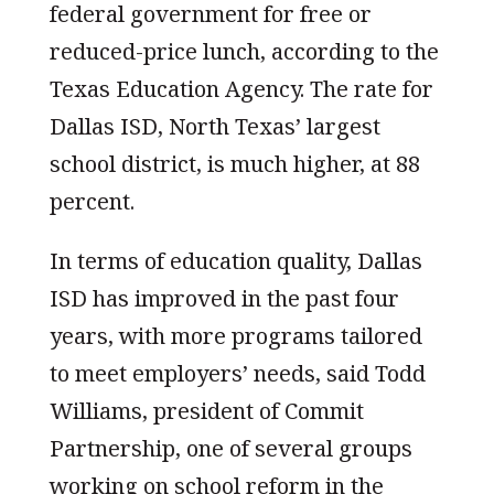
federal government for free or
reduced-price lunch, according to the
Texas Education Agency. The rate for
Dallas ISD, North Texas’ largest
school district, is much higher, at 88
percent.
In terms of education quality, Dallas
ISD has improved in the past four
years, with more programs tailored
to meet employers’ needs, said Todd
Williams, president of Commit
Partnership, one of several groups
working on school reform in the