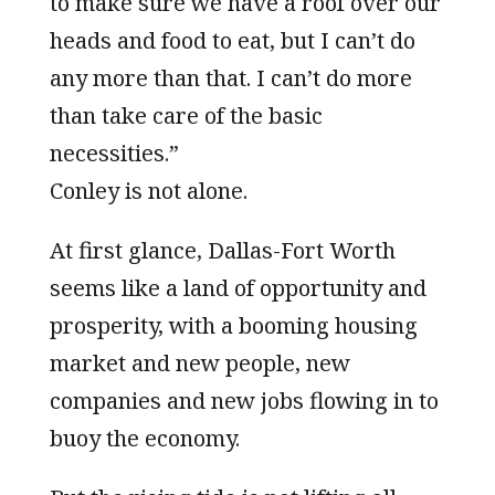
to make sure we have a roof over our
heads and food to eat, but I can’t do
any more than that. I can’t do more
than take care of the basic
necessities.”
Conley is not alone.
At first glance, Dallas-Fort Worth
seems like a land of opportunity and
prosperity, with a booming housing
market and new people, new
companies and new jobs flowing in to
buoy the economy.