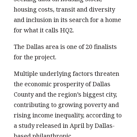
housing costs, transit and diversity
and inclusion in its search for a home
for what it calls HQ2.
The Dallas area is one of 20 finalists
for the project.
Multiple underlying factors threaten
the economic prosperity of Dallas
County and the region’s biggest city,
contributing to growing poverty and
rising income inequality, according to
a study released in April by Dallas-
based philanthropic