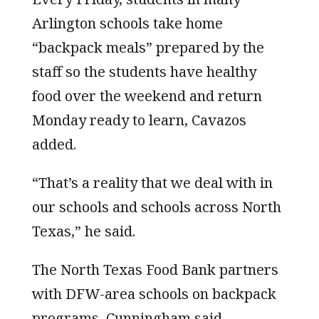
Arlington schools take home
“backpack meals” prepared by the
staff so the students have healthy
food over the weekend and return
Monday ready to learn, Cavazos
added.
“That’s a reality that we deal with in
our schools and schools across North
Texas,” he said.
The North Texas Food Bank partners
with DFW-area schools on backpack
programs, Cunningham said.