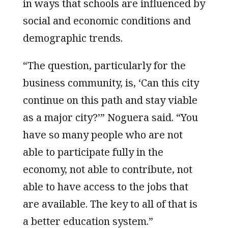
in ways that schools are influenced by
social and economic conditions and
demographic trends.
“The question, particularly for the
business community, is, ‘Can this city
continue on this path and stay viable
as a major city?’” Noguera said. “You
have so many people who are not
able to participate fully in the
economy, not able to contribute, not
able to have access to the jobs that
are available. The key to all of that is
a better education system.”