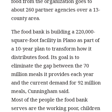
food from the organization goes to
about 260 partner agencies over a 13-
county area.
The food bank is building a 220,000-
square-foot facility in Plano as part of
a 10-year plan to transform how it
distributes food. Its goal is to
eliminate the gap between the 70
million meals it provides each year
and the current demand for 92 million
meals, Cunningham said.
Most of the people the food bank
serves are the working poor, children