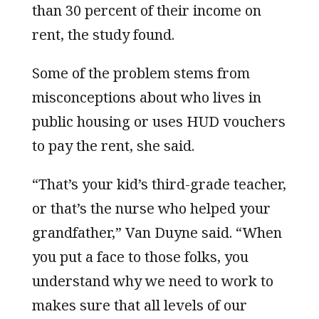
than 30 percent of their income on
rent, the study found.
Some of the problem stems from
misconceptions about who lives in
public housing or uses HUD vouchers
to pay the rent, she said.
“That’s your kid’s third-grade teacher,
or that’s the nurse who helped your
grandfather,” Van Duyne said. “When
you put a face to those folks, you
understand why we need to work to
makes sure that all levels of our