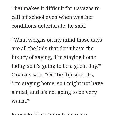
That makes it difficult for Cavazos to
call off school even when weather
conditions deteriorate, he said.
“What weighs on my mind those days
are all the kids that don’t have the
luxury of saying, ‘I’m staying home
today, so it’s going to be a great day,’”
Cavazos said. “On the flip side, it’s,
‘I’m staying home, so I might not have
a meal, and it’s not going to be very
warm.’”
Every Friday, students in many