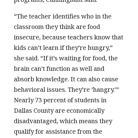
“The teacher identifies who in the
classroom they think are food
insecure, because teachers know that
kids can’t learn if they’re hungry,”
she said. “If it’s waiting for food, the
brain can’t function as well and
absorb knowledge. It can also cause
behavioral issues. They’re ‘hangry.’”
Nearly 73 percent of students in
Dallas County are economically
disadvantaged, which means they
qualify for assistance from the