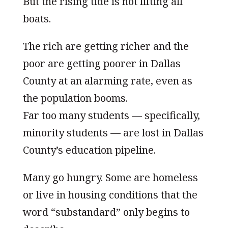
But the rising tide is not lifting all
boats.
The rich are getting richer and the
poor are getting poorer in Dallas
County at an alarming rate, even as
the population booms.
Far too many students — specifically,
minority students — are lost in Dallas
County’s education pipeline.
Many go hungry. Some are homeless
or live in housing conditions that the
word “substandard” only begins to