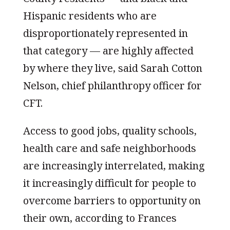
Hispanic residents who are
disproportionately represented in
that category — are highly affected
by where they live, said Sarah Cotton
Nelson, chief philanthropy officer for
CFT.
Access to good jobs, quality schools,
health care and safe neighborhoods
are increasingly interrelated, making
it increasingly difficult for people to
overcome barriers to opportunity on
their own, according to Frances