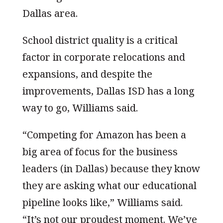
Dallas area.
School district quality is a critical
factor in corporate relocations and
expansions, and despite the
improvements, Dallas ISD has a long
way to go, Williams said.
“Competing for Amazon has been a
big area of focus for the business
leaders (in Dallas) because they know
they are asking what our educational
pipeline looks like,” Williams said.
“It’s not our proudest moment. We’ve