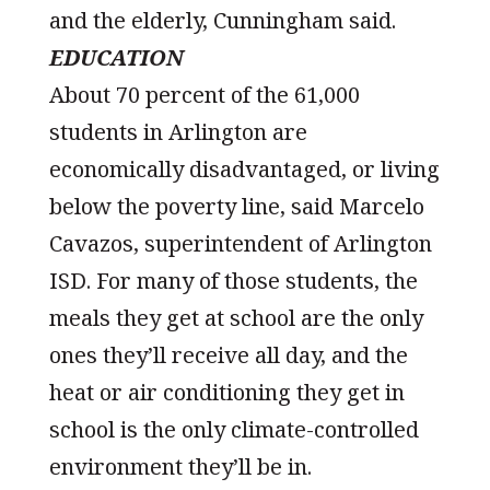
and the elderly, Cunningham said.
EDUCATION
About 70 percent of the 61,000
students in Arlington are
economically disadvantaged, or living
below the poverty line, said Marcelo
Cavazos, superintendent of Arlington
ISD. For many of those students, the
meals they get at school are the only
ones they’ll receive all day, and the
heat or air conditioning they get in
school is the only climate-controlled
environment they’ll be in.