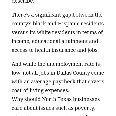
describe.
There’s a significant gap between the
county’s black and Hispanic residents
versus its white residents in terms of
income, educational attainment and
access to health insurance and jobs.
And while the unemployment rate is
low, not all jobs in Dallas County come
with an average paycheck that covers
cost-of-living expenses.
Why should North Texas businesses
care about issues such as poverty,