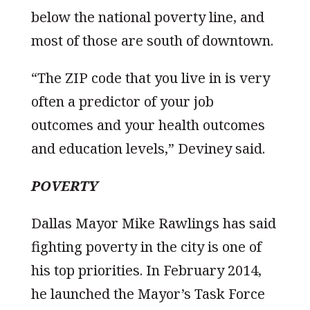
below the national poverty line, and
most of those are south of downtown.
“The ZIP code that you live in is very
often a predictor of your job
outcomes and your health outcomes
and education levels,” Deviney said.
POVERTY
Dallas Mayor Mike Rawlings has said
fighting poverty in the city is one of
his top priorities. In February 2014,
he launched the Mayor’s Task Force