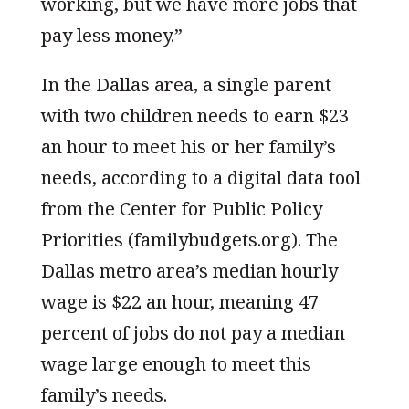
working, but we have more jobs that
pay less money.”
In the Dallas area, a single parent
with two children needs to earn $23
an hour to meet his or her family’s
needs, according to a digital data tool
from the Center for Public Policy
Priorities (familybudgets.org). The
Dallas metro area’s median hourly
wage is $22 an hour, meaning 47
percent of jobs do not pay a median
wage large enough to meet this
family’s needs.