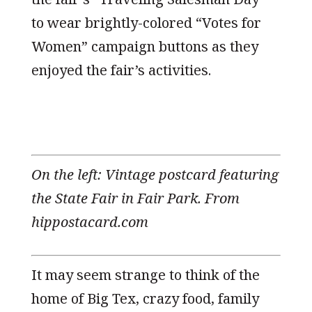
to wear brightly-colored “Votes for
Women” campaign buttons as they
enjoyed the fair’s activities.
On the left: Vintage postcard featuring
the State Fair in Fair Park. From
hippostacard.com
It may seem strange to think of the
home of Big Tex, crazy food, family