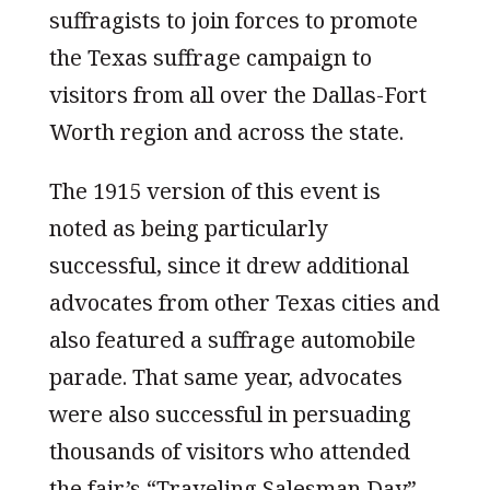
suffragists to join forces to promote
the Texas suffrage campaign to
visitors from all over the Dallas-Fort
Worth region and across the state.
The 1915 version of this event is
noted as being particularly
successful, since it drew additional
advocates from other Texas cities and
also featured a suffrage automobile
parade. That same year, advocates
were also successful in persuading
thousands of visitors who attended
the fair’s “Traveling Salesman Day”