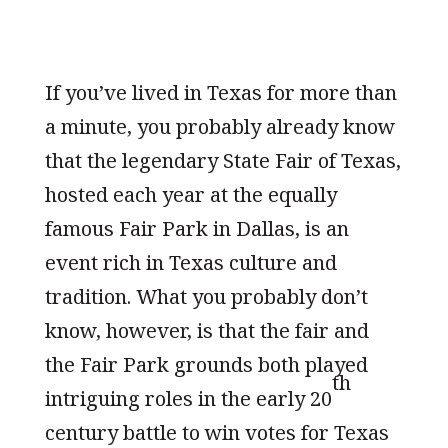
If you’ve lived in Texas for more than
a minute, you probably already know
that the legendary State Fair of Texas,
hosted each year at the equally
famous Fair Park in Dallas, is an
event rich in Texas culture and
tradition. What you probably don’t
know, however, is that the fair and
the Fair Park grounds both played
th
intriguing roles in the early 20
century battle to win votes for Texas