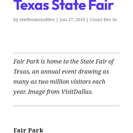
Texas State Fair
by
txwfwomensfdev
|
Jun 27, 2019
|
Count Her In
Fair Park is home to the State Fair of
Texas, an annual event drawing as
many as two million visitors each
year. Image from VisitDallas.
Fair Park