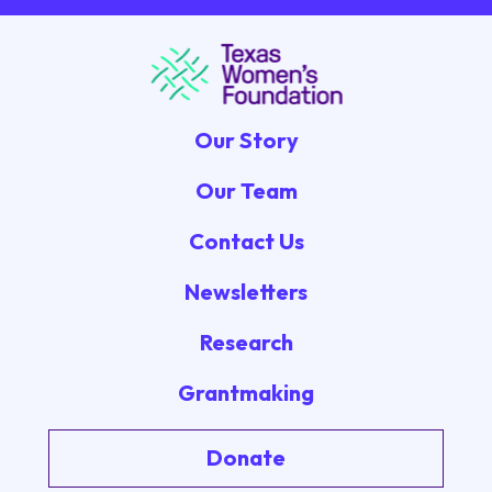
Our Story
Our Team
Contact Us
Newsletters
Research
Grantmaking
Donate