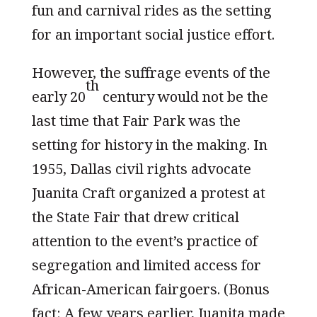
fun and carnival rides as the setting
for an important social justice effort.
However, the suffrage events of the
th
early 20
century would not be the
last time that Fair Park was the
setting for history in the making. In
1955, Dallas civil rights advocate
Juanita Craft organized a protest at
the State Fair that drew critical
attention to the event’s practice of
segregation and limited access for
African-American fairgoers. (Bonus
fact: A few years earlier, Juanita made