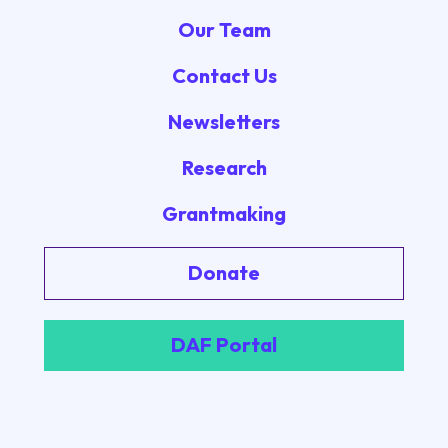
Our Team
Contact Us
Newsletters
Research
Grantmaking
Donate
DAF Portal