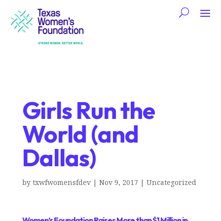
Girls Run the
World (and
Dallas)
by
txwfwomensfdev
|
Nov 9, 2017
|
Uncategorized
Women’s Foundation Raises More than $1 Million in