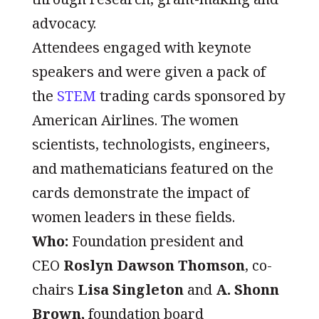
advocacy.
Attendees engaged with keynote
speakers and were given a pack of
the
STEM
trading cards sponsored by
American Airlines. The women
scientists, technologists, engineers,
and mathematicians featured on the
cards demonstrate the impact of
women leaders in these fields.
Who:
Foundation president and
CEO
Roslyn Dawson Thomson
, co-
chairs
Lisa Singleton
and
A. Shonn
Brown,
foundation board