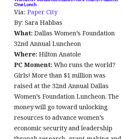
One Lunch
Via:
Paper City
By: Sara Habbas
What:
Dallas Women’s Foundation
32nd Annual Luncheon
Where:
Hilton Anatole
PC Moment:
Who runs the world?
Girls!
More than $1 million was
raised at the 32nd Annual Dallas
Women’s Foundation Luncheon. The
money will go toward unlocking
resources to advance women’s
economic security and leadership
through research, grant-making and