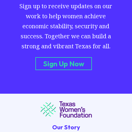
Sign up to receive updates on our
work to help women achieve
economic stability, security and
success. Together we can build a
strong and vibrant Texas for all.
Sign Up Now
Our Story