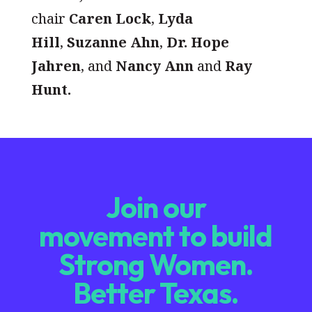
chair
Caren Lock
,
Lyda
Hill
,
Suzanne Ahn
,
Dr. Hope
Jahren
, and
Nancy Ann
and
Ray
Hunt.
Join our
movement to build
Strong Women.
Better Texas.