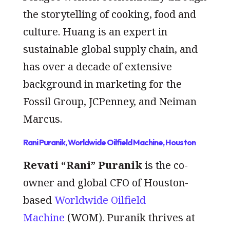
the storytelling of cooking, food and
culture. Huang is an expert in
sustainable global supply chain, and
has over a decade of extensive
background in marketing for the
Fossil Group, JCPenney, and Neiman
Marcus.
Rani Puranik, Worldwide Oilfield Machine, Houston
Revati “Rani” Puranik
is the co-
owner and global CFO of Houston-
based
Worldwide Oilfield
Machine
(WOM). Puranik thrives at