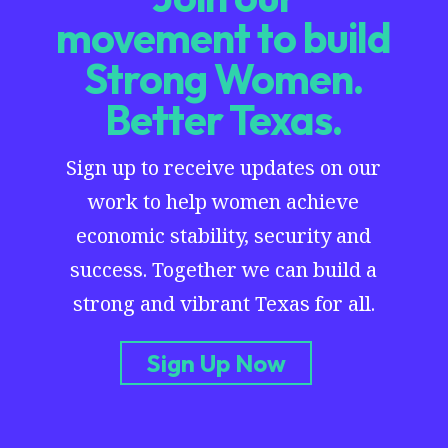
movement to build
Strong Women.
Better Texas.
Sign up to receive updates on our
work to help women achieve
economic stability, security and
success. Together we can build a
strong and vibrant Texas for all.
Sign Up Now