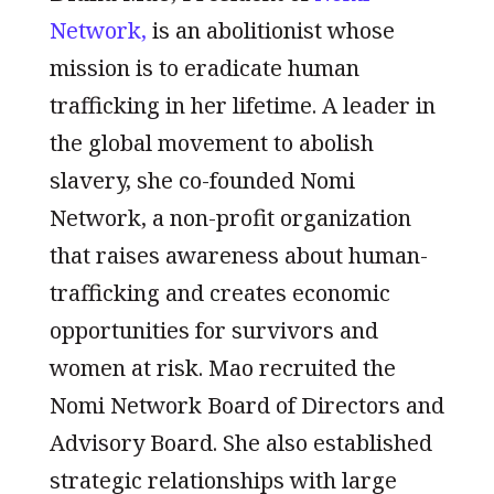
Network,
is an abolitionist whose
mission is to eradicate human
trafficking in her lifetime. A leader in
the global movement to abolish
slavery, she co-founded Nomi
Network, a non-profit organization
that raises awareness about human-
trafficking and creates economic
opportunities for survivors and
women at risk. Mao recruited the
Nomi Network Board of Directors and
Advisory Board. She also established
strategic relationships with large