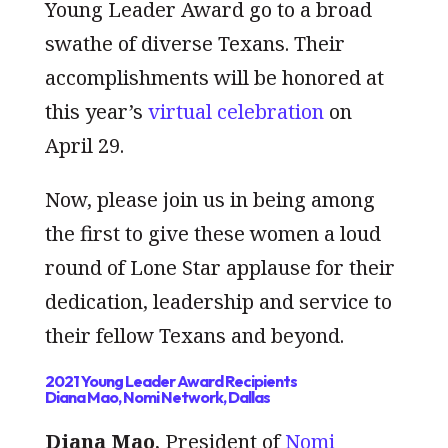
Young Leader Award go to a broad
swathe of diverse Texans. Their
accomplishments will be honored at
this year’s
virtual celebration
on
April 29.
Now, please join us in being among
the first to give these women a loud
round of Lone Star applause for their
dedication, leadership and service to
their fellow Texans and beyond.
2021 Young Leader Award Recipients
Diana Mao, Nomi Network, Dallas
Diana Mao
, President of
Nomi