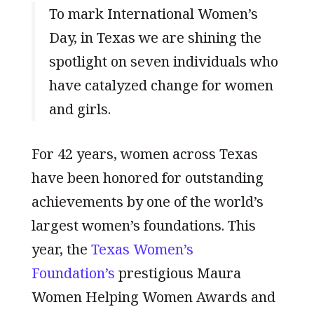
To mark International Women’s
Day, in Texas we are shining the
spotlight on seven individuals who
have catalyzed change for women
and girls.
For 42 years, women across Texas
have been honored for outstanding
achievements by one of the world’s
largest women’s foundations. This
year, the
Texas Women’s
Foundation’s
prestigious Maura
Women Helping Women Awards and