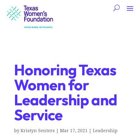
Honoring Texas
Women for
Leadership and
Service
by
Kristyn Senters
|
Mar 17, 2021
|
Leadership