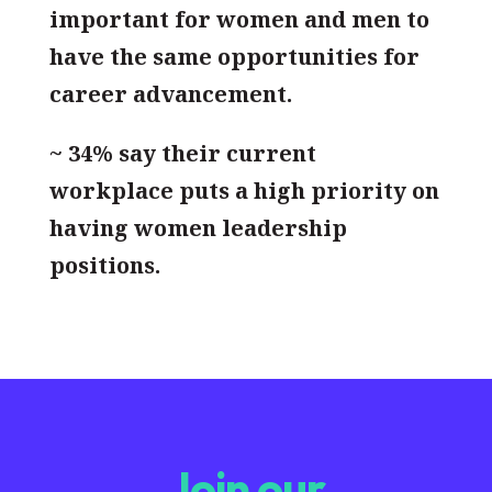
important for women and men to
have the same opportunities for
career advancement.
~ 34% say their current
workplace puts a high priority on
having women leadership
positions.
Join our