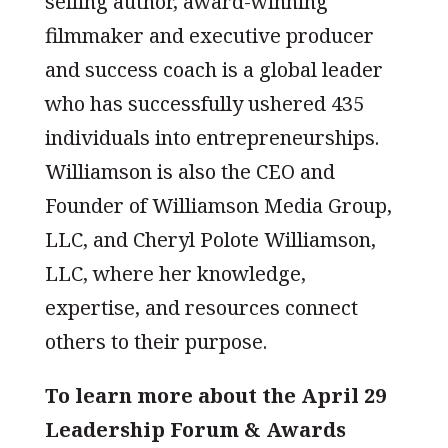
selling author, award-winning
filmmaker and executive producer
and success coach is a global leader
who has successfully ushered 435
individuals into entrepreneurships.
Williamson is also the CEO and
Founder of Williamson Media Group,
LLC, and Cheryl Polote Williamson,
LLC, where her knowledge,
expertise, and resources connect
others to their purpose.
To learn more about the April 29
Leadership Forum & Awards