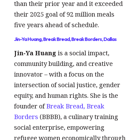
than their prior year and it exceeded
their 2025 goal of 92 million meals
five years ahead of schedule.
Jin-Ya Huang, Break Bread, Break Borders, Dallas
Jin-Ya Huang
is a social impact,
community building, and creative
innovator – with a focus on the
intersection of social justice, gender
equity, and human rights. She is the
founder of
Break Bread, Break
Borders
(BBBB), a culinary training
social enterprise, empowering
refugee women economically through