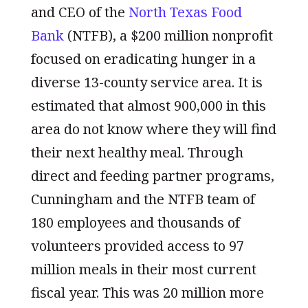
and CEO of the
North Texas Food
Bank
(NTFB), a $200 million nonprofit
focused on eradicating hunger in a
diverse 13-county service area. It is
estimated that almost 900,000 in this
area do not know where they will find
their next healthy meal. Through
direct and feeding partner programs,
Cunningham and the NTFB team of
180 employees and thousands of
volunteers provided access to 97
million meals in their most current
fiscal year. This was 20 million more