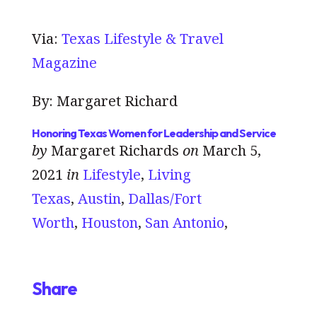
Via:
Texas Lifestyle & Travel
Magazine
By: Margaret Richard
Honoring Texas Women for Leadership and Service
by
Margaret Richards
on
March 5,
2021
in
Lifestyle
,
Living
Texas
,
Austin
,
Dallas/Fort
Worth
,
Houston
,
San Antonio
,
Share