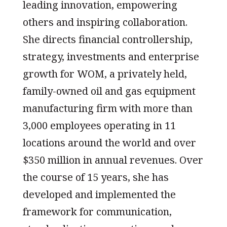
leading innovation, empowering
others and inspiring collaboration.
She directs financial controllership,
strategy, investments and enterprise
growth for WOM, a privately held,
family-owned oil and gas equipment
manufacturing firm with more than
3,000 employees operating in 11
locations around the world and over
$350 million in annual revenues. Over
the course of 15 years, she has
developed and implemented the
framework for communication,