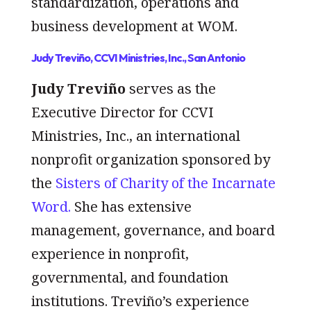
standardization, operations and
business development at WOM.
Judy Treviño, CCVI Ministries, Inc., San Antonio
Judy Treviño
serves as the
Executive Director for CCVI
Ministries, Inc., an international
nonprofit organization sponsored by
the
Sisters of Charity of the Incarnate
Word.
She has extensive
management, governance, and board
experience in nonprofit,
governmental, and foundation
institutions. Treviño’s experience