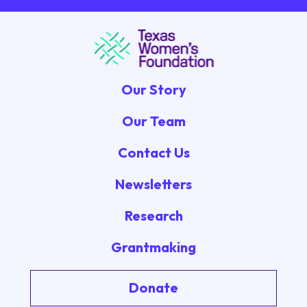
Our Story
Our Team
Contact Us
Newsletters
Research
Grantmaking
Donate