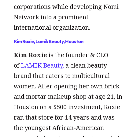
corporations while developing Nomi
Network into a prominent
international organization.
Kim Roxie, Lamik Beauty, Houston
Kim Roxie
is the founder & CEO
of
LAMIK Beauty,
a clean beauty
brand that caters to multicultural
women. After opening her own brick
and mortar makeup shop at age 21, in
Houston on a $500 investment, Roxie
ran that store for 14 years and was
the youngest African-American