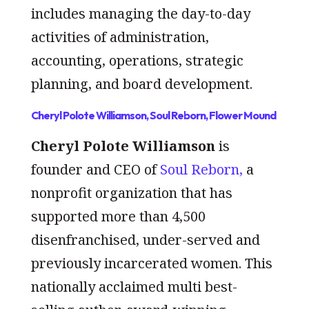
includes managing the day-to-day
activities of administration,
accounting, operations, strategic
planning, and board development.
Cheryl Polote Williamson, Soul Reborn, Flower Mound
Cheryl Polote Williamson
is
founder and CEO of
Soul Reborn,
a
nonprofit organization that has
supported more than 4,500
disenfranchised, under-served and
previously incarcerated women. This
nationally acclaimed multi best-