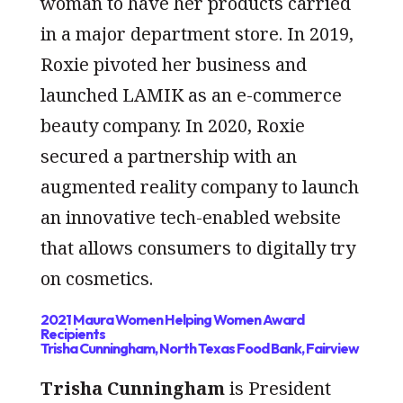
woman to have her products carried
in a major department store. In 2019,
Roxie pivoted her business and
launched LAMIK as an e-commerce
beauty company. In 2020, Roxie
secured a partnership with an
augmented reality company to launch
an innovative tech-enabled website
that allows consumers to digitally try
on cosmetics.
2021 Maura Women Helping Women Award
Recipients
Trisha Cunningham, North Texas Food Bank, Fairview
Trisha Cunningham
is President