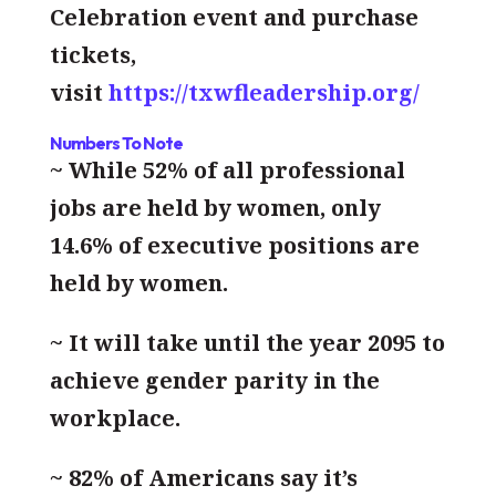
Celebration event and purchase
tickets,
visit
https://txwfleadership.org/
Numbers To Note
~ While 52% of all professional
jobs are held by women, only
14.6% of executive positions are
held by women.
~ It will take until the year 2095 to
achieve gender parity in the
workplace.
~ 82% of Americans say it’s