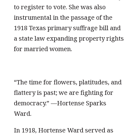
to register to vote. She was also
instrumental in the passage of the
1918 Texas primary suffrage bill and
a state law expanding property rights
for married women.
“The time for flowers, platitudes, and
flattery is past; we are fighting for
democracy.” —Hortense Sparks
Ward.
In 1918, Hortense Ward served as