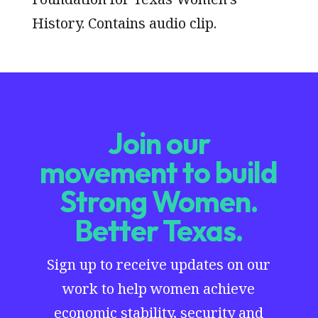
History. Contains audio clip.
Join our
movement to build
Strong Women.
Better Texas.
Sign up to receive updates on our
work to help women achieve
economic stability, security and