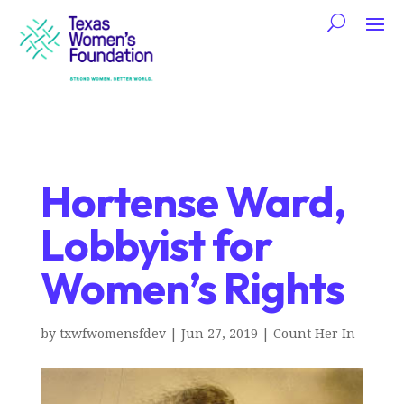
Hortense Ward,
Lobbyist for
Women’s Rights
by
txwfwomensfdev
|
Jun 27, 2019
|
Count Her In