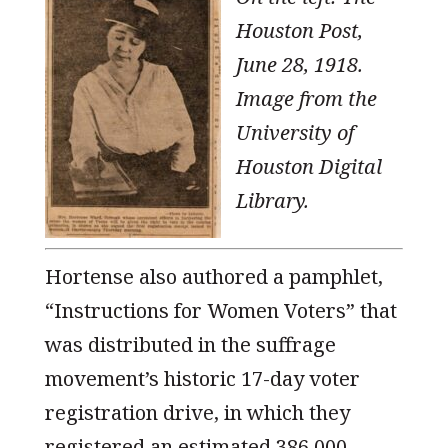
Houston Post,
June 28, 1918.
Image from the
University of
Houston Digital
Library.
Hortense also authored a pamphlet,
“Instructions for Women Voters” that
was distributed in the suffrage
movement’s historic 17-day voter
registration drive, in which they
registered an estimated 386,000