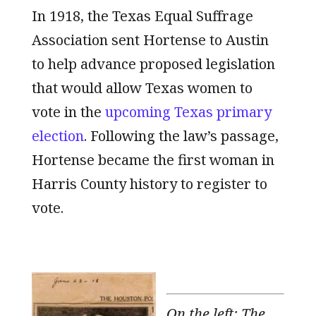
In 1918, the Texas Equal Suffrage
Association sent Hortense to Austin
to help advance proposed legislation
that would allow Texas women to
vote in the
upcoming Texas primary
election
. Following the law’s passage,
Hortense became the first woman in
Harris County history to register to
vote.
On the left: The