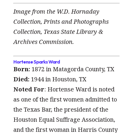
Image from the W.D. Hornaday
Collection, Prints and Photographs
Collection, Texas State Library &
Archives Commission.
Hortense Sparks Ward
Born:
1872 in Matagorda County, TX
Died:
1944 in Houston, TX
Noted For
: Hortense Ward is noted
as one of the first women admitted to
the Texas Bar, the president of the
Houston Equal Suffrage Association,
and the first woman in Harris County