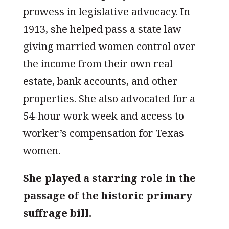
prowess in legislative advocacy. In
1913, she helped pass a state law
giving married women control over
the income from their own real
estate, bank accounts, and other
properties. She also advocated for a
54-hour work week and access to
worker’s compensation for Texas
women.
She played a starring role in the
passage of the historic primary
suffrage bill.