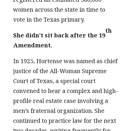
women across the state in time to
vote in the Texas primary.
th
She didn’t sit back after the 19
Amendment.
In 1925, Hortense was named as chief
justice of the All-Woman Supreme
Court of Texas, a special court
convened to hear a complex and high-
profile real estate case involving a
men’s fraternal organization. She
continued to practice law for the next
two decades, writing frequently for