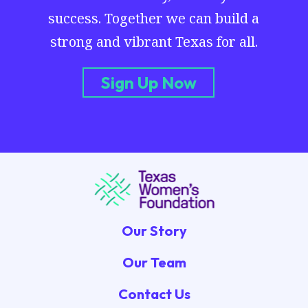
success. Together we can build a
strong and vibrant Texas for all.
Sign Up Now
Our Story
Our Team
Contact Us