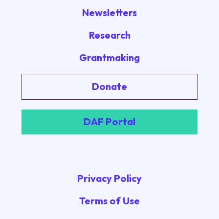
Newsletters
Research
Grantmaking
Donate
DAF Portal
Privacy Policy
Terms of Use