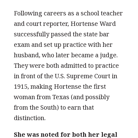
Following careers as a school teacher
and court reporter, Hortense Ward
successfully passed the state bar
exam and set up practice with her
husband, who later became a judge.
They were both admitted to practice
in front of the U.S. Supreme Court in
1915, making Hortense the first
woman from Texas (and possibly
from the South) to earn that
distinction.
She was noted for both her legal