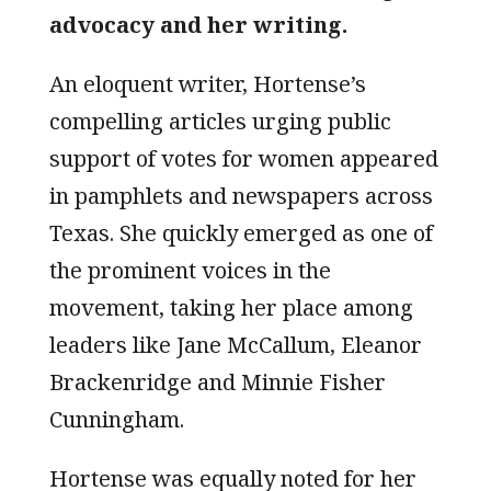
advocacy and her writing.
An eloquent writer, Hortense’s
compelling articles urging public
support of votes for women appeared
in pamphlets and newspapers across
Texas. She quickly emerged as one of
the prominent voices in the
movement, taking her place among
leaders like Jane McCallum, Eleanor
Brackenridge and Minnie Fisher
Cunningham.
Hortense was equally noted for her