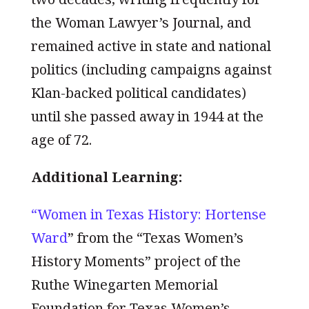
the Woman Lawyer’s Journal, and
remained active in state and national
politics (including campaigns against
Klan-backed political candidates)
until she passed away in 1944 at the
age of 72.
Additional Learning:
“Women in Texas History: Hortense
Ward
” from the “Texas Women’s
History Moments” project of the
Ruthe Winegarten Memorial
Foundation for Texas Women’s