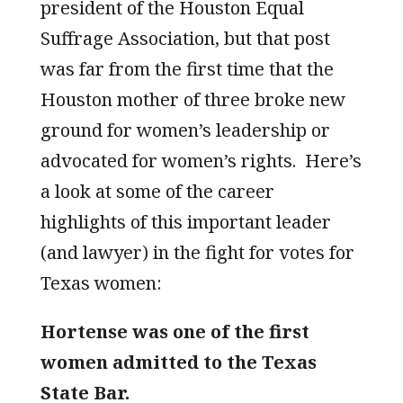
president of the Houston Equal
Suffrage Association, but that post
was far from the first time that the
Houston mother of three broke new
ground for women’s leadership or
advocated for women’s rights. Here’s
a look at some of the career
highlights of this important leader
(and lawyer) in the fight for votes for
Texas women:
Hortense was one of the first
women admitted to the Texas
State Bar.