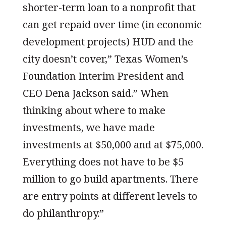
shorter-term loan to a nonprofit that
can get repaid over time (in economic
development projects) HUD and the
city doesn’t cover,” Texas Women’s
Foundation Interim President and
CEO Dena Jackson said.” When
thinking about where to make
investments, we have made
investments at $50,000 and at $75,000.
Everything does not have to be $5
million to go build apartments. There
are entry points at different levels to
do philanthropy.”