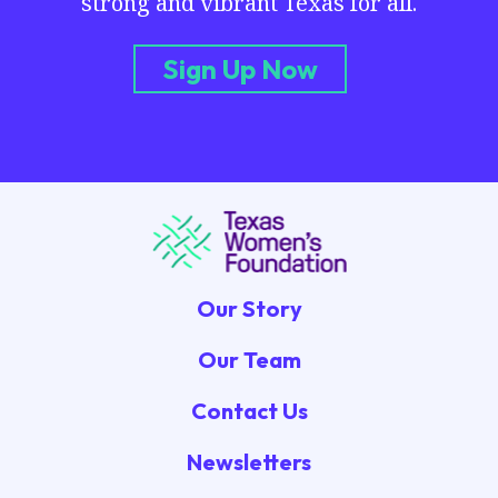
strong and vibrant Texas for all.
Sign Up Now
Our Story
Our Team
Contact Us
Newsletters