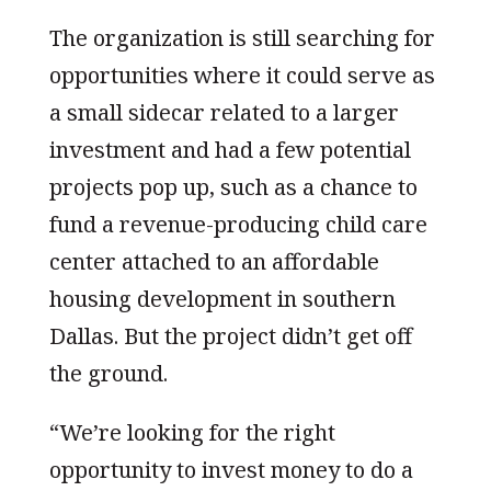
The organization is still searching for
opportunities where it could serve as
a small sidecar related to a larger
investment and had a few potential
projects pop up, such as a chance to
fund a revenue-producing child care
center attached to an affordable
housing development in southern
Dallas. But the project didn’t get off
the ground.
“We’re looking for the right
opportunity to invest money to do a