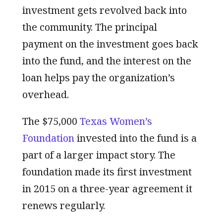
investment gets revolved back into
the community. The principal
payment on the investment goes back
into the fund, and the interest on the
loan helps pay the organization’s
overhead.
The $75,000
Texas Women’s
Foundation
invested into the fund is a
part of a larger impact story. The
foundation made its first investment
in 2015 on a three-year agreement it
renews regularly.