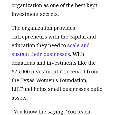
organization as one of the best kept
investment secrets.
The organization provides
entrepreneurs with the capital and
education they need to
scale and
sustain their businesses
. With
donations and investments like the
$75,000 investment it received from
the Texas Women’s Foundation,
LiftFund helps small businesses build
assets.
“You know the saying, ‘You teach