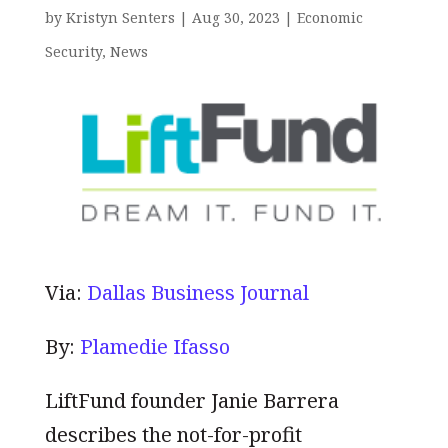
by
Kristyn Senters
|
Aug 30, 2023
|
Economic
Security
,
News
Via:
Dallas Business Journal
By:
Plamedie Ifasso
LiftFund founder Janie Barrera
describes the not-for-profit