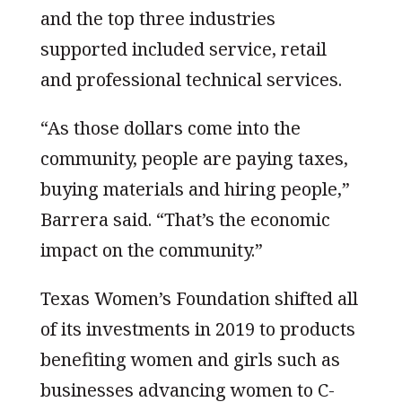
and the top three industries
supported included service, retail
and professional technical services.
“As those dollars come into the
community, people are paying taxes,
buying materials and hiring people,”
Barrera said. “That’s the economic
impact on the community.”
Texas Women’s Foundation shifted all
of its investments in 2019 to products
benefiting women and girls such as
businesses advancing women to C-