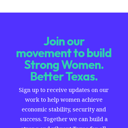
Join our
movement to build
Strong Women.
Better Texas.
Sign up to receive updates on our
work to help women achieve
economic stability, security and
success. Together we can build a