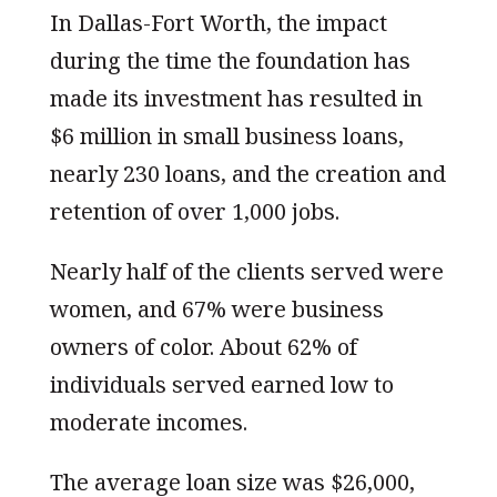
In Dallas-Fort Worth, the impact
during the time the foundation has
made its investment has resulted in
$6 million in small business loans,
nearly 230 loans, and the creation and
retention of over 1,000 jobs.
Nearly half of the clients served were
women, and 67% were business
owners of color. About 62% of
individuals served earned low to
moderate incomes.
The average loan size was $26,000,