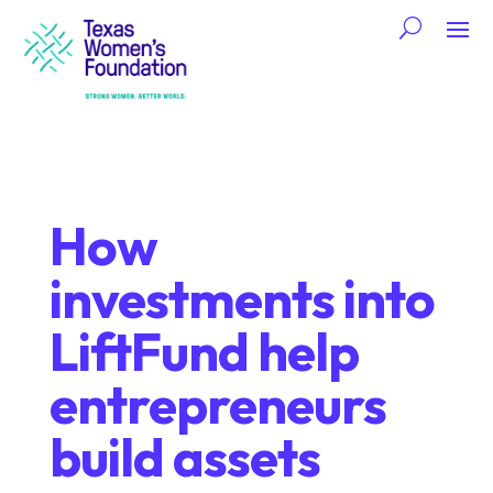
How
investments into
LiftFund help
entrepreneurs
build assets