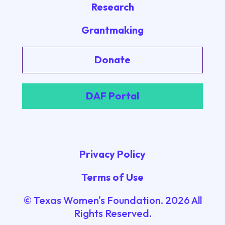
Research
Grantmaking
Donate
DAF Portal
Privacy Policy
Terms of Use
© Texas Women's Foundation.
2026
All
Rights Reserved.