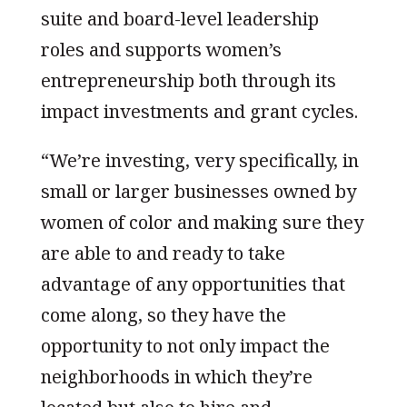
suite and board-level leadership
roles and supports women’s
entrepreneurship both through its
impact investments and grant cycles.
“We’re investing, very specifically, in
small or larger businesses owned by
women of color and making sure they
are able to and ready to take
advantage of any opportunities that
come along, so they have the
opportunity to not only impact the
neighborhoods in which they’re