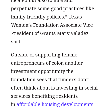
located but also to hire and
perpetuate some good practices like
family-friendly policies,” Texas
Women’s Foundation Associate Vice
President of Grants Mary Valadez
said.
Outside of supporting female
entrepreneurs of color, another
investment opportunity the
foundation sees that funders don’t
often think about is investing in social
services benefiting residents
in
affordable housing developments
.