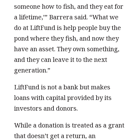
someone how to fish, and they eat for
a lifetime,’” Barrera said. “What we
do at LiftFund is help people buy the
pond where they fish, and now they
have an asset. They own something,
and they can leave it to the next
generation.”
LiftFund is not a bank but makes
loans with capital provided by its
investors and donors.
While a donation is treated as a grant
that doesn’t get a return, an