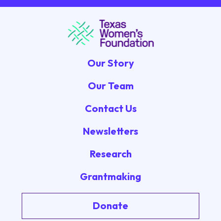
Our Story
Our Team
Contact Us
Newsletters
Research
Grantmaking
Donate