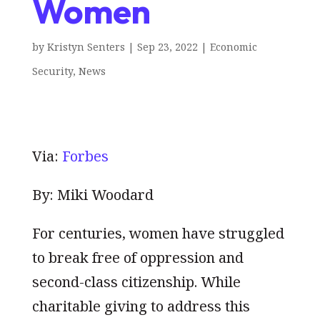
Women
by
Kristyn Senters
|
Sep 23, 2022
|
Economic
Security
,
News
Via:
Forbes
By: Miki Woodard
For centuries, women have struggled
to break free of oppression and
second-class citizenship. While
charitable giving to address this