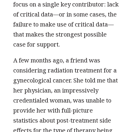
focus on a single key contributor: lack
of critical data—or in some cases, the
failure to make use of critical data—
that makes the strongest possible
case for support.
A few months ago, a friend was
considering radiation treatment for a
gynecological cancer. She told me that
her physician, an impressively
credentialed woman, was unable to
provide her with full-picture
statistics about post-treatment side
effects for the type of therapy being