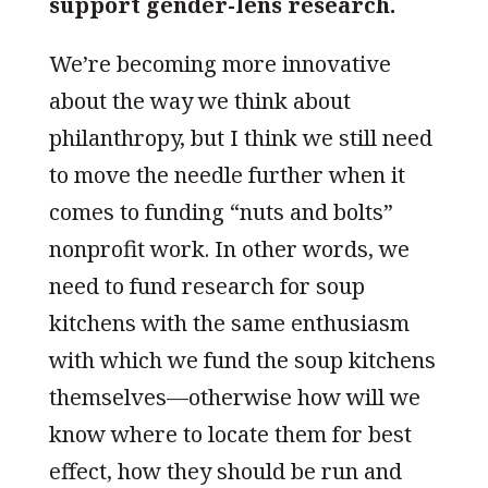
support gender-lens research.
We’re becoming more innovative
about the way we think about
philanthropy, but I think we still need
to move the needle further when it
comes to funding “nuts and bolts”
nonprofit work. In other words, we
need to fund research for soup
kitchens with the same enthusiasm
with which we fund the soup kitchens
themselves—otherwise how will we
know where to locate them for best
effect, how they should be run and