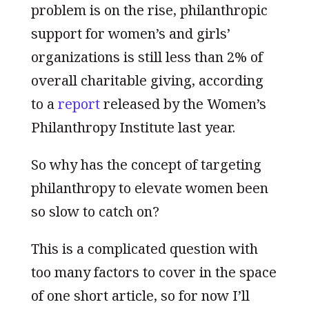
problem is on the rise, philanthropic
support for women’s and girls’
organizations is still less than 2% of
overall charitable giving, according
to a
report
released by the Women’s
Philanthropy Institute last year.
So why has the concept of targeting
philanthropy to elevate women been
so slow to catch on?
This is a complicated question with
too many factors to cover in the space
of one short article, so for now I’ll