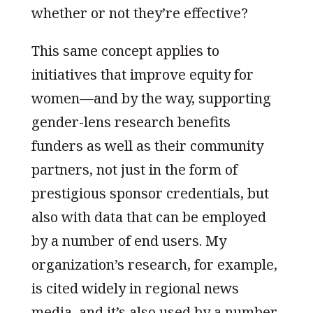
whether or not they’re effective?
This same concept applies to
initiatives that improve equity for
women—and by the way, supporting
gender-lens research benefits
funders as well as their community
partners, not just in the form of
prestigious sponsor credentials, but
also with data that can be employed
by a number of end users. My
organization’s research, for example,
is cited widely in regional news
media, and it’s also used by a number