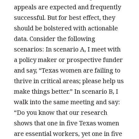
appeals are expected and frequently
successful. But for best effect, they
should be bolstered with actionable
data. Consider the following
scenarios: In scenario A, I meet with
a policy maker or prospective funder
and say, “Texas women are failing to
thrive in critical areas; please help us
make things better.” In scenario B, I
walk into the same meeting and say:
“Do you know that our research
shows that one in five Texas women
are essential workers, yet one in five