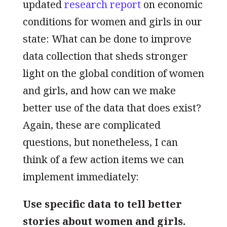
updated
research report
on economic
conditions for women and girls in our
state: What can be done to improve
data collection that sheds stronger
light on the global condition of women
and girls, and how can we make
better use of the data that does exist?
Again, these are complicated
questions, but nonetheless, I can
think of a few action items we can
implement immediately:
Use specific data to tell better
stories about women and girls.