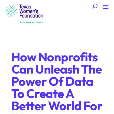
How Nonprofits
Can Unleash The
Power Of Data
To Create A
Better World For