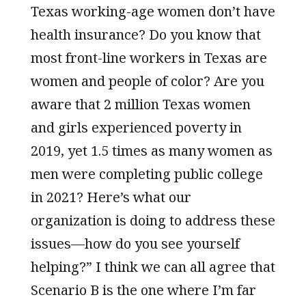
Texas working-age women don’t have
health insurance? Do you know that
most front-line workers in Texas are
women and people of color? Are you
aware that 2 million Texas women
and girls experienced poverty in
2019, yet 1.5 times as many women as
men were completing public college
in 2021? Here’s what our
organization is doing to address these
issues—how do you see yourself
helping?” I think we can all agree that
Scenario B is the one where I’m far