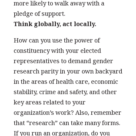
more likely to walk away with a
pledge of support.
Think globally, act locally.
How can you use the power of
constituency with your elected
representatives to demand gender
research parity in your own backyard
in the areas of health care, economic
stability, crime and safety, and other
key areas related to your
organization’s work? Also, remember
that “research” can take many forms.
If you run an organization, do you