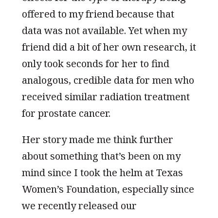
offered to my friend because that
data was not available. Yet when my
friend did a bit of her own research, it
only took seconds for her to find
analogous, credible data for men who
received similar radiation treatment
for prostate cancer.
Her story made me think further
about something that’s been on my
mind since I took the helm at Texas
Women’s Foundation, especially since
we recently released our