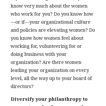
know very much about the women
who work for you? Do you know how
—or if—your organizational culture
and policies are elevating women? Do
you know how women feel about
working for, volunteering for or
doing business with your
organization? Are there women
leading your organization on every
level, all the way up to your board of
directors?
Diversify your philanthropy to