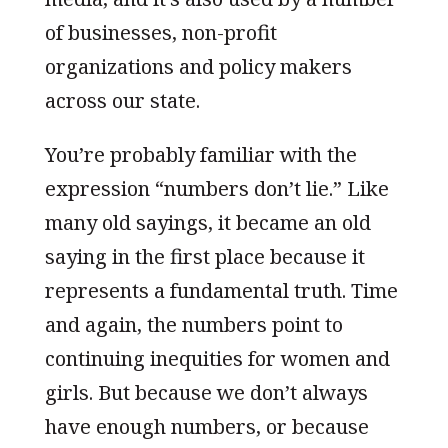
of businesses, non-profit
organizations and policy makers
across our state.
You’re probably familiar with the
expression “numbers don’t lie.” Like
many old sayings, it became an old
saying in the first place because it
represents a fundamental truth. Time
and again, the numbers point to
continuing inequities for women and
girls. But because we don’t always
have enough numbers, or because