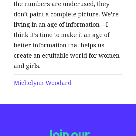
the numbers are underused, they
don’t paint a complete picture. We’re
living in an age of information—I
think it’s time to make it an age of
better information that helps us
create an equitable world for women
and girls.
Michelynn Woodard
Join our