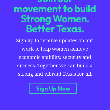
movement to build
Strong Women.
Better Texas.
Sign up to receive updates on our
work to help women achieve
economic stability, security and
success. Together we can build a
strong and vibrant Texas for all.
Sign Up Now