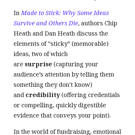
In
Made to Stick: Why Some Ideas
Survive and Others Die
, authors Chip
Heath and Dan Heath discuss the
elements of “sticky” (memorable)
ideas, two of which
are
surprise
(capturing your
audience’s attention by telling them
something they don’t know)
and
credibility
(offering credentials
or compelling, quickly digestible
evidence that conveys your point).
In the world of fundraising, emotional