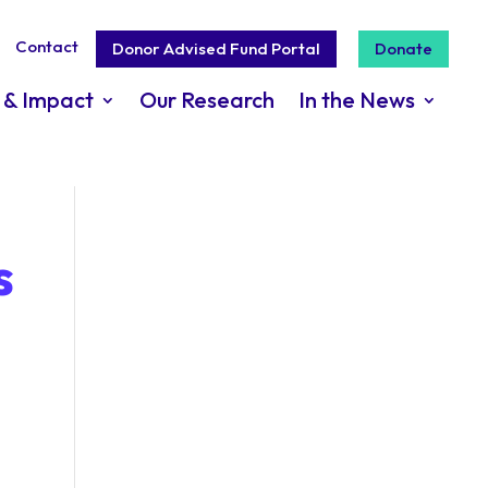
Contact
Donor Advised Fund Portal
Donate
 & Impact
Our Research
In the News
s