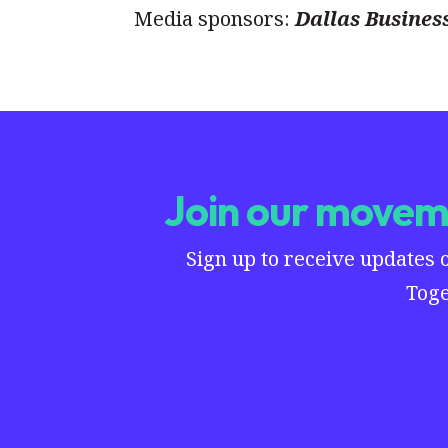
Media sponsors:
Dallas Busines
Join our moveme
Sign up to receive updates 
Toge