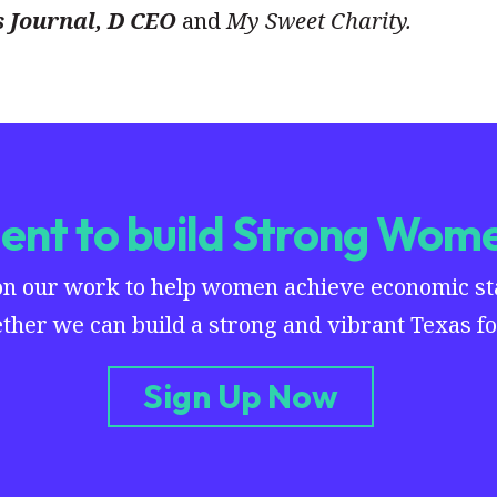
s Journal, D CEO
and
My Sweet Charity.
nt to build Strong Wome
on our work to help women achieve economic stab
ther we can build a strong and vibrant Texas for
Sign Up Now