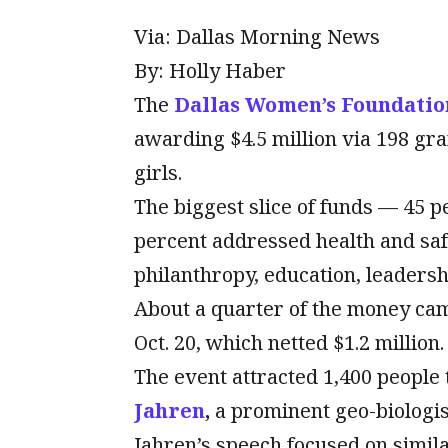
Via: Dallas Morning News
By: Holly Haber
The
Dallas Women’s Foundatio
awarding $4.5 million via 198 gr
girls.
The biggest slice of funds — 45 
percent addressed health and sa
philanthropy, education, leadersh
About a quarter of the money ca
Oct. 20, which netted $1.2 million.
The event attracted 1,400 people 
Jahren
,
a prominent geo-biologis
Jahren’s speech focused on simil