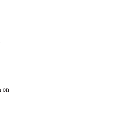
d
n on