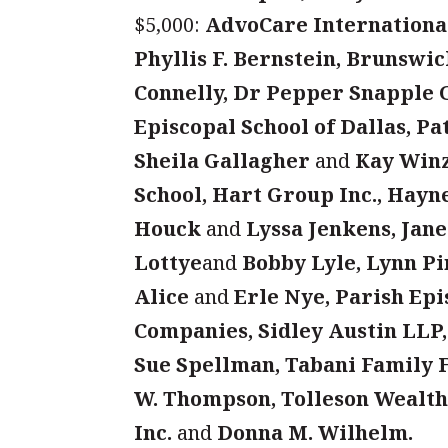
$5,000:
AdvoCare International
Phyllis F. Bernstein, Brunswi
Connelly, Dr Pepper Snapple 
Episcopal School of Dallas, Pa
Sheila Gallagher
and
Kay Winz
School, Hart Group Inc., Hayn
Houck
and
Lyssa Jenkens, Jane
Lottye
and
Bobby Lyle, Lynn P
Alice
and
Erle Nye, Parish Ep
Companies, Sidley Austin LLP,
Sue Spellman, Tabani Family
W. Thompson, Tolleson Wealth
Inc.
and
Donna M. Wilhelm.