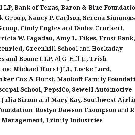
 LP, Bank of Texas, Baron & Blue Foundatio
ck Group, Nancy P. Carlson, Serena Simmon
Group, Cindy Engles
and
Dodee Crockett,
tricia W. Fagadau, Amy L. Fikes, Frost Bank
enried, Greenhill School
and
Hockaday
es and Boone LLP,
Al G. Hill Jr.,
Trish
and
Michael Hurst JLL, Locke Lord,
inker Cox & Hurst, Mankoff Family Foundati
iscopal School, PepsiCo, Sewell Automotive
 Julia Simon
and
Mary Kay, Southwest Airli
 Foundation, Roslyn Dawson Thompson
and
R
 Management, Trinity Industries