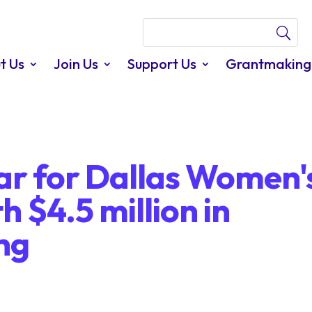
t Us
Join Us
Support Us
Grantmaking
year for Dallas Women'
 $4.5 million in
ing