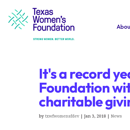
Abou
It's a record 
Foundation with
charitable giv
by
txwfwomensfdev
|
Jan 3, 2018
|
News