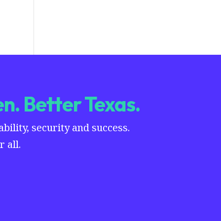
n. Better Texas.
ility, security and success.
 all.