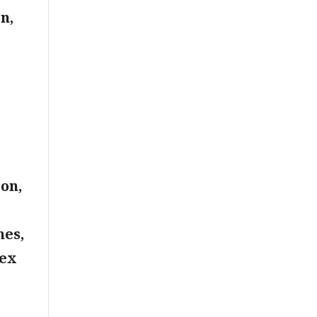
n,
s
,
on,
nes,
ex