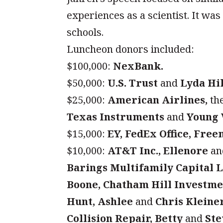
experiences as a scientist. It was
schools.
Luncheon donors included:
$100,000:
NexBank.
$50,000:
U.S. Trust
and
Lyda Hil
$25,000:
American Airlines,
th
Texas Instruments
and
Young 
$15,000:
EY, FedEx Office, Free
$10,000:
AT&T Inc., Ellenore
a
Barings Multifamily Capital 
Boone, Chatham Hill Investme
Hunt, Ashlee
and
Chris Kleiner
Collision Repair, Betty
and
Ste