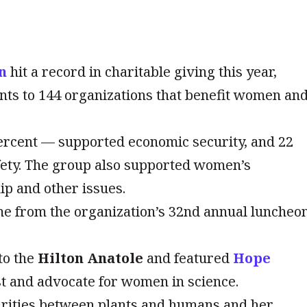
n
hit a record in charitable giving this year,
ants to 144 organizations that benefit women an
percent — supported economic security, and 22
fety. The group also supported women’s
ip and other issues.
me from the organization’s 32nd annual luncheo
to the
Hilton Anatole
and featured
Hope
t and advocate for women in science.
arities between plants and humans and her