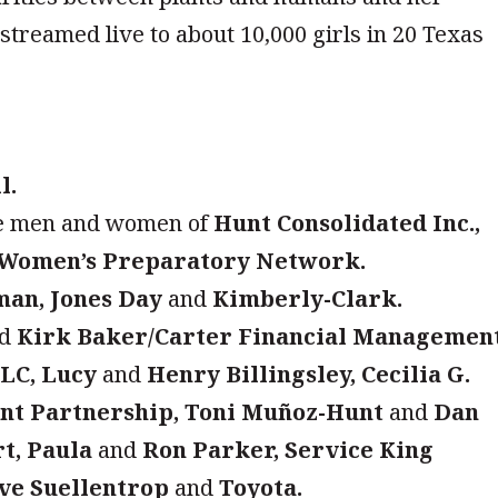
 streamed live to about 10,000 girls in 20 Texas
l.
e men and women of
Hunt Consolidated Inc.,
Women’s Preparatory Network.
man, Jones Day
and
Kimberly-Clark.
nd
Kirk Baker/Carter Financial Management
LLC, Lucy
and
Henry Billingsley, Cecilia G.
nt Partnership, Toni Muñoz-Hunt
and
Dan
t, Paula
and
Ron Parker, Service King
ve Suellentrop
and
Toyota.