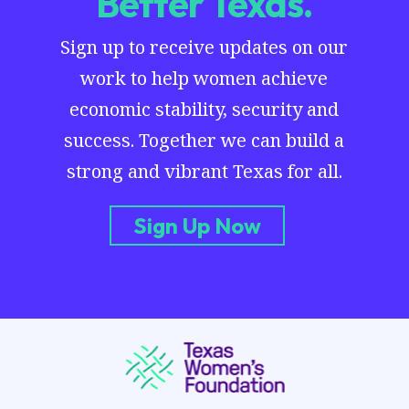
Better Texas.
Sign up to receive updates on our
work to help women achieve
economic stability, security and
success. Together we can build a
strong and vibrant Texas for all.
Sign Up Now