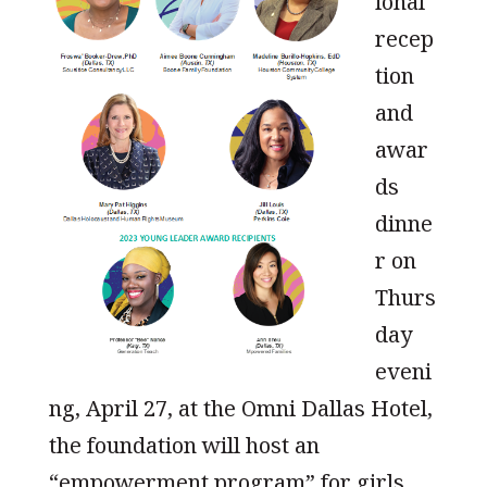
ional
recep
tion
and
awar
ds
dinne
r on
Thurs
day
eveni
ng, April 27, at the Omni Dallas Hotel,
the foundation will host an
“empowerment program” for girls