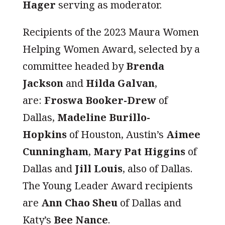
Hager
serving as moderator.
Recipients of the 2023 Maura Women
Helping Women Award, selected by a
committee headed by
Brenda
Jackson
and
Hilda Galvan
,
are:
Froswa Booker-Drew
of
Dallas,
Madeline Burillo-
Hopkins
of Houston, Austin’s
Aimee
Cunningham
,
Mary Pat Higgins
of
Dallas and
Jill Louis
, also of Dallas.
The Young Leader Award recipients
are
Ann Chao Sheu
of Dallas and
Katy’s
Bee Nance
.