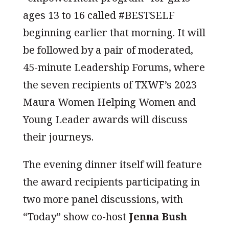
ages 13 to 16 called #BESTSELF
beginning earlier that morning. It will
be followed by a pair of moderated,
45-minute Leadership Forums, where
the seven recipients of TXWF’s 2023
Maura Women Helping Women and
Young Leader awards will discuss
their journeys.
The evening dinner itself will feature
the award recipients participating in
two more panel discussions, with
“Today” show co-host
Jenna Bush