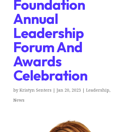
Foundation
Annual
Leadership
Forum And
Awards
Celebration
by
Kristyn Senters
|
Jan 20, 2023
|
Leadership
,
News