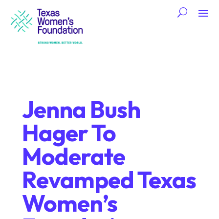
Jenna Bush
Hager To
Moderate
Revamped Texas
Women’s