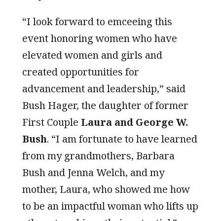
“I look forward to emceeing this
event honoring women who have
elevated women and girls and
created opportunities for
advancement and leadership,” said
Bush Hager, the daughter of former
First Couple
Laura and George W.
Bush
. “I am fortunate to have learned
from my grandmothers, Barbara
Bush and Jenna Welch, and my
mother, Laura, who showed me how
to be an impactful woman who lifts up