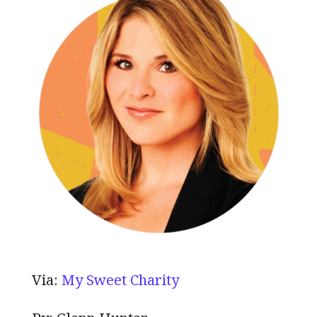
Via:
My Sweet Charity