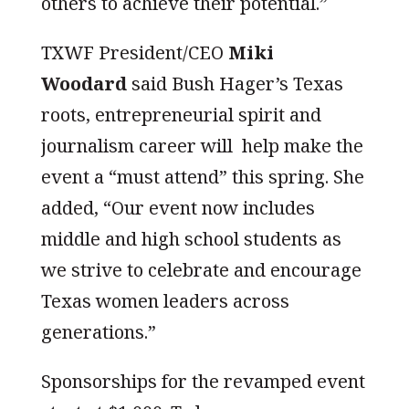
others to achieve their potential.”
TXWF President/CEO
Miki
Woodard
said Bush Hager’s Texas
roots, entrepreneurial spirit and
journalism career will help make the
event a “must attend” this spring. She
added, “Our event now includes
middle and high school students as
we strive to celebrate and encourage
Texas women leaders across
generations.”
Sponsorships for the revamped event