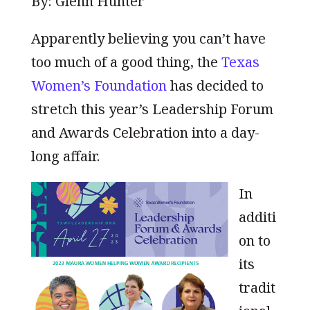
By: Glenn Hunter
Apparently believing you can’t have
too much of a good thing, the
Texas
Women’s Foundation
has decided to
stretch this year’s Leadership Forum
and Awards Celebration into a day-
long affair.
In
additi
on to
its
tradit