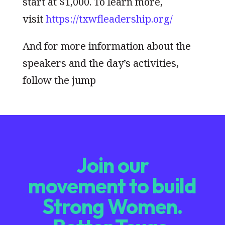
start at $1,000. To learn more,
visit
https://txwfleadership.org/
And for more information about the
speakers and the day’s activities,
follow the jump
Join our
movement to build
Strong Women.