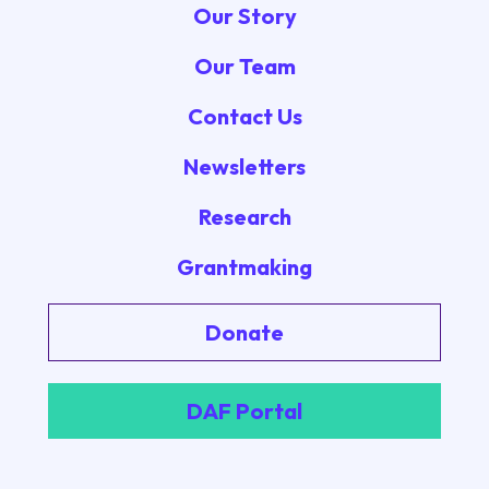
Our Story
Our Team
Contact Us
Newsletters
Research
Grantmaking
Donate
DAF Portal