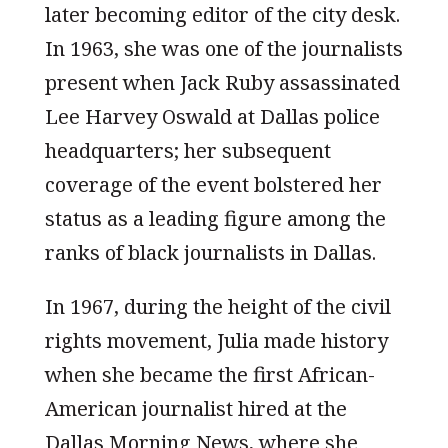
later becoming editor of the city desk.
In 1963, she was one of the journalists
present when Jack Ruby assassinated
Lee Harvey Oswald at Dallas police
headquarters; her subsequent
coverage of the event bolstered her
status as a leading figure among the
ranks of black journalists in Dallas.
In 1967, during the height of the civil
rights movement, Julia made history
when she became the first African-
American journalist hired at the
Dallas Morning News, where she