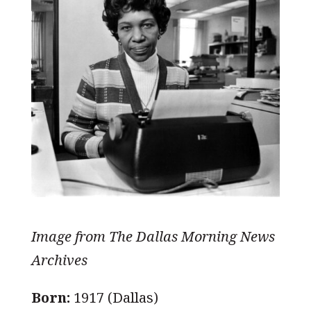
Image from The Dallas Morning News
Archives
Born:
1917 (Dallas)