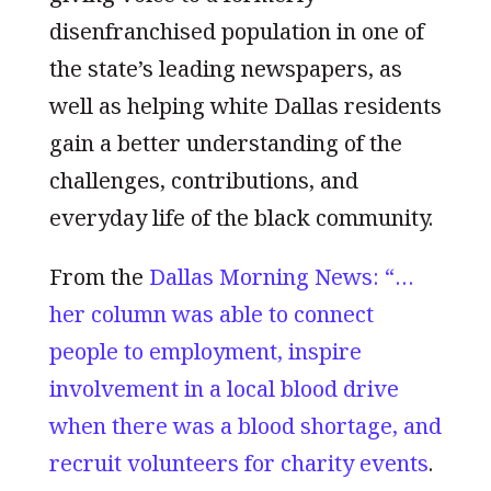
disenfranchised population in one of
the state’s leading newspapers, as
well as helping white Dallas residents
gain a better understanding of the
challenges, contributions, and
everyday life of the black community.
From the
Dallas Morning News: “…
her column was able to connect
people to employment, inspire
involvement in a local blood drive
when there was a blood shortage, and
recruit volunteers for charity events
.