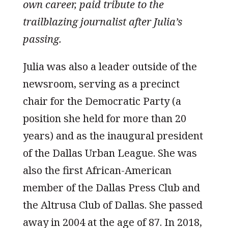
own career, paid tribute to the
trailblazing journalist after Julia’s
passing.
Julia was also a leader outside of the
newsroom, serving as a precinct
chair for the Democratic Party (a
position she held for more than 20
years) and as the inaugural president
of the Dallas Urban League. She was
also the first African-American
member of the Dallas Press Club and
the Altrusa Club of Dallas. She passed
away in 2004 at the age of 87. In 2018,