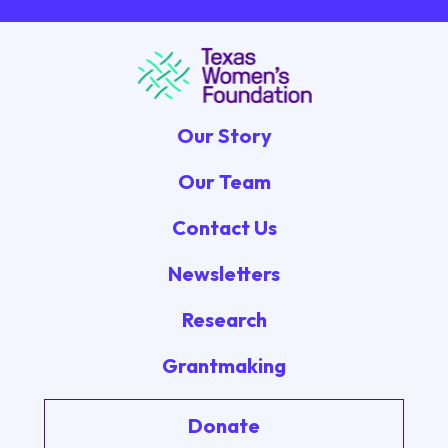
Our Story
Our Team
Contact Us
Newsletters
Research
Grantmaking
Donate