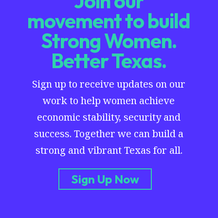
Join our
movement to build
Strong Women.
Better Texas.
Sign up to receive updates on our
work to help women achieve
economic stability, security and
success. Together we can build a
strong and vibrant Texas for all.
Sign Up Now