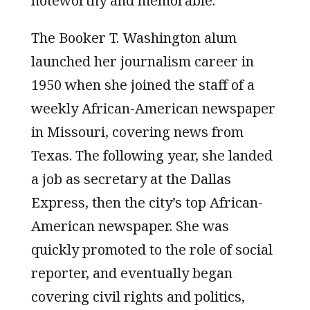
noteworthy and memorable.
The Booker T. Washington alum
launched her journalism career in
1950 when she joined the staff of a
weekly African-American newspaper
in Missouri, covering news from
Texas. The following year, she landed
a job as secretary at the Dallas
Express, then the city’s top African-
American newspaper. She was
quickly promoted to the role of social
reporter, and eventually began
covering civil rights and politics,