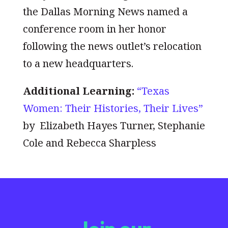
the Dallas Morning News named a
conference room in her honor
following the news outlet’s relocation
to a new headquarters.
Additional Learning:
“Texas
Women: Their Histories, Their Lives”
by Elizabeth Hayes Turner, Stephanie
Cole and Rebecca Sharpless