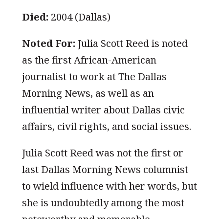
Died:
2004 (Dallas)
Noted For:
Julia Scott Reed is noted
as the first African-American
journalist to work at The Dallas
Morning News, as well as an
influential writer about Dallas civic
affairs, civil rights, and social issues.
Julia Scott Reed was not the first or
last Dallas Morning News columnist
to wield influence with her words, but
she is undoubtedly among the most