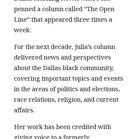
penned a column called “The Open
Line” that appeared three times a
week.
For the next decade, Julia’s column
delivered news and perspectives
about the Dallas black community,
covering important topics and events
in the areas of politics and elections,
race relations, religion, and current
affairs.
Her work has been credited with
giving voice to a formerly