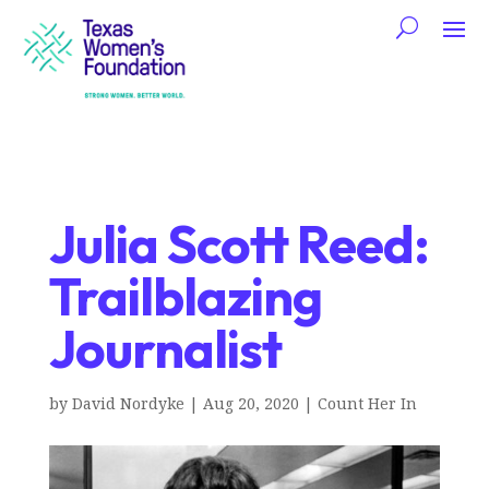
Julia Scott Reed:
Trailblazing
Journalist
by
David Nordyke
|
Aug 20, 2020
|
Count Her In