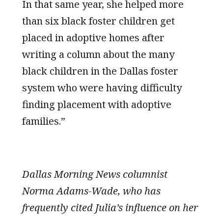
In that same year, she helped more
than six black foster children get
placed in adoptive homes after
writing a column about the many
black children in the Dallas foster
system who were having difficulty
finding placement with adoptive
families.”
Dallas Morning News columnist
Norma Adams-Wade, who has
frequently cited Julia’s influence on her