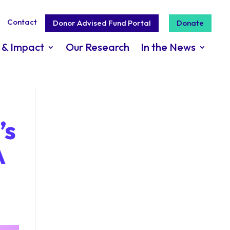
Contact
Donor Advised Fund Portal
Donate
 & Impact
Our Research
In the News
’s
A