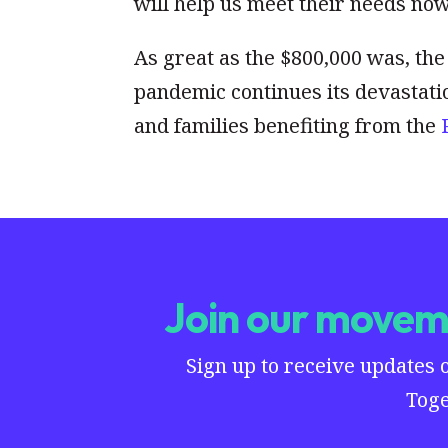
will help us meet their needs no
As great as the $800,000 was, the 
pandemic continues its devastati
and families benefiting from the
Join our moveme
Sign up to receive updates 
Toge