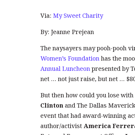
Via:
My Sweet Charity
By: Jeanne Prejean
The naysayers may pooh-pooh vir
Women’s Foundation
has the mool
Annual Luncheon
presented by T
net … not just raise, but net … $8
But then how could you lose wit
Clinton
and The Dallas Maveric
event that had award-winning act
author/activist
America Ferrer