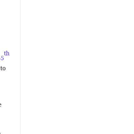
th
35
to
e