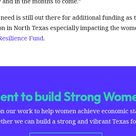
w and in the months to come.”
need is still out there for additional funding as 
on in North Texas especially impacting the wom
Resilience Fund
.
nt to build Strong Wome
on our work to help women achieve economic stab
ther we can build a strong and vibrant Texas for