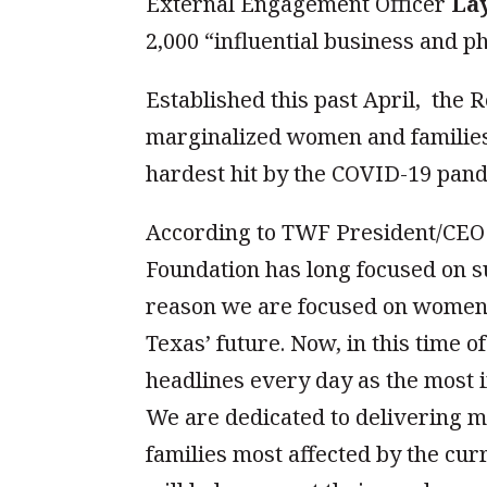
External Engagement Officer
La
2,000 “influential business and p
Established this past April, the
marginalized women and familie
hardest hit by the COVID-19 pand
According to TWF President/CE
Foundation has long focused on 
reason we are focused on women’s
Texas’ future. Now, in this time 
headlines every day as the most 
We are dedicated to delivering 
families most affected by the cu