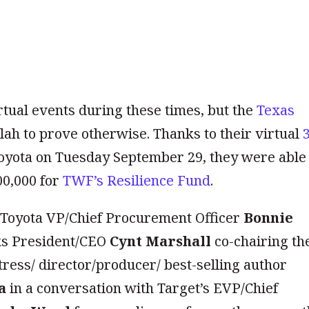
tual events during these times, but the
Texas
ah to prove otherwise. Thanks to their virtual
oyota on Tuesday September 29, they were able 
00,000 for
TWF’s Resilience Fund
.
h Toyota VP/Chief Procurement Officer
Bonnie
ks President/CEO
Cynt Marshall
co-chairing th
ress/ director/producer/ best-selling author
a
in a conversation with Target’s EVP/Chief