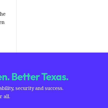
the
en
n. Better Texas.
ility, security and success.
 all.