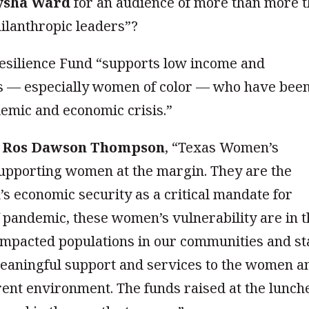
ysha Ward
for an audience of more than more 
hilanthropic leaders”?
 Resilience Fund “supports low income and
s — especially women of color — who have bee
emic and economic crisis.”
O
Ros Dawson Thompson
, “Texas Women’s
supporting women at the margin. They are the
 economic security as a critical mandate for
of pandemic, these women’s vulnerability are in 
impacted populations in our communities and st
meaningful support and services to the women a
rrent environment. The funds raised at the lunch