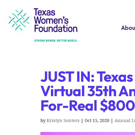
Abou
JUST IN: Texa
Virtual 35th A
For-Real $80
by
Kristyn Senters
|
Oct 15, 2020
|
Annual 