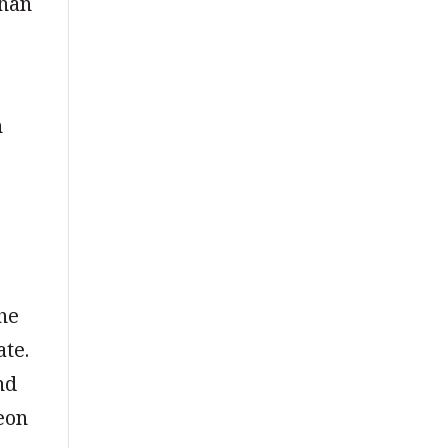
than
n
the
ate.
nd
eon