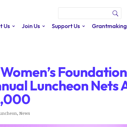
t Us
Join Us
Support Us
Grantmaking
s Women’s Foundation
nnual Luncheon Nets 
0,000
Luncheon
,
News