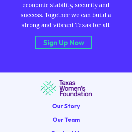
economic stability, security and
success. Together we can build a
strong and vibrant Texas for all.
Sign Up Now
Our Story
Our Team