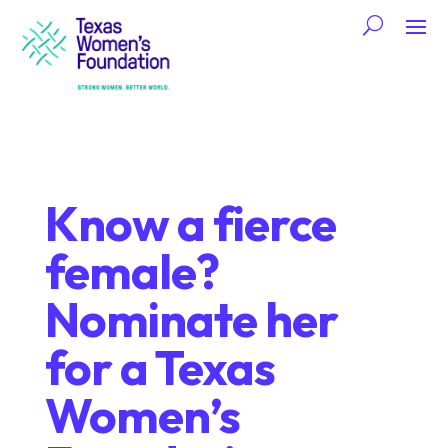
Know a fierce
female?
Nominate her
for a Texas
Women’s