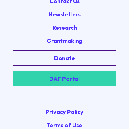
Contact Us
Newsletters
Research
Grantmaking
Donate
DAF Portal
Privacy Policy
Terms of Use