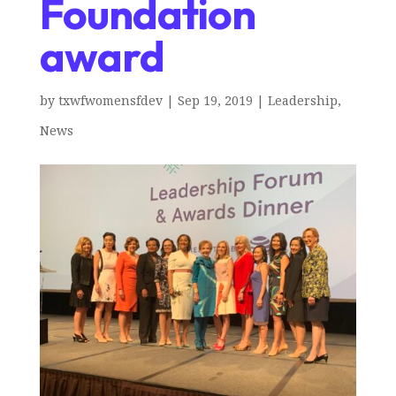
Foundation
award
by
txwfwomensfdev
|
Sep 19, 2019
|
Leadership
,
News