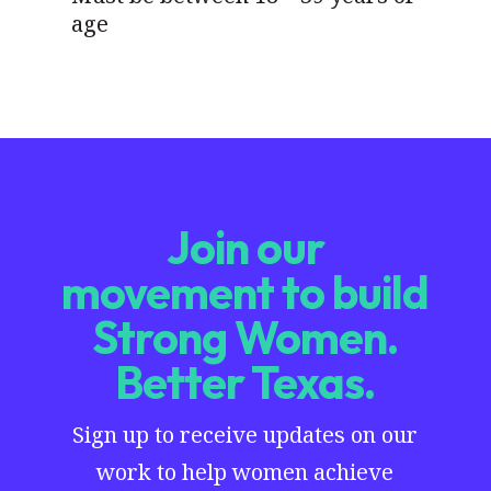
age
Join our
movement to build
Strong Women.
Better Texas.
Sign up to receive updates on our
work to help women achieve