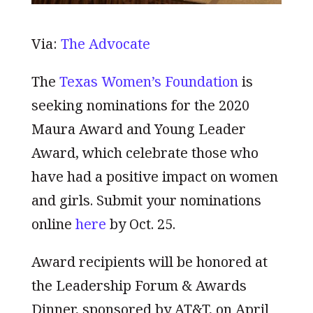
Via:
The Advocate
The
Texas Women’s Foundation
is
seeking nominations for the 2020
Maura Award and Young Leader
Award, which celebrate those who
have had a positive impact on women
and girls. Submit your nominations
online
here
by Oct. 25.
Award recipients will be honored at
the Leadership Forum & Awards
Dinner, sponsored by AT&T, on April