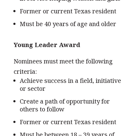
Former or current Texas resident
Must be 40 years of age and older
Young Leader Award
Nominees must meet the following
criteria:
Achieve success in a field, initiative
or sector
Create a path of opportunity for
others to follow
Former or current Texas resident
Must be between 18 – 39 years of