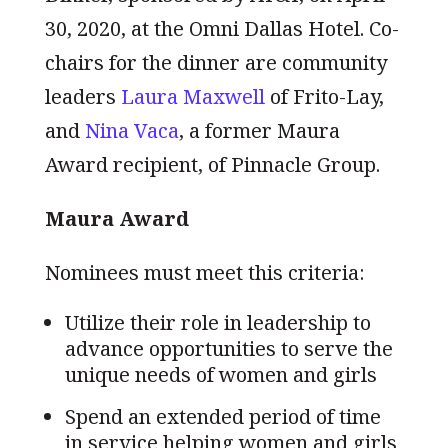
30, 2020, at the Omni Dallas Hotel. Co-
chairs for the dinner are community
leaders
Laura Maxwell
of Frito-Lay,
and
Nina Vaca
, a former Maura
Award recipient, of Pinnacle Group.
Maura Award
Nominees must meet this criteria:
Utilize their role in leadership to
advance opportunities to serve the
unique needs of women and girls
Spend an extended period of time
in service helping women and girls