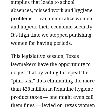
supplies that leads to school
absences, missed work and hygiene
problems — can demoralize women
and impede their economic security.
It’s high time we stopped punishing
women for having periods.
This legislative session, Texas
lawmakers have the opportunity to
do just that by voting to repeal the
“pink tax,” thus eliminating the more
than $28 million in feminine hygiene
product taxes — one might even call
them fines — levied on Texas women