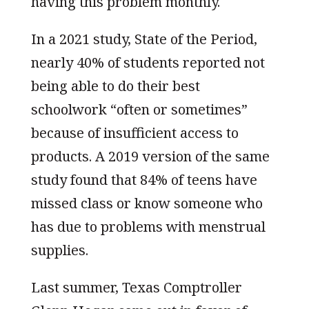
having this problem monthly.
In a 2021 study, State of the Period,
nearly 40% of students reported not
being able to do their best
schoolwork “often or sometimes”
because of insufficient access to
products. A 2019 version of the same
study found that 84% of teens have
missed class or know someone who
has due to problems with menstrual
supplies.
Last summer, Texas Comptroller