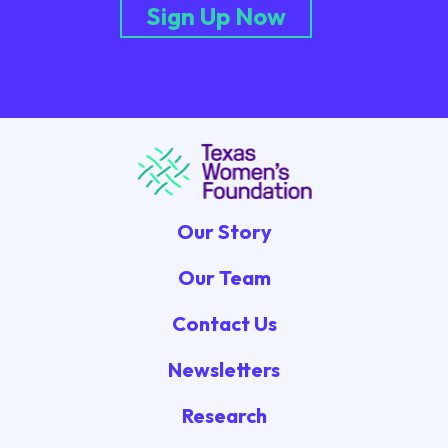
Sign Up Now
Our Story
Our Team
Contact Us
Newsletters
Research