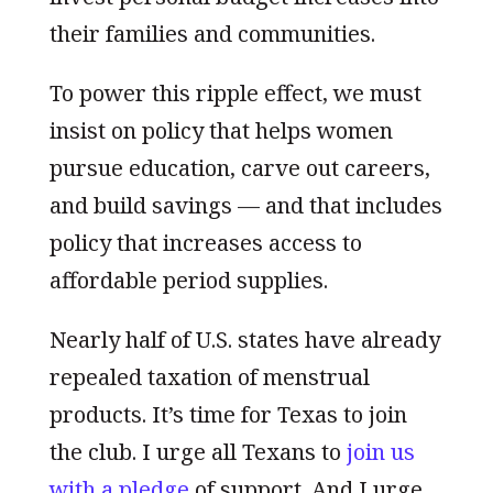
their families and communities.
To power this ripple effect, we must
insist on policy that helps women
pursue education, carve out careers,
and build savings — and that includes
policy that increases access to
affordable period supplies.
Nearly half of U.S. states have already
repealed taxation of menstrual
products. It’s time for Texas to join
the club. I urge all Texans to
join us
with a pledge
of support. And I urge