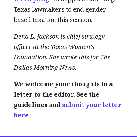
Texas lawmakers to end gender-
based taxation this session.
Dena L. Jackson is chief strategy
officer at the Texas Women’s
Foundation. She wrote this for The
Dallas Morning News.
We welcome your thoughts in a
letter to the editor. See the
guidelines and
submit your letter
here
.