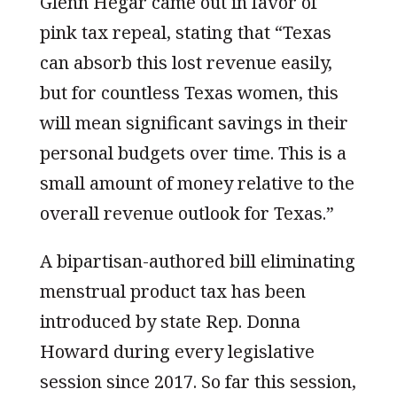
Glenn Hegar came out in favor of
pink tax repeal, stating that “Texas
can absorb this lost revenue easily,
but for countless Texas women, this
will mean significant savings in their
personal budgets over time. This is a
small amount of money relative to the
overall revenue outlook for Texas.”
A bipartisan-authored bill eliminating
menstrual product tax has been
introduced by state Rep. Donna
Howard during every legislative
session since 2017. So far this session,