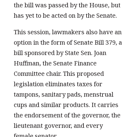
the bill was passed by the House, but
has yet to be acted on by the Senate.
This session, lawmakers also have an
option in the form of Senate Bill 379, a
bill sponsored by State Sen. Joan
Huffman, the Senate Finance
Committee chair. This proposed
legislation eliminates taxes for
tampons, sanitary pads, menstrual
cups and similar products. It carries
the endorsement of the governor, the
lieutenant governor, and every
female senator.