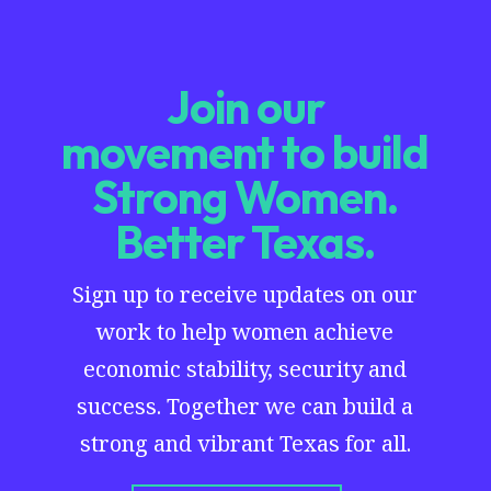
Join our
movement to build
Strong Women.
Better Texas.
Sign up to receive updates on our
work to help women achieve
economic stability, security and
success. Together we can build a
strong and vibrant Texas for all.