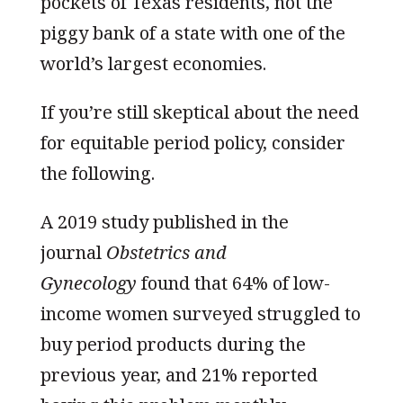
pockets of Texas residents, not the
piggy bank of a state with one of the
world’s largest economies.
If you’re still skeptical about the need
for equitable period policy, consider
the following.
A 2019 study published in the
journal
Obstetrics and
Gynecology
found that 64% of low-
income women surveyed struggled to
buy period products during the
previous year, and 21% reported