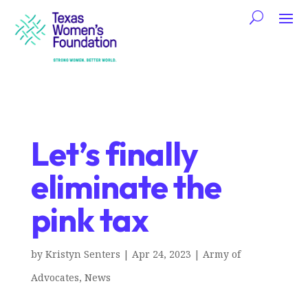
Let’s finally
eliminate the
pink tax
by
Kristyn Senters
|
Apr 24, 2023
|
Army of
Advocates
,
News