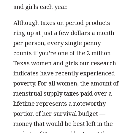
and girls each year.
Although taxes on period products
ring up at just a few dollars a month
per person, every single penny
counts if you’re one of the 2 million
Texas women and girls our research
indicates have recently experienced
poverty. For all women, the amount of
menstrual supply taxes paid over a
lifetime represents a noteworthy
portion of her survival budget —
money that would be best left in the