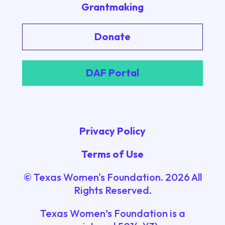
Grantmaking
Donate
DAF Portal
Privacy Policy
Terms of Use
© Texas Women's Foundation.
2026
All
Rights Reserved.
Texas Women’s Foundation is a