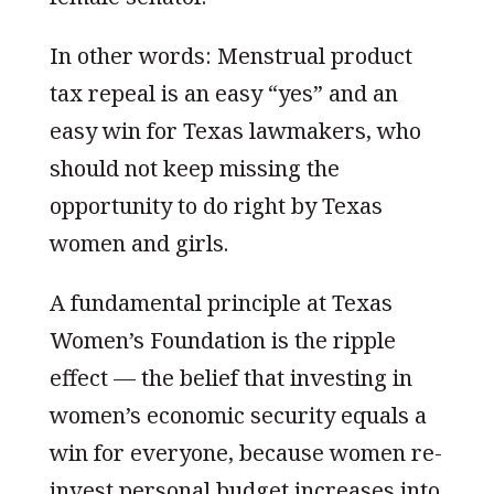
In other words: Menstrual product
tax repeal is an easy “yes” and an
easy win for Texas lawmakers, who
should not keep missing the
opportunity to do right by Texas
women and girls.
A fundamental principle at Texas
Women’s Foundation is the ripple
effect — the belief that investing in
women’s economic security equals a
win for everyone, because women re-
invest personal budget increases into