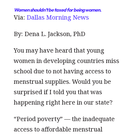
Women shouldn’t be taxed for being women.
Via:
Dallas Morning News
By: Dena L. Jackson, PhD
You may have heard that young
women in developing countries miss
school due to not having access to
menstrual supplies. Would you be
surprised if I told you that was
happening right here in our state?
“Period poverty” — the inadequate
access to affordable menstrual