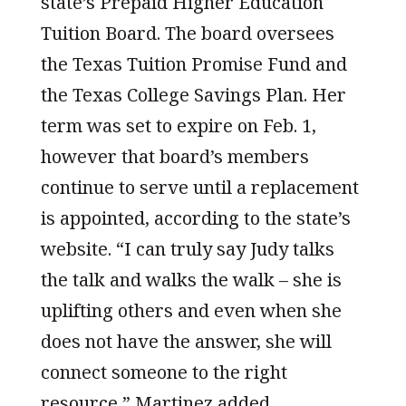
state’s Prepaid Higher Education
Tuition Board. The board oversees
the Texas Tuition Promise Fund and
the Texas College Savings Plan. Her
term was set to expire on Feb. 1,
however that board’s members
continue to serve until a replacement
is appointed, according to the state’s
website. “I can truly say Judy talks
the talk and walks the walk – she is
uplifting others and even when she
does not have the answer, she will
connect someone to the right
resource,” Martinez added.