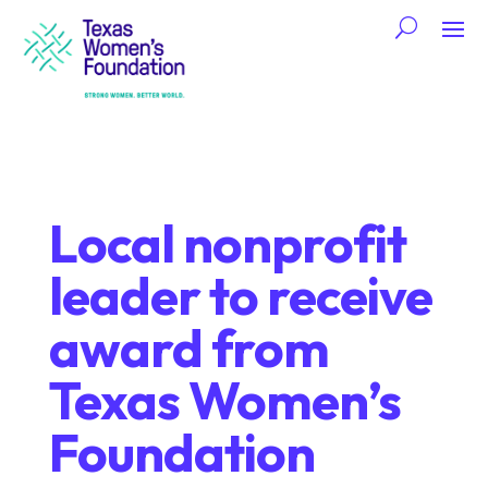
Local nonprofit
leader to receive
award from
Texas Women’s
Foundation