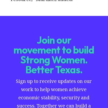
Join our
movement to build
Strong Women.
Better Texas.
Sign up to receive updates on our
work to help women achieve
economic stability, security and
success. Together we can build a