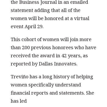
the Business Journal in an emailed
statement adding that all of the
women will be honored at a virtual
event April 29.
This cohort of women will join more
than 200 previous honorees who have
received the award in 42 years, as
reported by Dallas Innovates.
Treviño has a long history of helping
women specifically understand
financial reports and statements. She
has led