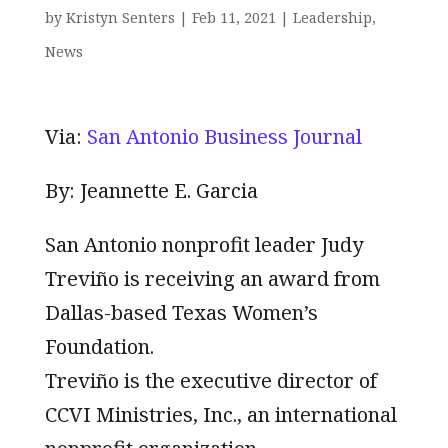
by
Kristyn Senters
|
Feb 11, 2021
|
Leadership
,
News
Via:
San Antonio Business Journal
By: Jeannette E. Garcia
San Antonio nonprofit leader Judy
Treviño is receiving an award from
Dallas-based Texas Women’s
Foundation.
Treviño is the executive director of
CCVI Ministries, Inc., an international