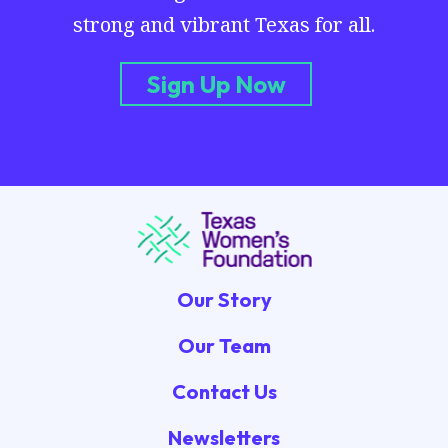
strong and vibrant Texas for all.
Sign Up Now
Our Story
Our Team
Contact Us
Newsletters