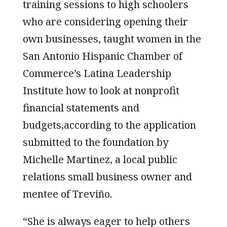
training sessions to high schoolers
who are considering opening their
own businesses, taught women in the
San Antonio Hispanic Chamber of
Commerce’s Latina Leadership
Institute how to look at nonprofit
financial statements and
budgets,according to the application
submitted to the foundation by
Michelle Martinez, a local public
relations small business owner and
mentee of Treviño.
“She is always eager to help others