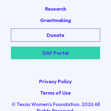
Research
Grantmaking
Donate
DAF Portal
Privacy Policy
Terms of Use
© Texas Women's Foundation.
2026
All
Rights Reserved.