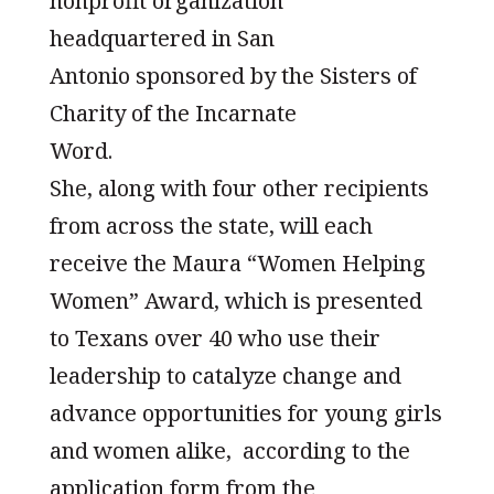
nonprofit organization
headquartered in San
Antonio sponsored by the Sisters of
Charity of the Incarnate
Word.
She, along with four other recipients
from across the state, will each
receive the Maura “Women Helping
Women” Award, which is presented
to Texans over 40 who use their
leadership to catalyze change and
advance opportunities for young girls
and women alike, according to the
application form from the