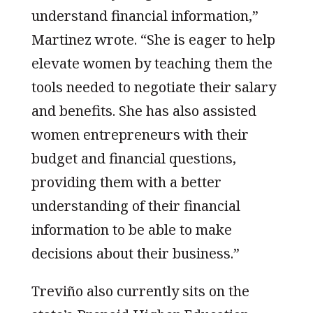
understand financial information,”
Martinez wrote. “She is eager to help
elevate women by teaching them the
tools needed to negotiate their salary
and benefits. She has also assisted
women entrepreneurs with their
budget and financial questions,
providing them with a better
understanding of their financial
information to be able to make
decisions about their business.”
Treviño also currently sits on the