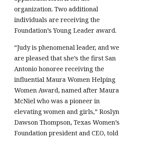
organization. Two additional
individuals are receiving the
Foundation’s Young Leader award.
“Judy is phenomenal leader, and we
are pleased that she’s the first San
Antonio honoree receiving the
influential Maura Women Helping
Women Award, named after Maura
McNiel who was a pioneer in
elevating women and girls,” Roslyn
Dawson Thompson, Texas Women’s
Foundation president and CEO, told