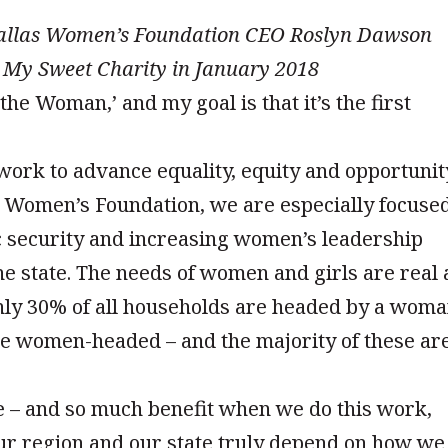
Dallas Women’s Foundation CEO Roslyn Dawson
 My Sweet Charity in January 2018
the Woman,’ and my goal is that it’s the first
 work to advance equality, equity and opportunit
as Women’s Foundation, we are especially focuse
security and increasing women’s leadership
e state. The needs of women and girls are real
nly 30% of all households are headed by a woma
re women-headed – and the majority of these ar
e – and so much benefit when we do this work,
ur region and our state truly depend on how we