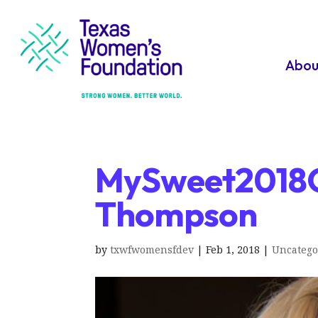
Abou
MySweet2018G
Thompson
by
txwfwomensfdev
|
Feb 1, 2018
|
Uncatego