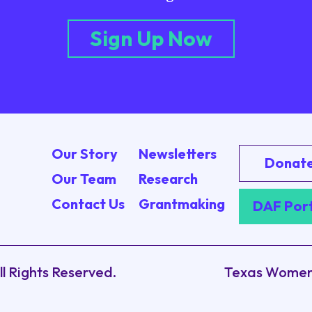
Sign Up Now
Our Story
Newsletters
Donat
Our Team
Research
Contact Us
Grantmaking
DAF Por
ll Rights Reserved.
Texas Women’s