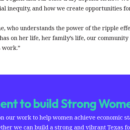
al inequity, and how we create opportunities fo
ne, who understands the power of the ripple eff
has on her life, her family’s life, our community
s work.”
nt to build Strong Wome
on our work to help women achieve economic stab
ther we can build a strong and vibrant Texas for