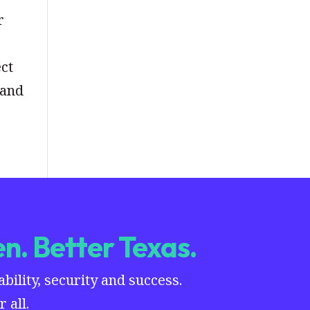
r
ect
 and
n. Better Texas.
ility, security and success.
 all.