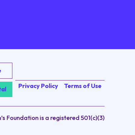
e
Privacy Policy
Terms of Use
tal
 Foundation is a registered 501(c)(3)