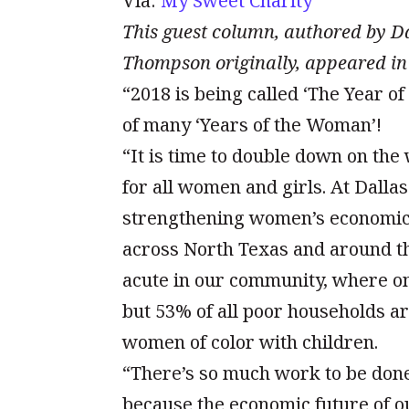
Via:
My Sweet Charity
This guest column, authored by 
Thompson originally, appeared in
“2018 is being called ‘The Year of 
of many ‘Years of the Woman’!
“It is time to double down on the
for all women and girls. At Dall
strengthening women’s economic 
across North Texas and around th
acute in our community, where o
but 53% of all poor households a
women of color with children.
“There’s so much work to be don
because the economic future of o