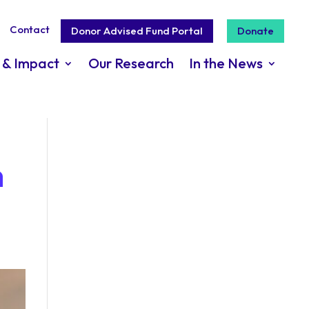
Contact
Donor Advised Fund Portal
Donate
 & Impact
Our Research
In the News
n