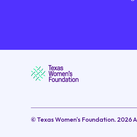
© Texas Women's Foundation.
2026
A