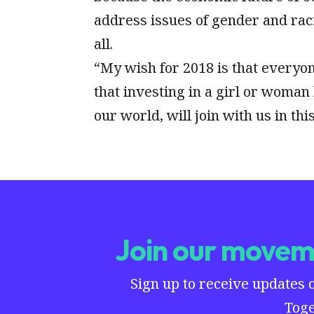
address issues of gender and raci
all.
“My wish for 2018 is that everyo
that investing in a girl or woman 
our world, will join with us in thi
Join our moveme
Sign up to receive updates 
Toge