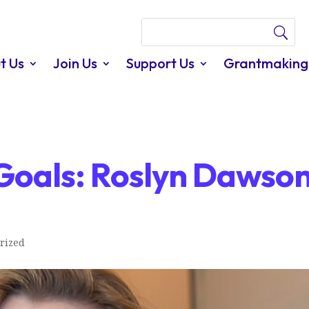
t Us
Join Us
Support Us
Grantmaking
oals: Roslyn Dawso
rized