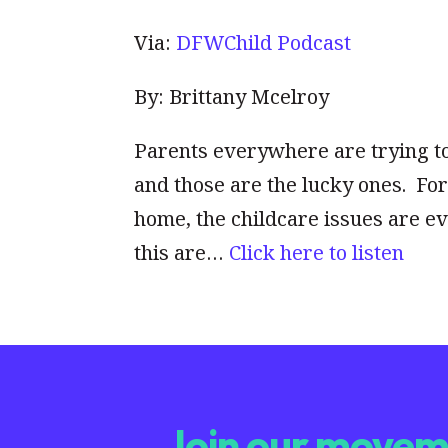
Via:
DFWChild Podcast
By: Brittany Mcelroy
Parents everywhere are trying to
and those are the lucky ones. F
home, the childcare issues are ev
this are…
Click here to listen
Join our moveme