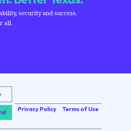
ility, security and success.
 all.
e
Privacy Policy
Terms of Use
tal