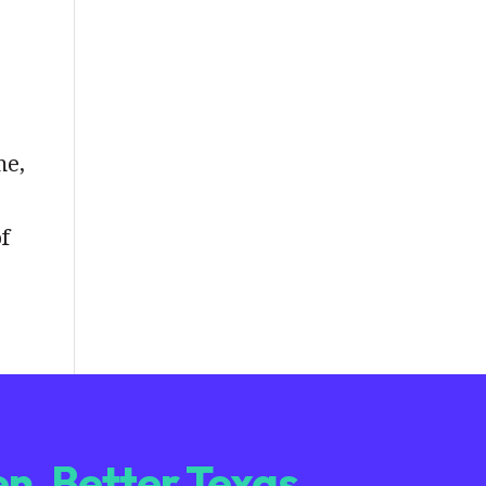
me,
of
n. Better Texas.