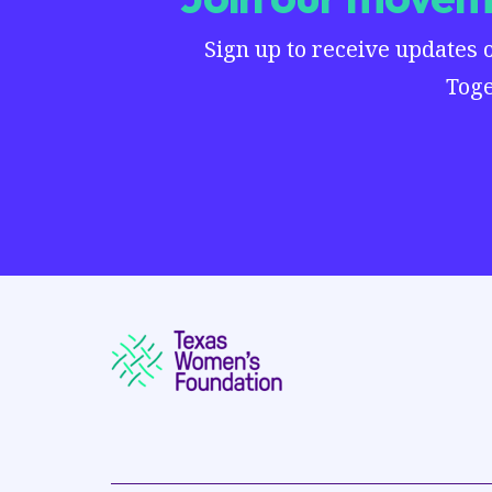
Sign up to receive updates 
Toge