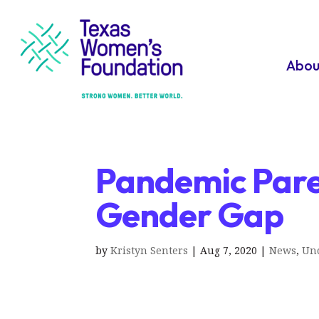
Abou
Pandemic Pare
Gender Gap
by
Kristyn Senters
|
Aug 7, 2020
|
News
,
Unc