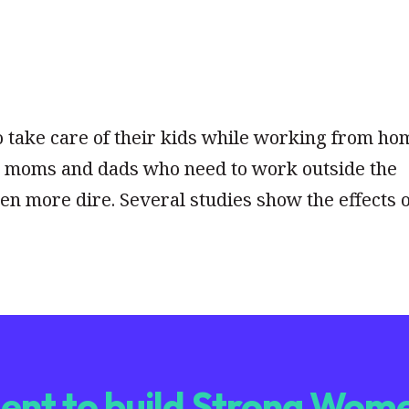
 take care of their kids while working from ho
or moms and dads who need to work outside the
en more dire. Several studies show the effects 
nt to build Strong Wome