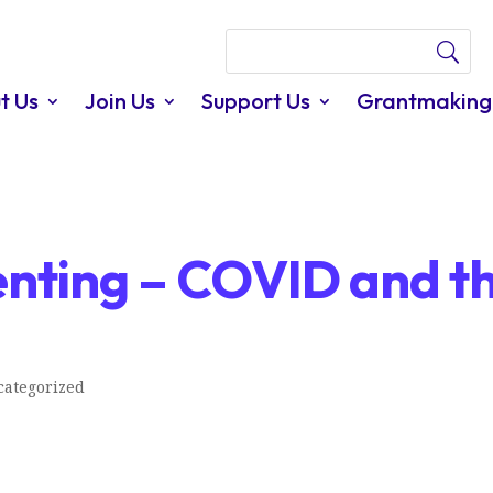
t Us
Join Us
Support Us
Grantmaking
nting – COVID and t
ategorized