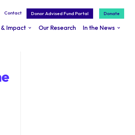
Contact
Donor Advised Fund Portal
Donate
 & Impact
Our Research
In the News
he