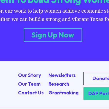
on our work to help women achieve economic stab
ther we can build a strong and vibrant Texas for
Sign Up Now
Our Story
Newsletters
Donat
Our Team
Research
Contact Us
Grantmaking
DAF Por