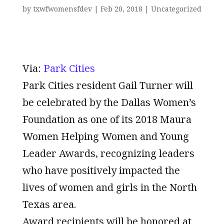
by
txwfwomensfdev
|
Feb 20, 2018
|
Uncategorized
Via:
Park Cities
Park Cities resident Gail Turner will
be celebrated by the Dallas Women’s
Foundation as one of its 2018 Maura
Women Helping Women and Young
Leader Awards, recognizing leaders
who have positively impacted the
lives of women and girls in the North
Texas area.
Award recipients will be honored at