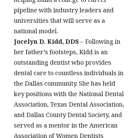
pipeline with industry leaders and
universities that will serve as a
national model.
Jocelyn D. Kidd, DDS
– Following in
her father’s footsteps, Kidd is an
outstanding dentist who provides
dental care to countless individuals in
the Dallas community. She has held
key positions with the National Dental
Association, Texas Dental Association,
and Dallas County Dental Society, and
served as a mentor in the American
Association of Women Dentists