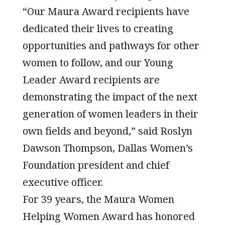
“Our Maura Award recipients have
dedicated their lives to creating
opportunities and pathways for other
women to follow, and our Young
Leader Award recipients are
demonstrating the impact of the next
generation of women leaders in their
own fields and beyond,” said Roslyn
Dawson Thompson, Dallas Women’s
Foundation president and chief
executive officer.
For 39 years, the Maura Women
Helping Women Award has honored