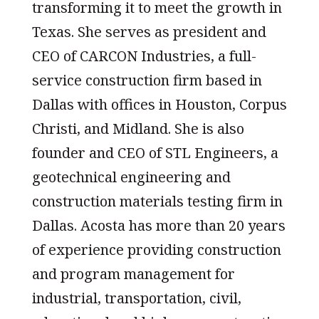
transforming it to meet the growth in
Texas. She serves as president and
CEO of CARCON Industries, a full-
service construction firm based in
Dallas with offices in Houston, Corpus
Christi, and Midland. She is also
founder and CEO of STL Engineers, a
geotechnical engineering and
construction materials testing firm in
Dallas. Acosta has more than 20 years
of experience providing construction
and program management for
industrial, transportation, civil,