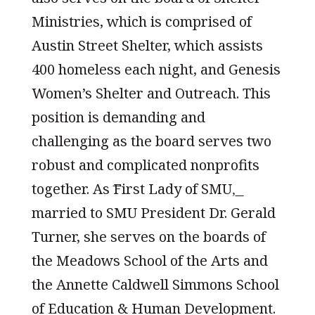
Ministries, which is comprised of
Austin Street Shelter, which assists
400 homeless each night, and Genesis
Women’s Shelter and Outreach. This
position is demanding and
challenging as the board serves two
robust and complicated nonprofits
together. As ͞First Lady of SMU,͟
married to SMU President Dr. Gerald
Turner, she serves on the boards of
the Meadows School of the Arts and
the Annette Caldwell Simmons School
of Education & Human Development.