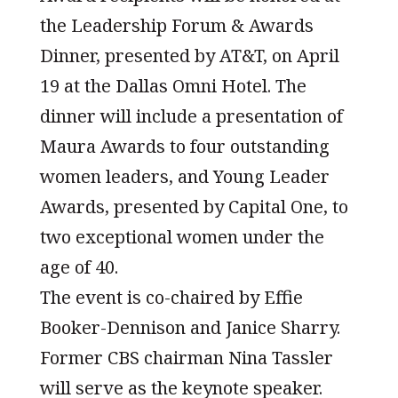
the Leadership Forum & Awards
Dinner, presented by AT&T, on April
19 at the Dallas Omni Hotel. The
dinner will include a presentation of
Maura Awards to four outstanding
women leaders, and Young Leader
Awards, presented by Capital One, to
two exceptional women under the
age of 40.
The event is co-chaired by Effie
Booker-Dennison and Janice Sharry.
Former CBS chairman Nina Tassler
will serve as the keynote speaker.