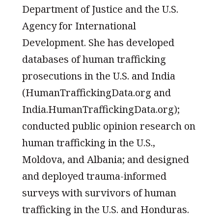
Department of Justice and the U.S.
Agency for International
Development. She has developed
databases of human trafficking
prosecutions in the U.S. and India
(HumanTraffickingData.org and
India.HumanTraffickingData.org);
conducted public opinion research on
human trafficking in the U.S.,
Moldova, and Albania; and designed
and deployed trauma-informed
surveys with survivors of human
trafficking in the U.S. and Honduras.