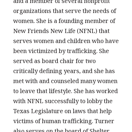
and a member of several nonprofit
organizations that serve the needs of
women. She is a founding member of
New Friends New Life (NFNL) that
serves women and children who have
been victimized by trafficking. She
served as board chair for two
critically defining years, and she has
met with and counseled many women
to leave that lifestyle. She has worked
with NFNL successfully to lobby the
Texas Legislature on laws that help
victims of human trafficking. Turner
also serves on the board of Shelter