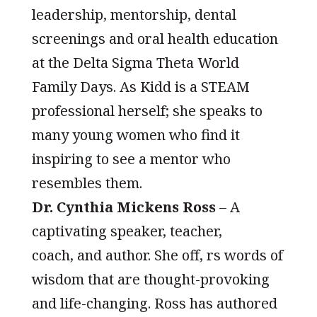
leadership, mentorship, dental
screenings and oral health education
at the Delta Sigma Theta World
Family Days. As Kidd is a STEAM
professional herself; she speaks to
many young women who find it
inspiring to see a mentor who
resembles them.
Dr. Cynthia Mickens Ross
– A
captivating speaker, teacher,
coach, and author. She off, rs words of
wisdom that are thought-provoking
and life-changing. Ross has authored