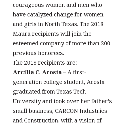
courageous women and men who
have catalyzed change for women
and girls in North Texas. The 2018
Maura recipients will join the
esteemed company of more than 200
previous honorees.
The 2018 recipients are:
Arcilia C. Acosta
– A first-
generation college student, Acosta
graduated from Texas Tech
University and took over her father’s
small business, CARCON Industries
and Construction, with a vision of