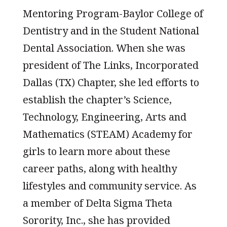
Mentoring Program-Baylor College of
Dentistry and in the Student National
Dental Association. When she was
president of The Links, Incorporated
Dallas (TX) Chapter, she led efforts to
establish the chapter’s Science,
Technology, Engineering, Arts and
Mathematics (STEAM) Academy for
girls to learn more about these
career paths, along with healthy
lifestyles and community service. As
a member of Delta Sigma Theta
Sorority, Inc., she has provided