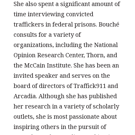
She also spent a significant amount of
time interviewing convicted
traffickers in federal prisons. Bouché
consults for a variety of
organizations, including the National
Opinion Research Center, Thorn, and
the McCain Institute. She has been an
invited speaker and serves on the
board of directors of Traffick911 and
Arcadia. Although she has published
her research in a variety of scholarly
outlets, she is most passionate about
inspiring others in the pursuit of