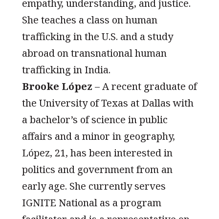
empathy, understanding, and justice.
She teaches a class on human
trafficking in the U.S. and a study
abroad on transnational human
trafficking in India.
Brooke López
– A recent graduate of
the University of Texas at Dallas with
a bachelor’s of science in public
affairs and a minor in geography,
López, 21, has been interested in
politics and government from an
early age. She currently serves
IGNITE National as a program