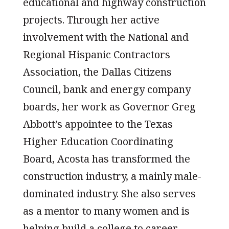
educational and highway construction
projects. Through her active
involvement with the National and
Regional Hispanic Contractors
Association, the Dallas Citizens
Council, bank and energy company
boards, her work as Governor Greg
Abbott’s appointee to the Texas
Higher Education Coordinating
Board, Acosta has transformed the
construction industry, a mainly male-
dominated industry. She also serves
as a mentor to many women and is
helping build a college to career