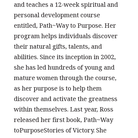
and teaches a 12-week spiritual and
personal development course
entitled, Path~Way to Purpose. Her
program helps individuals discover
their natural gifts, talents, and
abilities. Since its inception in 2002,
she has led hundreds of young and
mature women through the course,
as her purpose is to help them
discover and activate the greatness
within themselves. Last year, Ross
released her first book, Path~Way
toPurposeStories of Victory. She