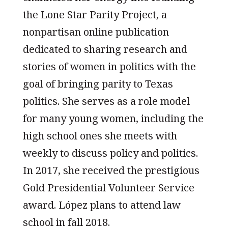
the Lone Star Parity Project, a
nonpartisan online publication
dedicated to sharing research and
stories of women in politics with the
goal of bringing parity to Texas
politics. She serves as a role model
for many young women, including the
high school ones she meets with
weekly to discuss policy and politics.
In 2017, she received the prestigious
Gold Presidential Volunteer Service
award. López plans to attend law
school in fall 2018.