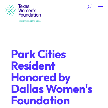
Park Cities
Resident
Honored by
Dallas Women's
Foundation