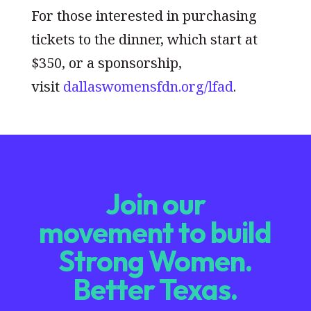
For those interested in purchasing
tickets to the dinner, which start at
$350, or a sponsorship,
visit
dallaswomensfdn.org/lfad
.
Join our
movement to build
Strong Women.
Better Texas.