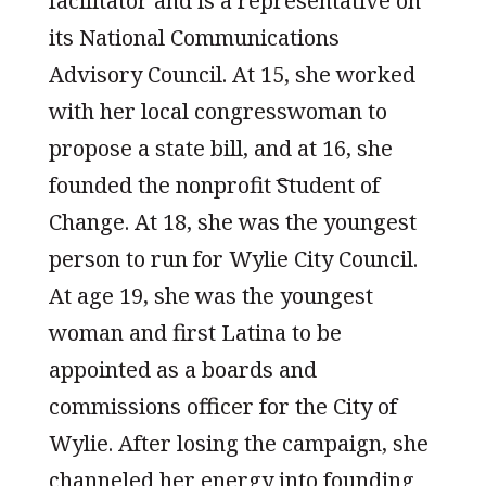
facilitator and is a representative on
its National Communications
Advisory Council. At 15, she worked
with her local congresswoman to
propose a state bill, and at 16, she
founded the nonprofit ͞Student of
Change. At 18, she was the youngest
person to run for Wylie City Council.
At age 19, she was the youngest
woman and first Latina to be
appointed as a boards and
commissions officer for the City of
Wylie. After losing the campaign, she
channeled her energy into founding