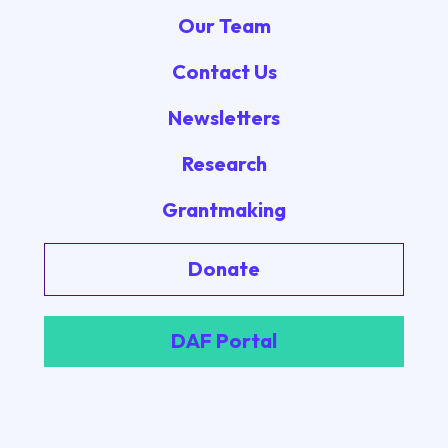
Our Team
Contact Us
Newsletters
Research
Grantmaking
Donate
DAF Portal