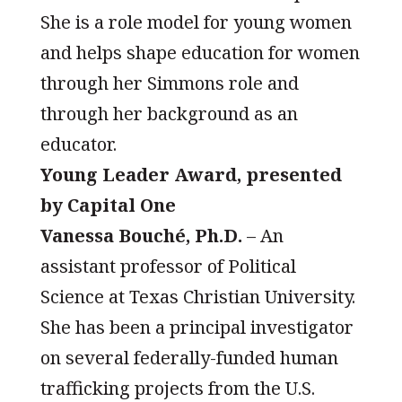
She is a role model for young women
and helps shape education for women
through her Simmons role and
through her background as an
educator.
Young Leader Award, presented
by Capital One
Vanessa Bouché, Ph.D.
– An
assistant professor of Political
Science at Texas Christian University.
She has been a principal investigator
on several federally-funded human
trafficking projects from the U.S.