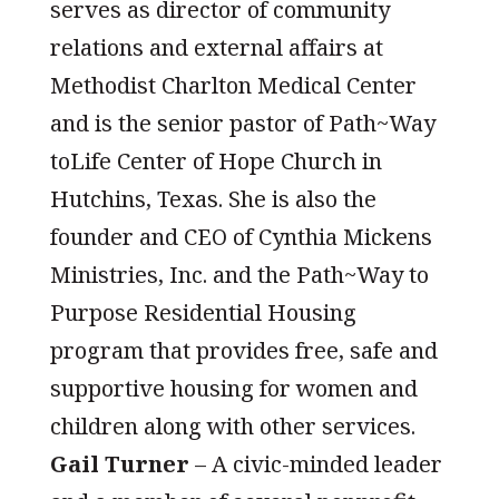
serves as director of community
relations and external affairs at
Methodist Charlton Medical Center
and is the senior pastor of Path~Way
toLife Center of Hope Church in
Hutchins, Texas. She is also the
founder and CEO of Cynthia Mickens
Ministries, Inc. and the Path~Way to
Purpose Residential Housing
program that provides free, safe and
supportive housing for women and
children along with other services.
Gail Turner
– A civic-minded leader