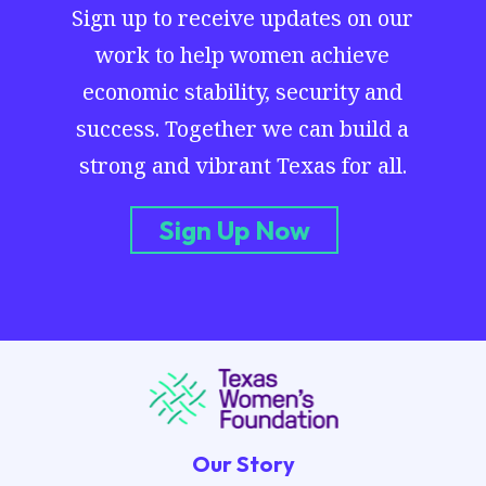
Sign up to receive updates on our
work to help women achieve
economic stability, security and
success. Together we can build a
strong and vibrant Texas for all.
Sign Up Now
Our Story