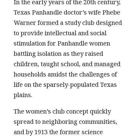
In the early years of the 20th century,
Texas Panhandle doctor’s wife Phebe
Warner formed a study club designed
to provide intellectual and social
stimulation for Panhandle women
battling isolation as they raised
children, taught school, and managed
households amidst the challenges of
life on the sparsely-populated Texas
plains.
The women’s club concept quickly
spread to neighboring communities,
and by 1913 the former science