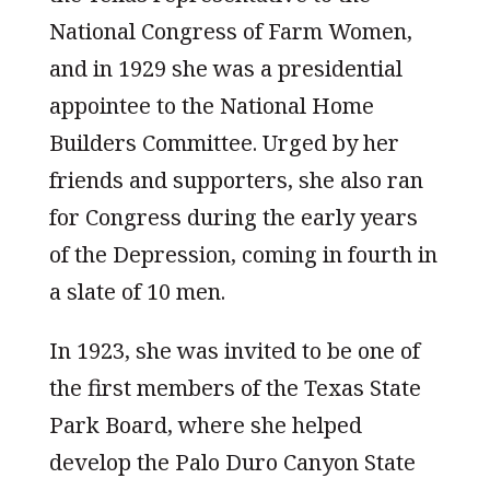
National Congress of Farm Women,
and in 1929 she was a presidential
appointee to the National Home
Builders Committee. Urged by her
friends and supporters, she also ran
for Congress during the early years
of the Depression, coming in fourth in
a slate of 10 men.
In 1923, she was invited to be one of
the first members of the Texas State
Park Board, where she helped
develop the Palo Duro Canyon State