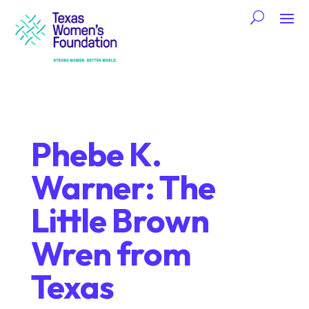
Phebe K.
Warner: The
Little Brown
Wren from
Texas