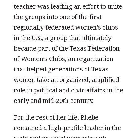
teacher was leading an effort to unite
the groups into one of the first
regionally-federated women’s clubs
in the U.S., a group that ultimately
became part of the Texas Federation
of Women’s Clubs, an organization
that helped generations of Texas
women take an organized, amplified
role in political and civic affairs in the
early and mid-20th century.
For the rest of her life, Phebe
remained a high-profile leader in the