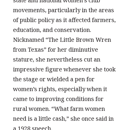
state and national women’s club
movements, particularly in the areas
of public policy as it affected farmers,
education, and conservation.
Nicknamed “The Little Brown Wren
from Texas” for her diminutive
stature, she nevertheless cut an
impressive figure whenever she took
the stage or wielded a pen for
women’s rights, especially when it
came to improving conditions for
rural women. “What farm women
need is a little cash,” she once said in
a 1928 speech.