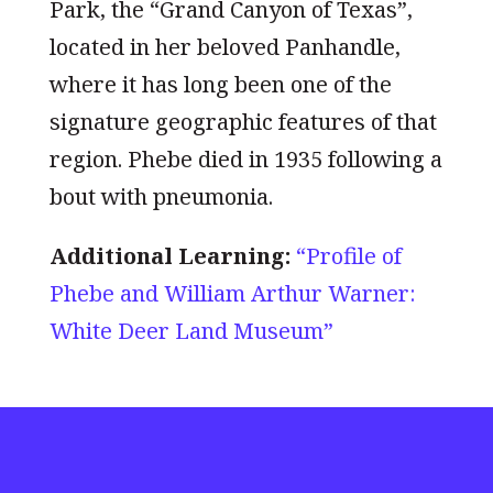
Park, the “Grand Canyon of Texas”,
located in her beloved Panhandle,
where it has long been one of the
signature geographic features of that
region. Phebe died in 1935 following a
bout with pneumonia.
Additional Learning:
“Profile of
Phebe and William Arthur Warner:
White Deer Land Museum”