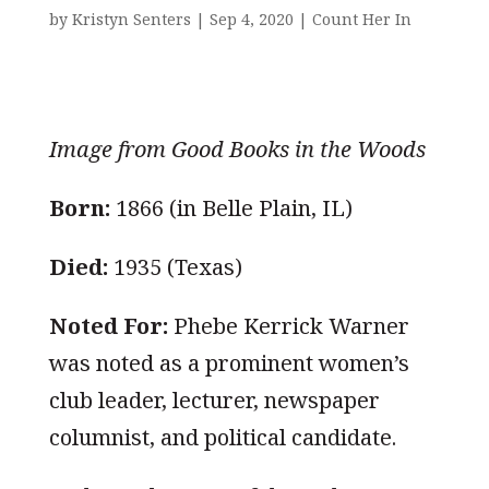
by
Kristyn Senters
|
Sep 4, 2020
|
Count Her In
Image from Good Books in the Woods
Born:
1866 (in Belle Plain, IL)
Died:
1935 (Texas)
Noted For:
Phebe Kerrick Warner
was noted as a prominent women’s
club leader, lecturer, newspaper
columnist, and political candidate.