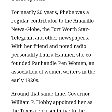
For nearly 20 years, Phebe was a
regular contributor to the Amarillo
News-Globe, the Fort Worth Star-
Telegram and other newspapers.
With her friend and noted radio
personality Laura Hamner, she co-
founded Panhandle Pen Women, an
association of women writers in the
early 1920s.
Around that same time, Governor
William P. Hobby appointed her as
the Texas representative to the