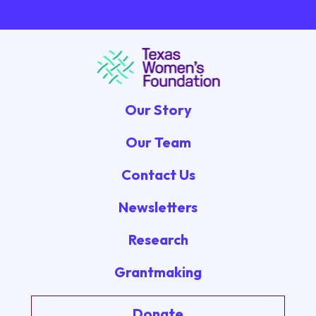
Our Story
Our Team
Contact Us
Newsletters
Research
Grantmaking
Donate