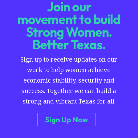
Join our
movement to build
Strong Women.
Better Texas.
Sign up to receive updates on our
work to help women achieve
economic stability, security and
success. Together we can build a
strong and vibrant Texas for all.
Sign Up Now