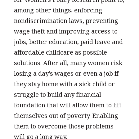
among other things, enforcing
nondiscrimination laws, preventing
wage theft and improving access to
jobs, better education, paid leave and
affordable childcare as possible
solutions. After all, many women risk
losing a day’s wages or even a job if
they stay home with a sick child or
struggle to build any financial
foundation that will allow them to lift
themselves out of poverty. Enabling
them to overcome those problems
will go a long way.