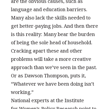
are the obvious causes, such as
language and education barriers.
Many also lack the skills needed to
get better-paying jobs. And then there
is this reality: Many bear the burden
of being the sole head of household.
Cracking apart these and other
problems will take a more creative
approach than we’ve seen in the past.
Or as Dawson Thompson, puts it,
“Whatever we have been doing isn’t
working.”
National experts at the Institute
for Women’s Policy Research point to,