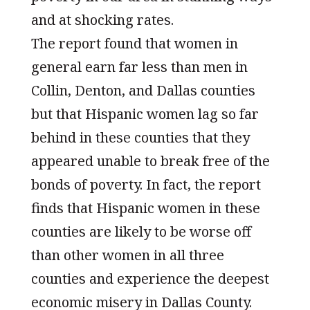
and at shocking rates.
The report found that women in
general earn far less than men in
Collin, Denton, and Dallas counties
but that Hispanic women lag so far
behind in these counties that they
appeared unable to break free of the
bonds of poverty. In fact, the report
finds that Hispanic women in these
counties are likely to be worse off
than other women in all three
counties and experience the deepest
economic misery in Dallas County.