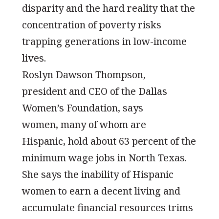
disparity and the hard reality that the
concentration of poverty risks
trapping generations in low-income
lives.
Roslyn Dawson Thompson,
president and CEO of the Dallas
Women’s Foundation, says
women, many of whom are
Hispanic, hold about 63 percent of the
minimum wage jobs in North Texas.
She says the inability of Hispanic
women to earn a decent living and
accumulate financial resources trims