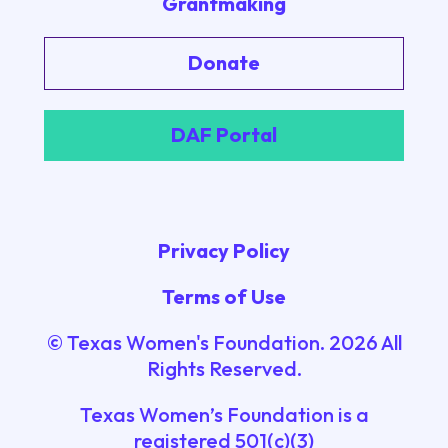
Grantmaking
Donate
DAF Portal
Privacy Policy
Terms of Use
© Texas Women's Foundation.
2026
All
Rights Reserved.
Texas Women’s Foundation is a
registered 501(c)(3)