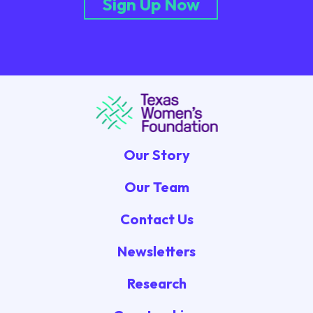
Sign Up Now
Our Story
Our Team
Contact Us
Newsletters
Research