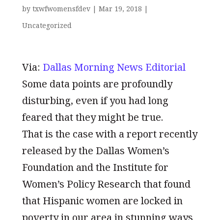
by
txwfwomensfdev
|
Mar 19, 2018
|
Uncategorized
Via:
Dallas Morning News Editorial
Some data points are profoundly
disturbing, even if you had long
feared that they might be true.
That is the case with a report recently
released by the Dallas Women’s
Foundation and the Institute for
Women’s Policy Research that found
that Hispanic women are locked in
poverty in our area in stunning ways