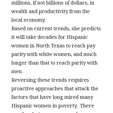
millions, if not billions of dollars, in
wealth and productivity from the
local economy.
Based on current trends, she predicts
it will take decades for Hispanic
women in North Texas to reach pay
parity with white women, and much
longer than that to reach parity with
men.
Reversing these trends requires
proactive approaches that attack the
factors that have long mired many
Hispanic women in poverty. There