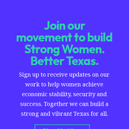
Join our
movement to build
Strong Women.
Better Texas.
Sign up to receive updates on our
work to help women achieve
economic stability, security and
success. Together we can build a
strong and vibrant Texas for all.