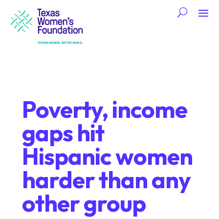
Poverty, income
gaps hit
Hispanic women
harder than any
other group