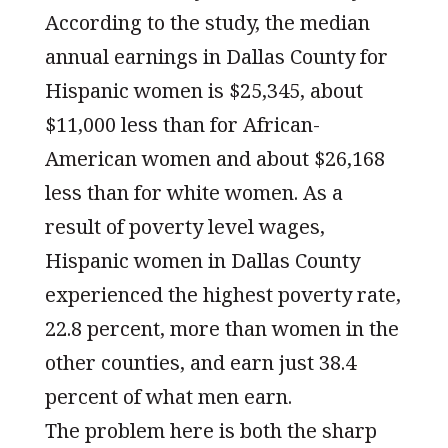
According to the study, the median
annual earnings in Dallas County for
Hispanic women is $25,345, about
$11,000 less than for African-
American women and about $26,168
less than for white women. As a
result of poverty level wages,
Hispanic women in Dallas County
experienced the highest poverty rate,
22.8 percent, more than women in the
other counties, and earn just 38.4
percent of what men earn.
The problem here is both the sharp