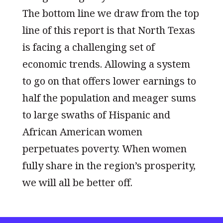
The bottom line we draw from the top
line of this report is that North Texas
is facing a challenging set of
economic trends. Allowing a system
to go on that offers lower earnings to
half the population and meager sums
to large swaths of Hispanic and
African American women
perpetuates poverty. When women
fully share in the region’s prosperity,
we will all be better off.