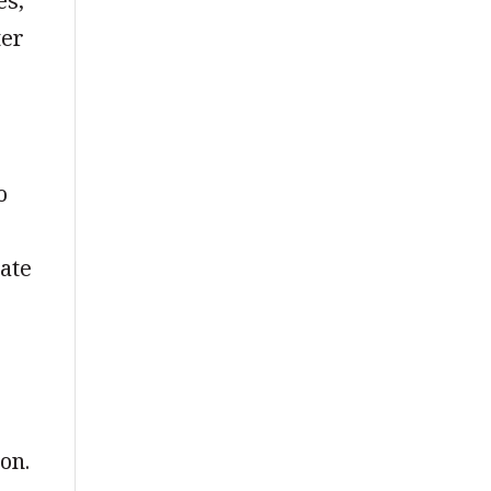
es,
ter
o
tate
on.