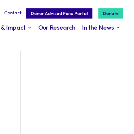
Contact
Donor Advised Fund Portal
Donate
 & Impact
Our Research
In the News