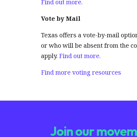
Find out more.
Vote by Mail
Texas offers a vote-by-mail optio
or who will be absent from the co
apply.
Find out more.
Find more voting resources
Join our moveme