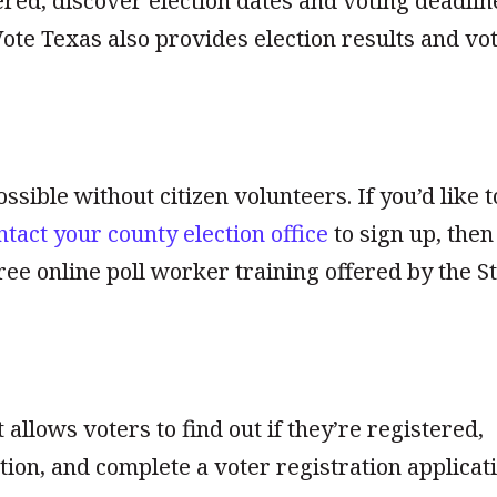
stered, discover election dates and voting deadlin
Vote Texas also provides election results and vo
ssible without citizen volunteers. If you’d like t
ntact your county election office
to sign up, then
ree online poll worker training offered by the S
t allows voters to find out if they’re registered,
tion, and complete a voter registration applicati