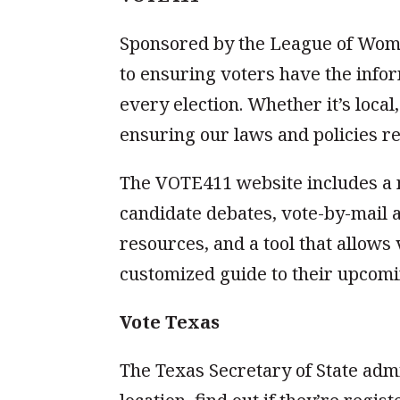
Sponsored by the League of Wom
to ensuring voters have the infor
every election. Whether it’s local,
ensuring our laws and policies re
The VOTE411 website includes a n
candidate debates, vote-by-mail a
resources, and a tool that allows 
customized guide to their upcomi
Vote Texas
The Texas Secretary of State admi