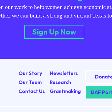
on our work to help women achieve economic stab
ther we can build a strong and vibrant Texas for
Sign Up Now
Our Story
Newsletters
Donat
Our Team
Research
Contact Us
Grantmaking
DAF Por