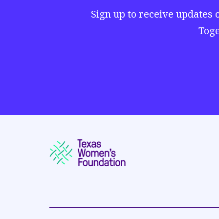
Sign up to receive updates 
Toge