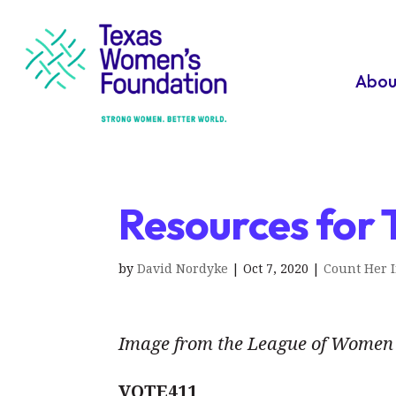
Abou
Resources for 
by
David Nordyke
|
Oct 7, 2020
|
Count Her 
Image from the League of Women 
VOTE411