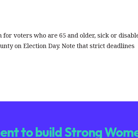
n for voters who are 65 and older, sick or disabl
unty on Election Day. Note that strict deadlines
nt to build Strong Wome