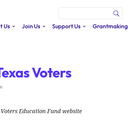
t Us
Join Us
Support Us
Grantmaking
Texas Voters
In
Voters Education Fund website