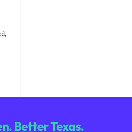
ed,
n. Better Texas.