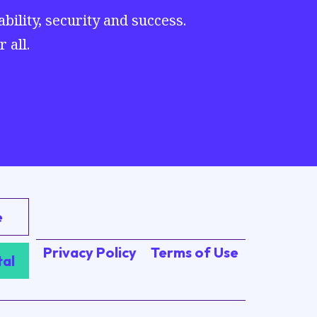
ility, security and success.
 all.
e
Privacy Policy
Terms of Use
tal