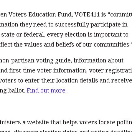
en Voters Education Fund, VOTE411 is “commit
mation they need to successfully participate in
 state or federal, every election is important to
flect the values and beliefs of our communities.
on-partisan voting guide, information about
nd first-time voter information, voter registrat
voters to enter their location details and receive
ng ballot.
Find out more.
nisters a website that helps voters locate polli