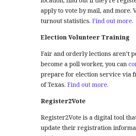
location, find out if they’re regi
apply to vote by mail, and more. 
turnout statistics.
Find out more.
Election Volunteer Training
Fair and orderly lections aren’t po
become a poll worker, you can
co
prepare for election service via f
of Texas.
Find out more.
Register2Vote
Register2Vote is a digital tool tha
update their registration informa