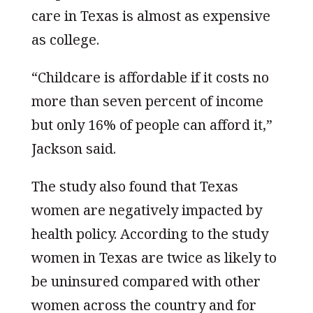
care in Texas is almost as expensive
as college.
“Childcare is affordable if it costs no
more than seven percent of income
but only 16% of people can afford it,”
Jackson said.
The study also found that Texas
women are negatively impacted by
health policy. According to the study
women in Texas are twice as likely to
be uninsured compared with other
women across the country and for