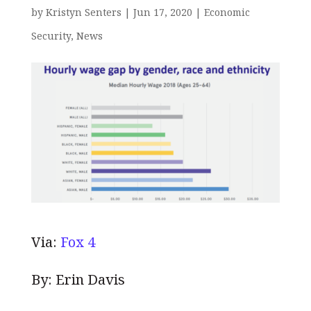
by
Kristyn Senters
|
Jun 17, 2020
|
Economic
Security
,
News
Via:
Fox 4
By: Erin Davis