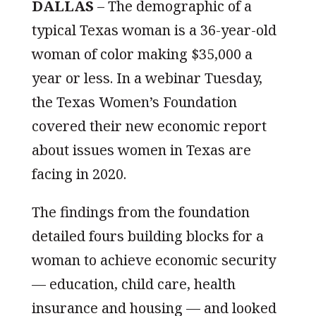
DALLAS
–
The demographic of a
typical Texas woman is a 36-year-old
woman of color making $35,000 a
year or less. In a webinar Tuesday,
the Texas Women’s Foundation
covered their new economic report
about issues women in Texas are
facing in 2020.
The findings from the foundation
detailed fours building blocks for a
woman to achieve economic security
— education, child care, health
insurance and housing — and looked