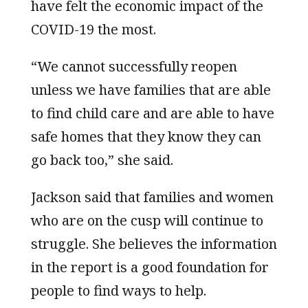
have felt the economic impact of the
COVID-19 the most.
“We cannot successfully reopen
unless we have families that are able
to find child care and are able to have
safe homes that they know they can
go back too,” she said.
Jackson said that families and women
who are on the cusp will continue to
struggle. She believes the information
in the report is a good foundation for
people to find ways to help.