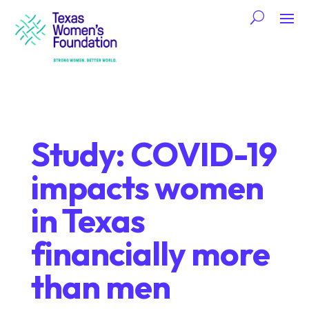
Study: COVID-19
impacts women
in Texas
financially more
than men