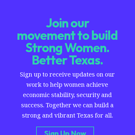
Join our
movement to build
Strong Women.
Better Texas.
Sign up to receive updates on our
work to help women achieve
economic stability, security and
success. Together we can build a
strong and vibrant Texas for all.
Sign Up Now