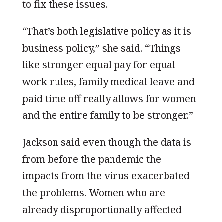
to fix these issues.
“That’s both legislative policy as it is
business policy,” she said. “Things
like stronger equal pay for equal
work rules, family medical leave and
paid time off really allows for women
and the entire family to be stronger.”
Jackson said even though the data is
from before the pandemic the
impacts from the virus exacerbated
the problems. Women who are
already disproportionally affected