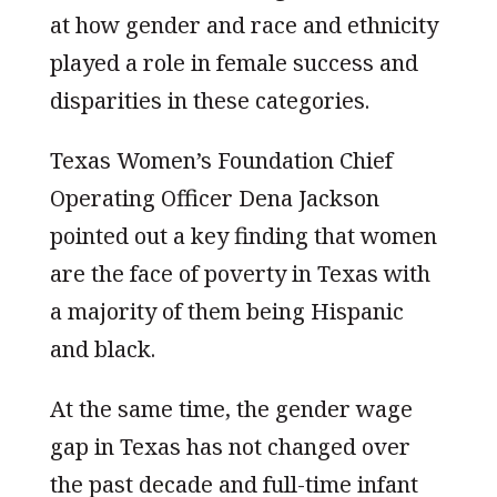
at how gender and race and ethnicity
played a role in female success and
disparities in these categories.
Texas Women’s Foundation Chief
Operating Officer Dena Jackson
pointed out a key finding that women
are the face of poverty in Texas with
a majority of them being Hispanic
and black.
At the same time, the gender wage
gap in Texas has not changed over
the past decade and full-time infant