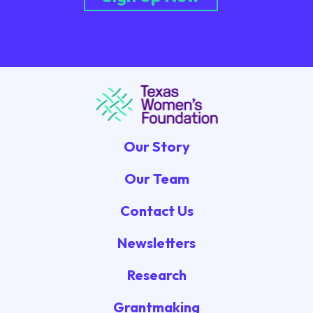
Our Story
Our Team
Contact Us
Newsletters
Research
Grantmaking