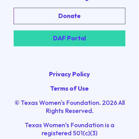
Donate
DAF Portal
Privacy Policy
Terms of Use
© Texas Women's Foundation.
2026
All
Rights Reserved.
Texas Women’s Foundation is a
registered 501(c)(3)