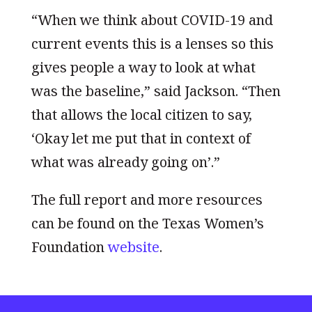
“When we think about COVID-19 and
current events this is a lenses so this
gives people a way to look at what
was the baseline,” said Jackson. “Then
that allows the local citizen to say,
‘Okay let me put that in context of
what was already going on’.”
The full report and more resources
can be found on the Texas Women’s
Foundation
website
.