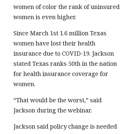
women of color the rank of uninsured
women is even higher.
Since March 1st 1.6 million Texas
women have lost their health
insurance due to COVID-19. Jackson
stated Texas ranks 50th in the nation
for health insurance coverage for
women.
“That would be the worst,” said
Jackson during the webinar.
Jackson said policy change is needed