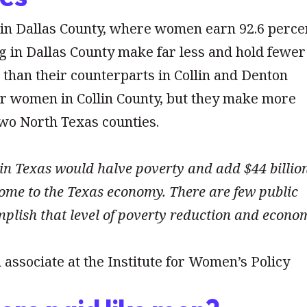
 in Dallas County, where women earn 92.6 perce
 in Dallas County make far less and hold fewer
 than their counterparts in Collin and Denton
for women in Collin County, but they make more
wo North Texas counties.
in Texas would halve poverty and add $44 billio
ome to the Texas economy. There are few public
plish that level of poverty reduction and econo
 associate at the Institute for Women’s Policy