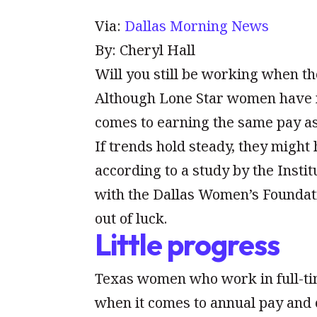
Via:
Dallas Morning News
By: Cheryl Hall
Will you still be working when th
Although Lone Star women have ma
comes to earning the same pay a
If trends hold steady, they might
according to a study by the Insti
with the Dallas Women’s Foundat
out of luck.
Little progress
Texas women who work in full-tim
when it comes to annual pay and 