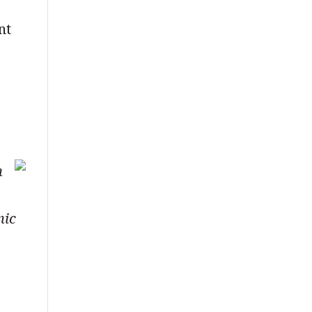
nt
n
mic