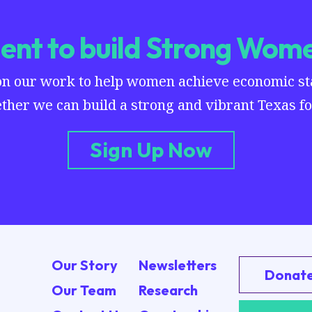
nt to build Strong Wome
on our work to help women achieve economic stab
ther we can build a strong and vibrant Texas for
Sign Up Now
Our Story
Newsletters
Donat
Our Team
Research