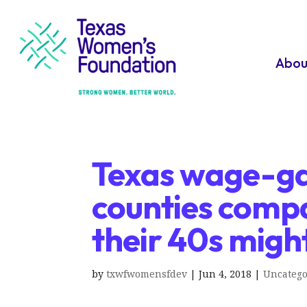
Abou
Texas wage-g
counties comp
their 40s migh
by
txwfwomensfdev
|
Jun 4, 2018
|
Uncatego