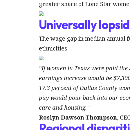
greater share of Lone Star women
Universally lopsi
The wage gap in median annual ful
ethnicities.
“If women in Texas were paid the
earnings increase would be $7,300.
17.3 percent of Dallas County wom
pay would pour back into our econ
care and housing.”
Roslyn Dawson Thompson,
CEO
Regional disparit