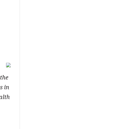
 the
s in
alth