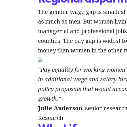
The gender wage gap is smallest
as much as men. But women living
managerial and professional jobs
counties. The pay gap is widest 
money than women in the other t
“Pay equality for working women 
in additional wage and salary inc
policy proposals that would accom
growth.”
Julie Anderson,
senior research
Research