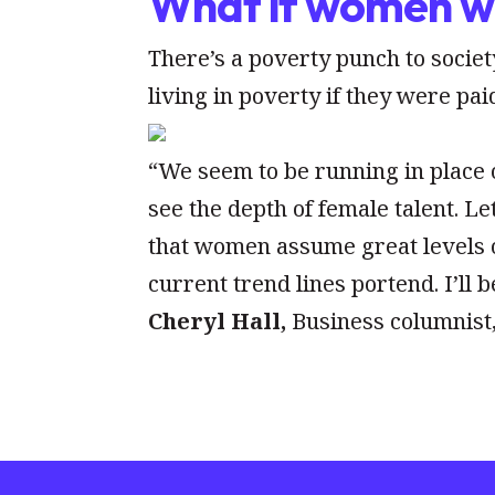
What if women we
There’s a poverty punch to soci
living in poverty if they were pa
“We seem to be running in place o
see the depth of female talent. L
that women assume great levels o
current trend lines portend. I’ll 
Cheryl Hall,
Business columnist