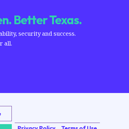
n. Better Texas.
ility, security and success.
 all.
e
Privacy Policy
Terms of Use