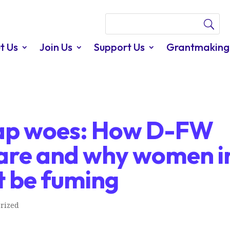
t Us
Join Us
Support Us
Grantmaking
ap woes: How D-FW
are and why women i
t be fuming
rized