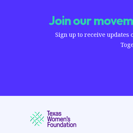
Join our moveme
Sign up to receive updates 
Toge