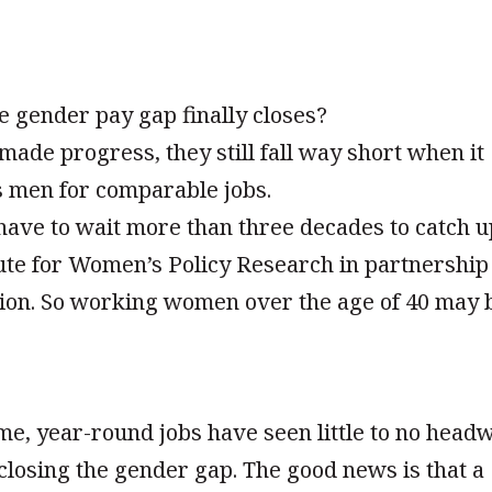
e gender pay gap finally closes?
de progress, they still fall way short when it
s men for comparable jobs.
 have to wait more than three decades to catch u
tute for Women’s Policy Research in partnership
ion. So working women over the age of 40 may 
e, year-round jobs have seen little to no head
closing the gender gap. The good news is that a