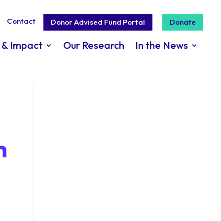
Contact
Donor Advised Fund Portal
Donate
 & Impact
Our Research
In the News
n