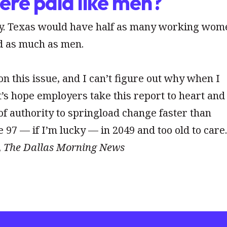
re paid like men?
ety. Texas would have half as many working wom
id as much as men.
n this issue, and I can’t figure out why when I
et’s hope employers take this report to heart and
f authority to springload change faster than
be 97 — if I’m lucky — in 2049 and too old to care
,
The Dallas Morning News