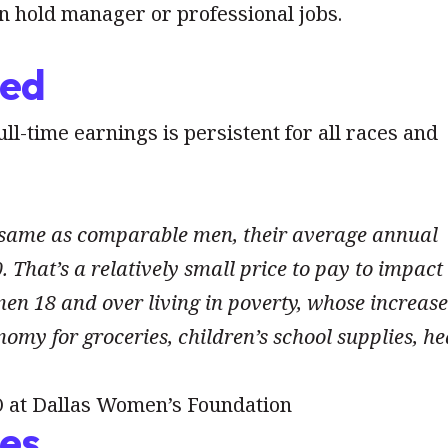
 hold manager or professional jobs.
ded
l-time earnings is persistent for all races and
 same as comparable men, their average annual
 That’s a relatively small price to pay to impact
en 18 and over living in poverty, whose increase
omy for groceries, children’s school supplies, he
 at Dallas Women’s Foundation
ies