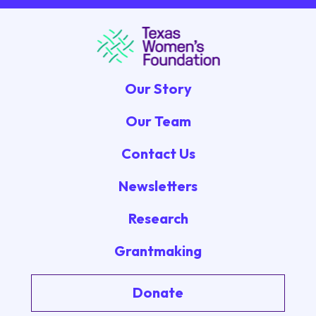
Our Story
Our Team
Contact Us
Newsletters
Research
Grantmaking
Donate