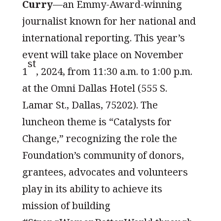
Curry
—an Emmy-Award-winning
journalist known for her national and
international reporting. This year’s
event will take place on November
st
1
, 2024, from 11:30 a.m. to 1:00 p.m.
at the Omni Dallas Hotel (555 S.
Lamar St., Dallas, 75202). The
luncheon theme is “Catalysts for
Change,” recognizing the role the
Foundation’s community of donors,
grantees, advocates and volunteers
play in its ability to achieve its
mission of building