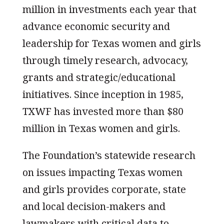
million in investments each year that
advance economic security and
leadership for Texas women and girls
through timely research, advocacy,
grants and strategic/educational
initiatives. Since inception in 1985,
TXWF has invested more than $80
million in Texas women and girls.
The Foundation’s statewide research
on issues impacting Texas women
and girls provides corporate, state
and local decision-makers and
lawmakers with critical data to