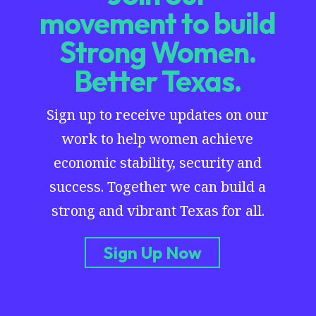
movement to build
Strong Women.
Better Texas.
Sign up to receive updates on our
work to help women achieve
economic stability, security and
success. Together we can build a
strong and vibrant Texas for all.
Sign Up Now