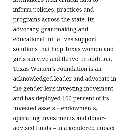
inform policies, practices and
programs across the state. Its
advocacy, grantmaking and
educational initiatives support
solutions that help Texas women and
girls survive and thrive. In addition,
Texas Women’s Foundation is an
acknowledged leader and advocate in
the gender lens investing movement
and has deployed 100 percent of its
invested assets – endowments,
operating investments and donor-
advised funds – in a gendered impact