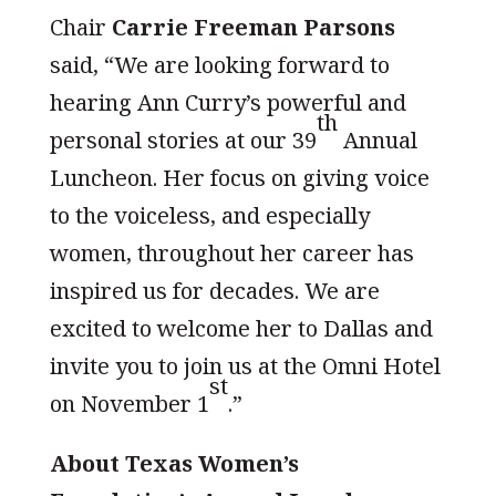
Chair
Carrie Freeman Parsons
said, “We are looking forward to
hearing Ann Curry’s powerful and
th
personal stories at our 39
Annual
Luncheon. Her focus on giving voice
to the voiceless, and especially
women, throughout her career has
inspired us for decades. We are
excited to welcome her to Dallas and
invite you to join us at the Omni Hotel
st
on November 1
.”
About Texas Women’s