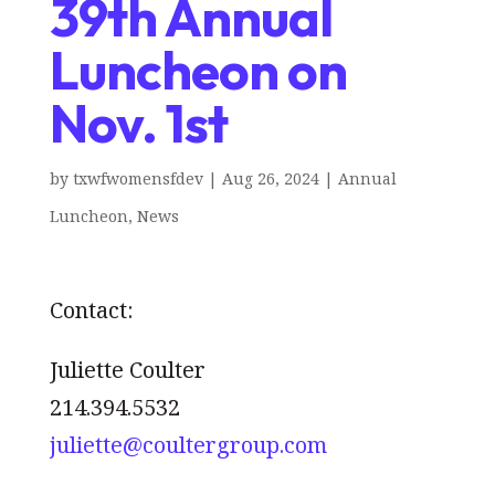
39th Annual
Luncheon on
Nov. 1st
by
txwfwomensfdev
|
Aug 26, 2024
|
Annual
Luncheon
,
News
Contact:
Juliette Coulter
214.394.5532
juliette@coultergroup.com