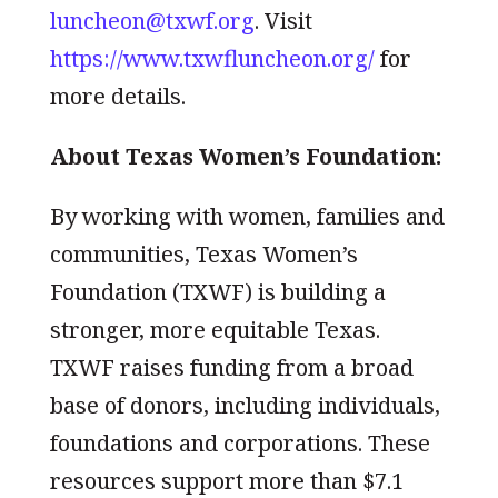
luncheon@txwf.org
. Visit
https://www.txwfluncheon.org/
for
more details.
About Texas Women’s Foundation:
By working with women, families and
communities, Texas Women’s
Foundation (TXWF) is building a
stronger, more equitable Texas.
TXWF raises funding from a broad
base of donors, including individuals,
foundations and corporations. These
resources support more than $7.1