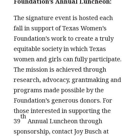
Foundation’s Annual Luncheon:
The signature event is hosted each
fall in support of Texas Women’s
Foundation’s work to create a truly
equitable society in which Texas
women and girls can fully participate.
The mission is achieved through
research, advocacy, grantmaking and
programs made possible by the
Foundation’s generous donors. For
those interested in supporting the
th
39
Annual Luncheon through
sponsorship, contact Joy Busch at