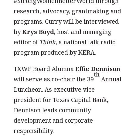
#StrongWomenBetterWorld through
research, advocacy, grantmaking and
programs. Curry will be interviewed
by
Krys Boyd
, host and managing
editor of
Think
, a national talk radio
program produced by KERA.
TXWF Board Alumna
Effie Dennison
th
will serve as co-chair the 39
Annual
Luncheon. As executive vice
president for Texas Capital Bank,
Dennison leads community
development and corporate
responsibility.