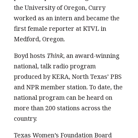
the University of Oregon, Curry
worked as an intern and became the
first female reporter at KTVL in
Medford, Oregon.
Boyd hosts
Think
, an award-winning
national, talk radio program
produced by KERA, North Texas’ PBS
and NPR member station. To date, the
national program can be heard on
more than 200 stations across the
country.
Texas Women’s Foundation Board