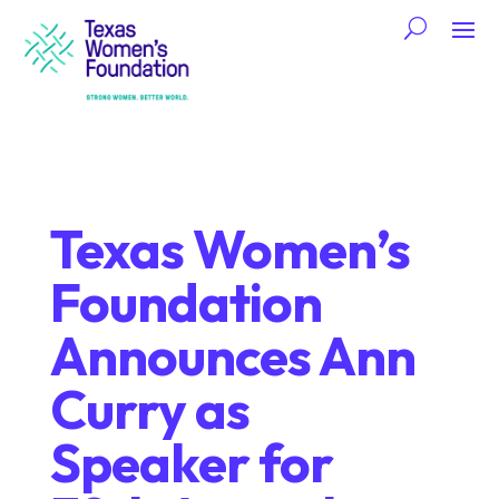
Texas Women’s
Foundation
Announces Ann
Curry as
Speaker for