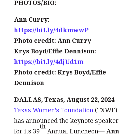
PHOTOS/BIO:
Ann Curry:
https://bit.ly/4dkmwwP
Photo credit: Ann Curry
Krys Boyd/Effie Dennison:
https://bit.ly/4djUd1m
Photo credit: Krys Boyd/Effie
Dennison
DALLAS, Texas, August 22, 2024
–
Texas Women’s Foundation
(TXWF)
has announced the keynote speaker
th
for its 39
Annual Luncheon—
Ann