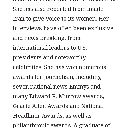
She has also reported from inside
Iran to give voice to its women. Her
interviews have often been exclusive
and news breaking, from
international leaders to U.S.
presidents and noteworthy
celebrities. She has won numerous
awards for journalism, including
seven national news Emmys and
many Edward R. Murrow awards,
Gracie Allen Awards and National
Headliner Awards, as well as
philanthropic awards. A graduate of