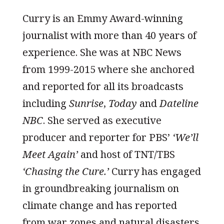
Curry is an Emmy Award-winning
journalist with more than 40 years of
experience. She was at NBC News
from 1999-2015 where she anchored
and reported for all its broadcasts
including
Sunrise
,
Today
and
Dateline
NBC
. She served as executive
producer and reporter for PBS’
‘We’ll
Meet Again’
and host of TNT/TBS
‘Chasing the Cure.’
Curry has engaged
in groundbreaking journalism on
climate change and has reported
from war zones and natural disasters.