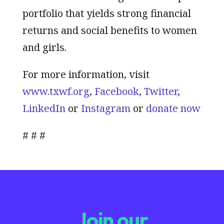
portfolio that yields strong financial
returns and social benefits to women
and girls.
For more information, visit
www.txwf.org
,
Facebook
,
Twitter
,
LinkedIn
or
Instagram
or
donate now
# # #
Join our