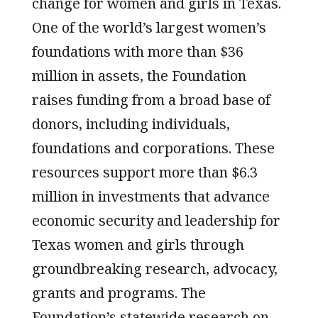
change for women and girls in Texas.
One of the world’s largest women’s
foundations with more than $36
million in assets, the Foundation
raises funding from a broad base of
donors, including individuals,
foundations and corporations. These
resources support more than $6.3
million in investments that advance
economic security and leadership for
Texas women and girls through
groundbreaking research, advocacy,
grants and programs. The
Foundation’s statewide research on