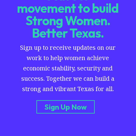
movement to build
Strong Women.
Better Texas.
Sign up to receive updates on our
work to help women achieve
economic stability, security and
success. Together we can build a
strong and vibrant Texas for all.
Sign Up Now