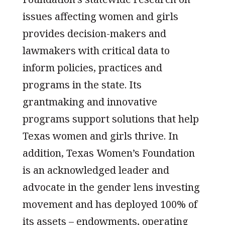
issues affecting women and girls
provides decision-makers and
lawmakers with critical data to
inform policies, practices and
programs in the state. Its
grantmaking and innovative
programs support solutions that help
Texas women and girls thrive. In
addition, Texas Women’s Foundation
is an acknowledged leader and
advocate in the gender lens investing
movement and has deployed 100% of
its assets – endowments, operating