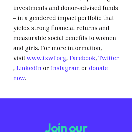
investments and donor-advised funds
– in a gendered impact portfolio that
yields strong financial returns and
measurable social benefits to women
and girls. For more information,
visit
www.txwf.org
,
Facebook
,
Twitter
,
LinkedIn
or
Instagram
or
donate
now
.
Join our