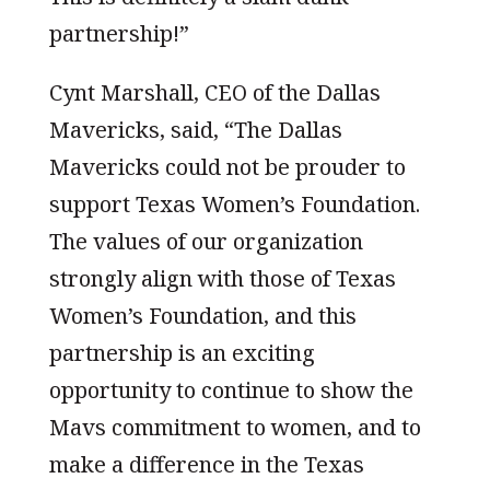
partnership!”
Cynt Marshall, CEO of the Dallas
Mavericks, said, “The Dallas
Mavericks could not be prouder to
support Texas Women’s Foundation.
The values of our organization
strongly align with those of Texas
Women’s Foundation, and this
partnership is an exciting
opportunity to continue to show the
Mavs commitment to women, and to
make a difference in the Texas