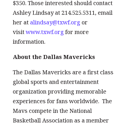
$350. Those interested should contact
Ashley Lindsay at 214.525.5311, email
her at
alindsay@txwf.org
or
visit
www.txwf.org
for more
information.
About the Dallas Mavericks
The Dallas Mavericks are a first class
global sports and entertainment
organization providing memorable
experiences for fans worldwide. The
Mavs compete in the National
Basketball Association as a member