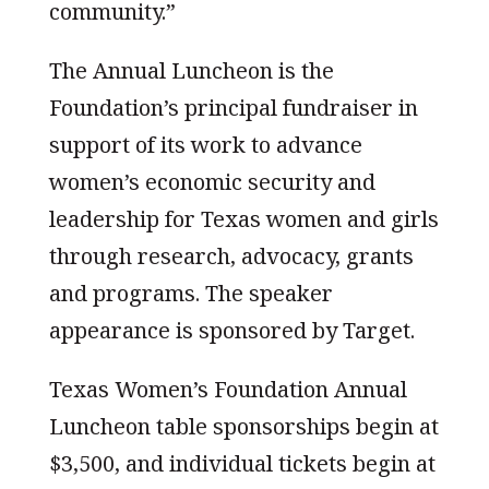
community.”
The Annual Luncheon is the
Foundation’s principal fundraiser in
support of its work to advance
women’s economic security and
leadership for Texas women and girls
through research, advocacy, grants
and programs. The speaker
appearance is sponsored by Target.
Texas Women’s Foundation Annual
Luncheon table sponsorships begin at
$3,500, and individual tickets begin at