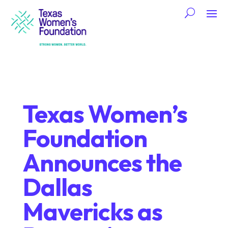
Texas Women’s
Foundation
Announces the
Dallas
Mavericks as