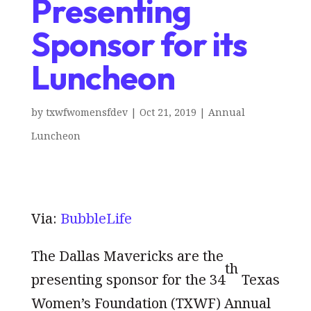
Presenting
Sponsor for its
Luncheon
by
txwfwomensfdev
|
Oct 21, 2019
|
Annual
Luncheon
Via:
BubbleLife
The Dallas Mavericks are the
th
presenting sponsor for the 34
Texas
Women’s Foundation (TXWF) Annual