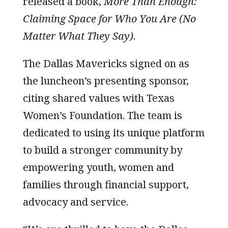
released a book,
More Than Enough:
Claiming Space for Who You Are (No
Matter What They Say)
.
The Dallas Mavericks signed on as
the luncheon’s presenting sponsor,
citing shared values with Texas
Women’s Foundation. The team is
dedicated to using its unique platform
to build a stronger community by
empowering youth, women and
families through financial support,
advocacy and service.