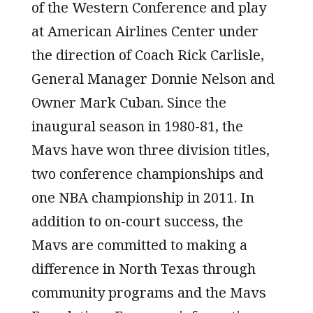
of the Western Conference and play
at American Airlines Center under
the direction of Coach Rick Carlisle,
General Manager Donnie Nelson and
Owner Mark Cuban. Since the
inaugural season in 1980-81, the
Mavs have won three division titles,
two conference championships and
one NBA championship in 2011. In
addition to on-court success, the
Mavs are committed to making a
difference in North Texas through
community programs and the Mavs