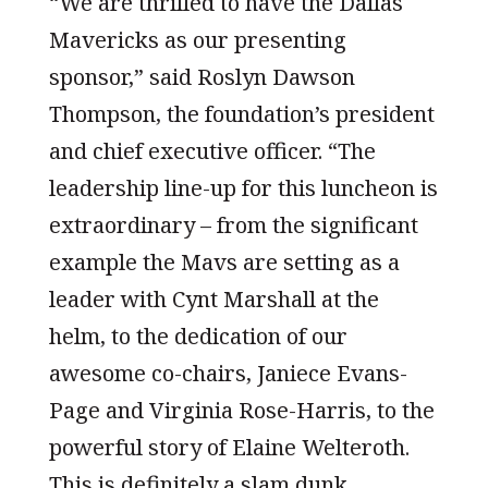
“We are thrilled to have the Dallas
Mavericks as our presenting
sponsor,” said Roslyn Dawson
Thompson, the foundation’s president
and chief executive officer. “The
leadership line-up for this luncheon is
extraordinary – from the significant
example the Mavs are setting as a
leader with Cynt Marshall at the
helm, to the dedication of our
awesome co-chairs, Janiece Evans-
Page and Virginia Rose-Harris, to the
powerful story of Elaine Welteroth.
This is definitely a slam dunk