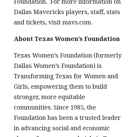
Foundation. For more information on
Dallas Mavericks players, staff, stats
and tickets, visit mavs.com.
About Texas Women’s Foundation
Texas Women’s Foundation (formerly
Dallas Women’s Foundation) is
Transforming Texas for Women and
Girls, empowering them to build
stronger, more equitable
communities. Since 1985, the
Foundation has been a trusted leader
in advancing social and economic