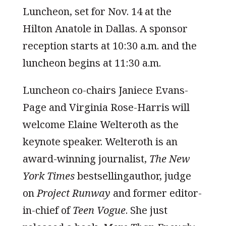
Luncheon, set for Nov. 14 at the
Hilton Anatole in Dallas. A sponsor
reception starts at 10:30 a.m. and the
luncheon begins at 11:30 a.m.
Luncheon co-chairs Janiece Evans-
Page and Virginia Rose-Harris will
welcome Elaine Welteroth as the
keynote speaker. Welteroth is an
award-winning journalist,
The
New
York Times
bestsellingauthor, judge
on
Project Runway
and former editor-
in-chief of
Teen Vogue
. She just