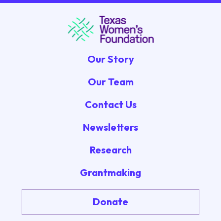
Our Story
Our Team
Contact Us
Newsletters
Research
Grantmaking
Donate