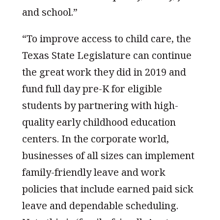
and school.”
“To improve access to child care, the
Texas State Legislature can continue
the great work they did in 2019 and
fund full day pre-K for eligible
students by partnering with high-
quality early childhood education
centers. In the corporate world,
businesses of all sizes can implement
family-friendly leave and work
policies that include earned paid sick
leave and dependable scheduling.