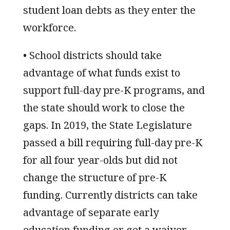
student loan debts as they enter the
workforce.
• School districts should take
advantage of what funds exist to
support full-day pre-K programs, and
the state should work to close the
gaps. In 2019, the State Legislature
passed a bill requiring full-day pre-K
for all four year-olds but did not
change the structure of pre-K
funding. Currently districts can take
advantage of separate early
education funding or get a waiver.