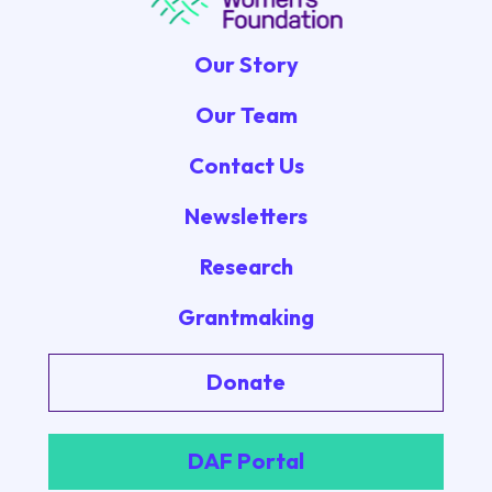
Our Story
Our Team
Contact Us
Newsletters
Research
Grantmaking
Donate
DAF Portal