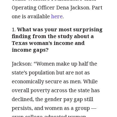
Operating Officer Dena Jackson. Part
one is available
h
ere
.
What was your most surprising
finding from the study about a
Texas woman’s income and
income gaps?
Jackson: “Women make up half the
state’s population but are not as
economically secure as men. While
overall poverty across the state has
declined, the gender pay gap still
persists, and women as a group —
even college-educated women —