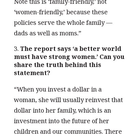
Note this is ‘family-friendly,’ not
‘women-friendly,’ because these
policies serve the whole family —
dads as well as moms.”
The report says ‘a better world
must have strong women.’ Can you
share the truth behind this
statement?
“When you invest a dollar in a
woman, she will usually reinvest that
dollar into her family, which is an
investment into the future of her
children and our communities. There