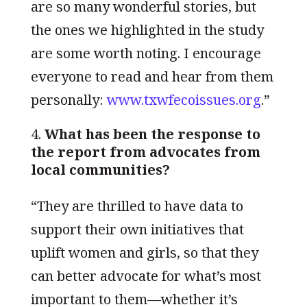
are so many wonderful stories, but
the ones we highlighted in the study
are some worth noting. I encourage
everyone to read and hear from them
personally:
www.txwfecoissues.org
.”
What has been the response to
the report from advocates from
local communities?
“They are thrilled to have data to
support their own initiatives that
uplift women and girls, so that they
can better advocate for what’s most
important to them—whether it’s