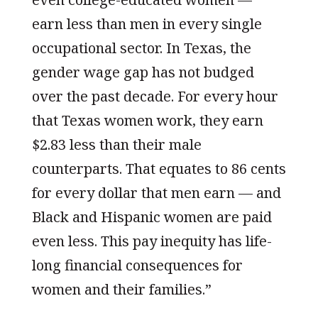
earn less than men in every single
occupational sector. In Texas, the
gender wage gap has not budged
over the past decade. For every hour
that Texas women work, they earn
$2.83 less than their male
counterparts. That equates to 86 cents
for every dollar that men earn — and
Black and Hispanic women are paid
even less. This pay inequity has life-
long financial consequences for
women and their families.”