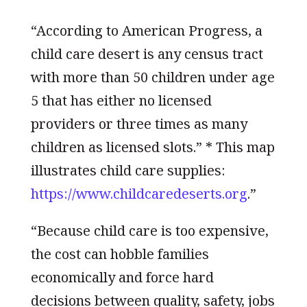
“According to American Progress, a
child care desert is any census tract
with more than 50 children under age
5 that has either no licensed
providers or three times as many
children as licensed slots.” * This map
illustrates child care supplies:
https://www.childcaredeserts.org
.”
“Because child care is too expensive,
the cost can hobble families
economically and force hard
decisions between quality, safety, jobs