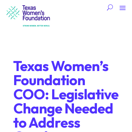
Texas Women’s
Foundation
COO: Legislative
Change Needed
to Address