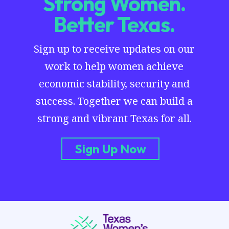
Strong Women.
Better Texas.
Sign up to receive updates on our
work to help women achieve
economic stability, security and
success. Together we can build a
strong and vibrant Texas for all.
Sign Up Now