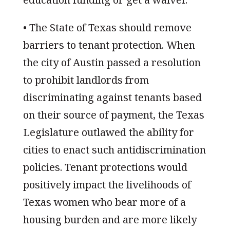
• The State of Texas should remove
barriers to tenant protection. When
the city of Austin passed a resolution
to prohibit landlords from
discriminating against tenants based
on their source of payment, the Texas
Legislature outlawed the ability for
cities to enact such antidiscrimination
policies. Tenant protections would
positively impact the livelihoods of
Texas women who bear more of a
housing burden and are more likely