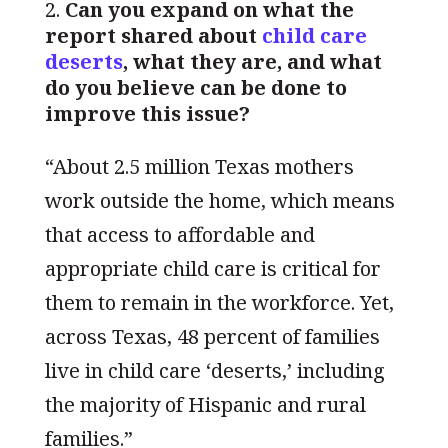
Can you expand on what the
report shared about
child care
deserts
, what they are, and what
do you believe can be done to
improve this issue?
“About 2.5 million Texas mothers
work outside the home, which means
that access to affordable and
appropriate child care is critical for
them to remain in the workforce. Yet,
across Texas, 48 percent of families
live in child care ‘deserts,’ including
the majority of Hispanic and rural
families.”