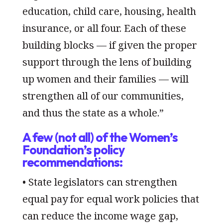
education, child care, housing, health
insurance, or all four. Each of these
building blocks — if given the proper
support through the lens of building
up women and their families — will
strengthen all of our communities,
and thus the state as a whole.”
A few (not all) of the Women’s
Foundation’s policy
recommendations:
• State legislators can strengthen
equal pay for equal work policies that
can reduce the income wage gap,