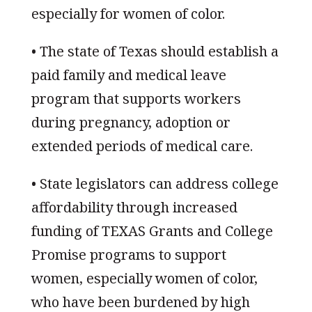
especially for women of color.
• The state of Texas should establish a
paid family and medical leave
program that supports workers
during pregnancy, adoption or
extended periods of medical care.
• State legislators can address college
affordability through increased
funding of TEXAS Grants and College
Promise programs to support
women, especially women of color,
who have been burdened by high