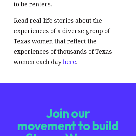
to be renters.
Read real-life stories about the
experiences of a diverse group of
Texas women that reflect the
experiences of thousands of Texas
women each day
here
.
Join our
movement to build