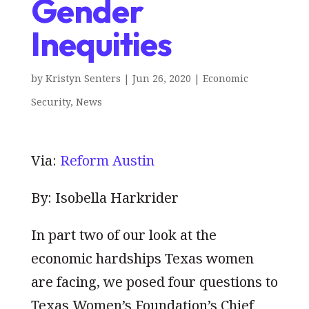
Gender
Inequities
by
Kristyn Senters
|
Jun 26, 2020
|
Economic
Security
,
News
Via:
Reform Austin
By: Isobella Harkrider
In part two of our look at the
economic hardships Texas women
are facing, we posed four questions to
Texas Women’s Foundation’s Chief