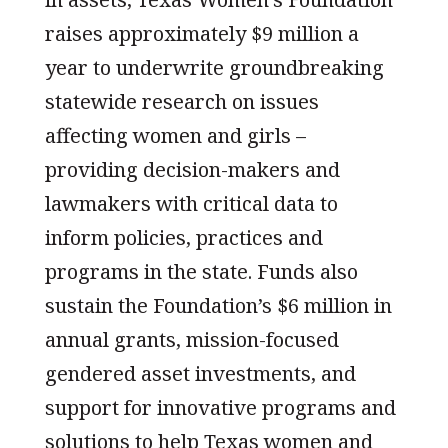
raises approximately $9 million a
year to underwrite groundbreaking
statewide research on issues
affecting women and girls –
providing decision-makers and
lawmakers with critical data to
inform policies, practices and
programs in the state. Funds also
sustain the Foundation’s $6 million in
annual grants, mission-focused
gendered asset investments, and
support for innovative programs and
solutions to help Texas women and