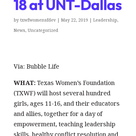
18 at UNT-Dallas
by
txwfwomensfdev
|
May 22, 2019
|
Leadership
,
News
,
Uncategorized
Via: Bubble Life
WHAT:
Texas Women’s Foundation
(TXWF) will host several hundred
girls, ages 11-16, and their educators
and allies, together for a day of
empowerment, teaching leadership
skills, healthy conflict resolution and