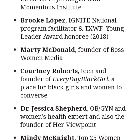
Momentous Institute
Brooke L
ó
pez
, IGNITE National
program facilitator & TXWF Young
Leader Award honoree (2018)
Marty McDonald
, founder of Boss
Women Media
Courtney Roberts
, teen and
founder of
EveryDayBlackGirl
, a
place for black girls and women to
converse
Dr. Jessica Shepherd
, OB/GYN and
women’s health expert and also the
founder of Her Viewpoint
Mindy McKnight
, Top 25 Women