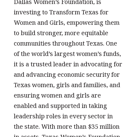
Dallas Women’s Foundation, is
investing to Transform Texas for
Women and Girls, empowering them
to build stronger, more equitable
communities throughout Texas. One
of the world’s largest women’s funds,
it is a trusted leader in advocating for
and advancing economic security for
Texas women, girls and families, and
ensuring women and girls are
enabled and supported in taking
leadership roles in every sector in
the state. With more than $35 million
in assets, Texas Women’s Foundation