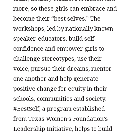
more, so these girls can embrace and
become their “best selves.” The
workshops, led by nationally known
speaker-educators, build self-
confidence and empower girls to
challenge stereotypes, use their
voice, pursue their dreams, mentor
one another and help generate
positive change for equity in their
schools, communities and society.
#BestSelf, a program established
from Texas Women’s Foundation’s
Leadership Initiative, helps to build