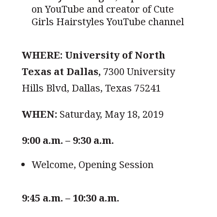
on YouTube and creator of Cute
Girls Hairstyles YouTube channel
WHERE:
University of North
Texas at Dallas,
7300 University
Hills Blvd, Dallas, Texas 75241
WHEN:
Saturday, May 18, 2019
9:00 a.m. – 9:30 a.m.
Welcome, Opening Session
9:45 a.m. – 10:30 a.m.