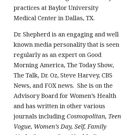
practices at Baylor University
Medical Center in Dallas, TX.
Dr. Shepherd is an engaging and well
known media personality that is seen
regularly as an expert on Good
Morning America, The Today Show,
The Talk, Dr. Oz, Steve Harvey, CBS
News, and FOX news. She is on the
Advisory Board for Women’s Health
and has written in other various
journals including
Cosmopolitan, Teen
Vogue, Women’s Day, Self, Family