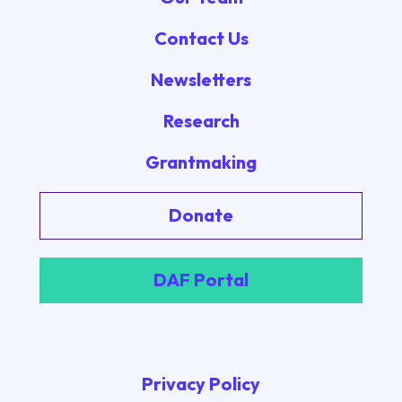
Contact Us
Newsletters
Research
Grantmaking
Donate
DAF Portal
Privacy Policy