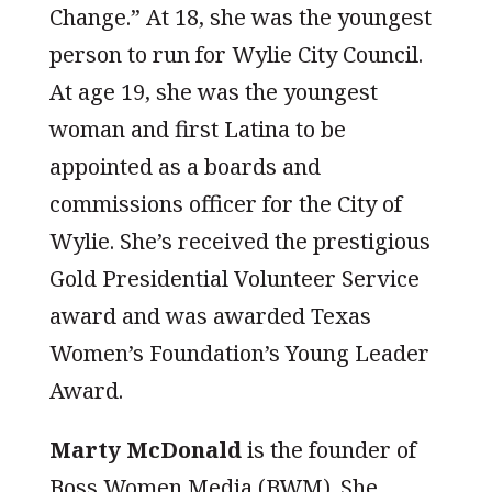
Change.” At 18, she was the youngest
person to run for Wylie City Council.
At age 19, she was the youngest
woman and first Latina to be
appointed as a boards and
commissions officer for the City of
Wylie. She’s received the prestigious
Gold Presidential Volunteer Service
award and was awarded Texas
Women’s Foundation’s Young Leader
Award.
Marty McDonald
is the founder of
Boss Women Media (BWM). She