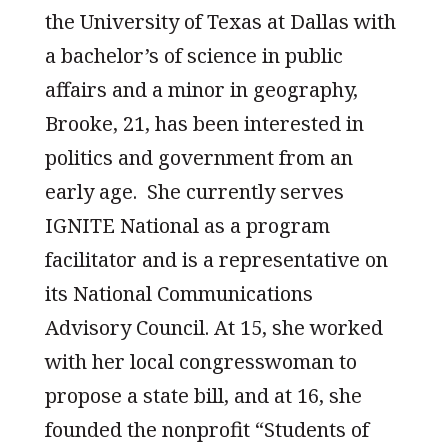
the University of Texas at Dallas with
a bachelor’s of science in public
affairs and a minor in geography,
Brooke, 21, has been interested in
politics and government from an
early age. She currently serves
IGNITE National as a program
facilitator and is a representative on
its National Communications
Advisory Council. At 15, she worked
with her local congresswoman to
propose a state bill, and at 16, she
founded the nonprofit “Students of