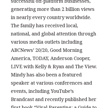
successful off-platform businesses,
generating more than 2 billion views
in nearly every country worldwide.
The family has received local,
national, and global attention through
various media outlets including
ABCNews’ 20/20, Good Morning
America, TODAY, Anderson Cooper,
LIVE with Kelly & Ryan and The View.
Mindy has also been a featured
speaker at various conferences and
events, including YouTube’s
Brandcast and recently published her
first book “Viral Parenting: a Guide to