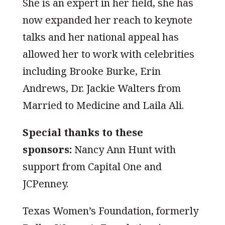
She is an expert in her field, she has
now expanded her reach to keynote
talks and her national appeal has
allowed her to work with celebrities
including Brooke Burke, Erin
Andrews, Dr. Jackie Walters from
Married to Medicine and Laila Ali.
Special thanks to these
sponsors:
Nancy Ann Hunt with
support from Capital One and
JCPenney.
Texas Women’s Foundation, formerly