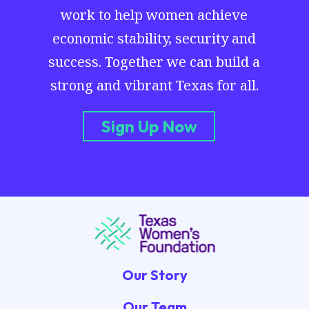
work to help women achieve
economic stability, security and
success. Together we can build a
strong and vibrant Texas for all.
Sign Up Now
Our Story
Our Team