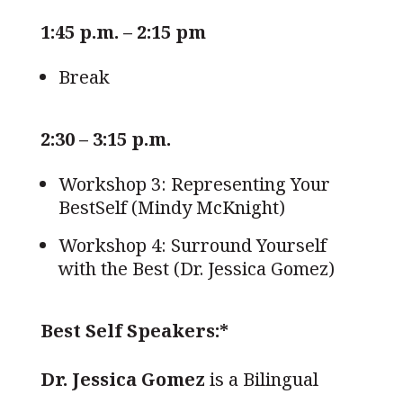
1:45 p.m. – 2:15 pm
Break
2:30 – 3:15 p.m.
Workshop 3: Representing Your
BestSelf (Mindy McKnight)
Workshop 4: Surround Yourself
with the Best (Dr. Jessica Gomez)
Best Self Speakers:*
Dr. Jessica Gomez
is a Bilingual