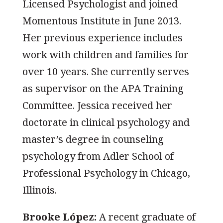
Licensed Psychologist and joined
Momentous Institute in June 2013.
Her previous experience includes
work with children and families for
over 10 years. She currently serves
as supervisor on the APA Training
Committee. Jessica received her
doctorate in clinical psychology and
master’s degree in counseling
psychology from Adler School of
Professional Psychology in Chicago,
Illinois.
Brooke L
ó
pez:
A recent graduate of