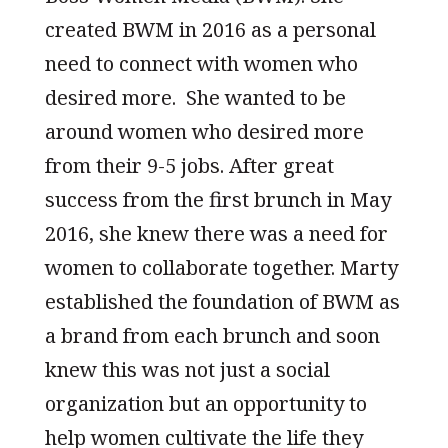
created BWM in 2016 as a personal
need to connect with women who
desired more. She wanted to be
around women who desired more
from their 9-5 jobs. After great
success from the first brunch in May
2016, she knew there was a need for
women to collaborate together. Marty
established the foundation of BWM as
a brand from each brunch and soon
knew this was not just a social
organization but an opportunity to
help women cultivate the life they