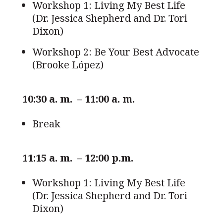
Workshop 1: Living My Best Life
(Dr. Jessica Shepherd and Dr. Tori
Dixon)
Workshop 2: Be Your Best Advocate
(Brooke López)
10:30 a. m. – 11:00 a. m.
Break
11:15 a. m. – 12:00 p.m.
Workshop 1: Living My Best Life
(Dr. Jessica Shepherd and Dr. Tori
Dixon)