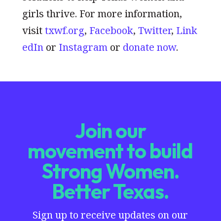
girls thrive. For more information,
visit
txwf.org
,
Facebook
,
Twitter
,
Link
edIn
or
Instagram
or
donate now
.
Join our
movement to build
Strong Women.
Better Texas.
Sign up to receive updates on our