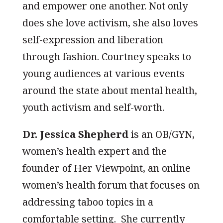
and empower one another. Not only
does she love activism, she also loves
self-expression and liberation
through fashion. Courtney speaks to
young audiences at various events
around the state about mental health,
youth activism and self-worth.
Dr. Jessica Shepherd
is an OB/GYN,
women’s health expert and the
founder of Her Viewpoint, an online
women’s health forum that focuses on
addressing taboo topics in a
comfortable setting. She currently