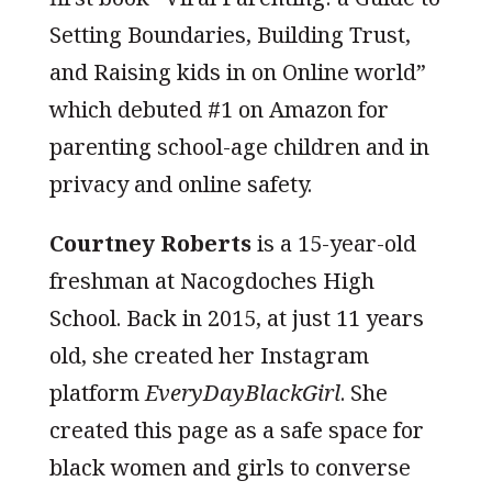
Setting Boundaries, Building Trust,
and Raising kids in on Online world”
which debuted #1 on Amazon for
parenting school-age children and in
privacy and online safety.
Courtney Roberts
is a 15-year-old
freshman at Nacogdoches High
School. Back in 2015, at just 11 years
old, she created her Instagram
platform
EveryDayBlackGirl
. She
created this page as a safe space for
black women and girls to converse