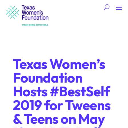
Texas Women’s
Foundation
Hosts #BestSelf
2019 for Tweens
& Teens on May