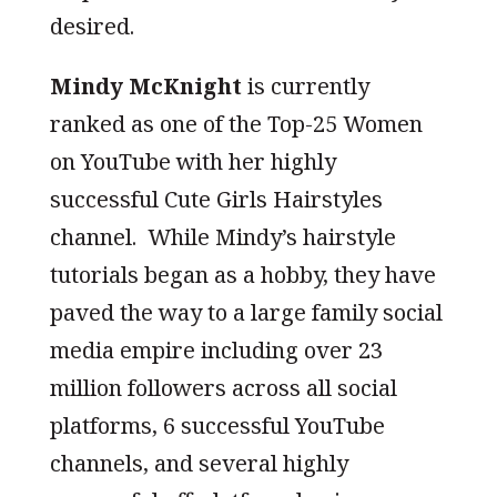
desired.
Mindy McKnight
is currently
ranked as one of the Top-25 Women
on YouTube with her highly
successful Cute Girls Hairstyles
channel. While Mindy’s hairstyle
tutorials began as a hobby, they have
paved the way to a large family social
media empire including over 23
million followers across all social
platforms, 6 successful YouTube
channels, and several highly