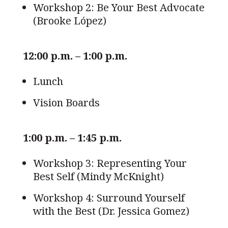
Workshop 2: Be Your Best Advocate
(Brooke López)
12:00 p.m. – 1:00 p.m.
Lunch
Vision Boards
1:00 p.m. – 1:45 p.m.
Workshop 3: Representing Your
Best Self (Mindy McKnight)
Workshop 4: Surround Yourself
with the Best (Dr. Jessica Gomez)