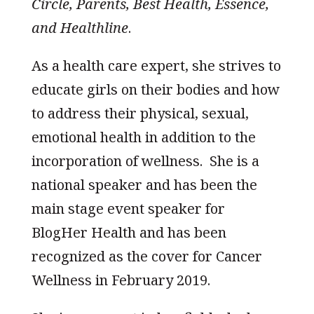
Circle, Parents, Best Health, Essence,
and Healthline
.
As a health care expert, she strives to
educate girls on their bodies and how
to address their physical, sexual,
emotional health in addition to the
incorporation of wellness. She is a
national speaker and has been the
main stage event speaker for
BlogHer Health and has been
recognized as the cover for Cancer
Wellness in February 2019.