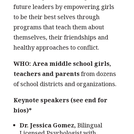
future leaders by empowering girls
to be their best selves through
programs that teach them about
themselves, their friendships and
healthy approaches to conflict.
WHO: Area middle school girls,
teachers and parents
from dozens
of school districts and organizations.
K
eynote speakers (see end for
bios)*
Dr. Jessica Gomez,
Bilingual
Licensed Psychologist with