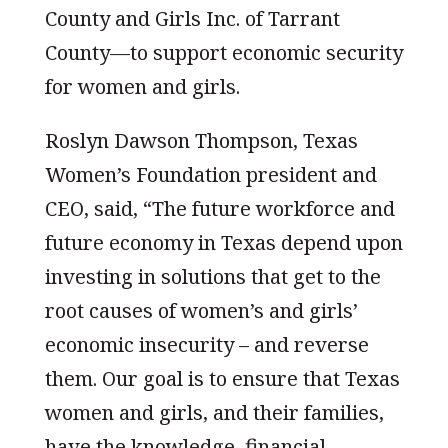
County and Girls Inc. of Tarrant
County—to support economic security
for women and girls.
Roslyn Dawson Thompson, Texas
Women’s Foundation president and
CEO, said, “The future workforce and
future economy in Texas depend upon
investing in solutions that get to the
root causes of women’s and girls’
economic insecurity – and reverse
them. Our goal is to ensure that Texas
women and girls, and their families,
have the knowledge, financial