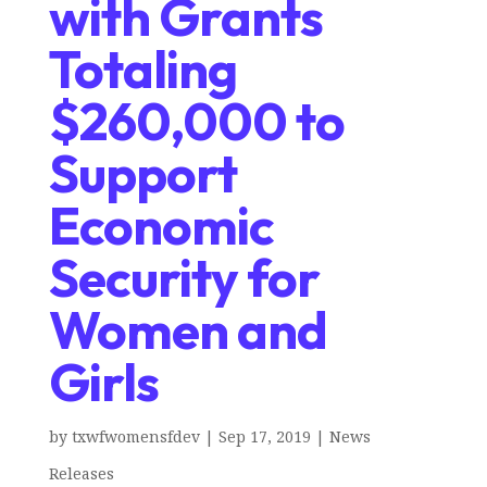
with Grants
Totaling
$260,000 to
Support
Economic
Security for
Women and
Girls
by
txwfwomensfdev
|
Sep 17, 2019
|
News
Releases