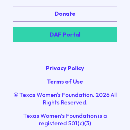
Donate
DAF Portal
Privacy Policy
Terms of Use
© Texas Women's Foundation.
2026
All
Rights Reserved.
Texas Women’s Foundation is a
registered 501(c)(3)