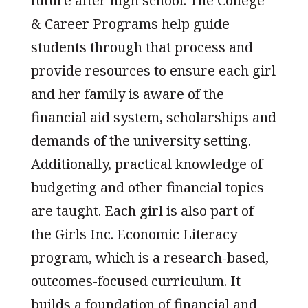
future after high school. The College
& Career Programs help guide
students through that process and
provide resources to ensure each girl
and her family is aware of the
financial aid system, scholarships and
demands of the university setting.
Additionally, practical knowledge of
budgeting and other financial topics
are taught. Each girl is also part of
the Girls Inc. Economic Literacy
program, which is a research-based,
outcomes-focused curriculum. It
builds a foundation of financial and