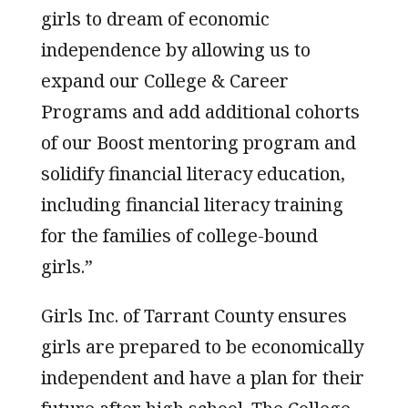
girls to dream of economic
independence by allowing us to
expand our College & Career
Programs and add additional cohorts
of our Boost mentoring program and
solidify financial literacy education,
including financial literacy training
for the families of college-bound
girls.”
Girls Inc. of Tarrant County ensures
girls are prepared to be economically
independent and have a plan for their