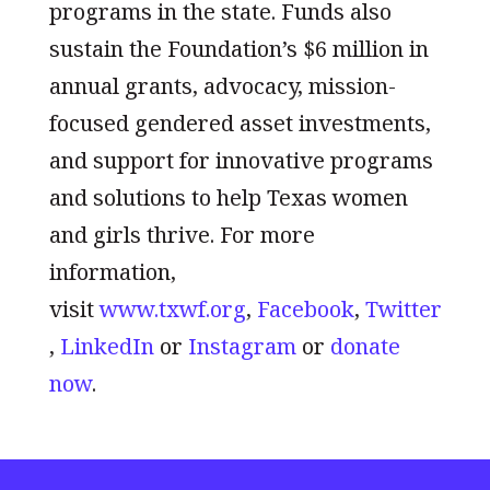
programs in the state. Funds also
sustain the Foundation’s $6 million in
annual grants, advocacy, mission-
focused gendered asset investments,
and support for innovative programs
and solutions to help Texas women
and girls thrive. For more
information,
visit
www.txwf.org
,
Facebook
,
Twitter
,
LinkedIn
or
Instagram
or
donate
now
.