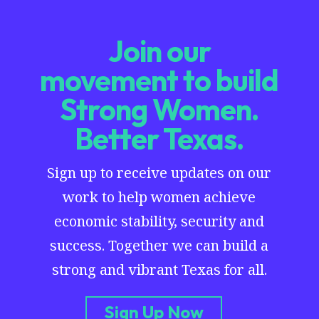
Join our
movement to build
Strong Women.
Better Texas.
Sign up to receive updates on our
work to help women achieve
economic stability, security and
success. Together we can build a
strong and vibrant Texas for all.
Sign Up Now