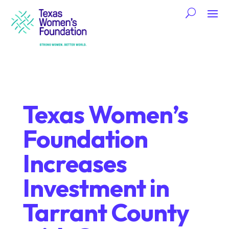
Texas Women’s
Foundation
Increases
Investment in
Tarrant County