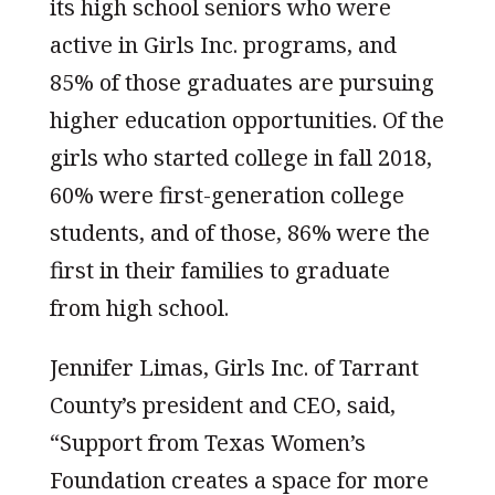
its high school seniors who were
active in Girls Inc. programs, and
85% of those graduates are pursuing
higher education opportunities. Of the
girls who started college in fall 2018,
60% were first-generation college
students, and of those, 86% were the
first in their families to graduate
from high school.
Jennifer Limas, Girls Inc. of Tarrant
County’s president and CEO, said,
“Support from Texas Women’s
Foundation creates a space for more