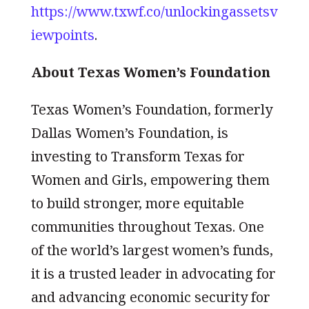
https://www.txwf.co/unlockingassetsv
iewpoints
.
About Texas Women’s Foundation
Texas Women’s Foundation, formerly
Dallas Women’s Foundation, is
investing to Transform Texas for
Women and Girls, empowering them
to build stronger, more equitable
communities throughout Texas. One
of the world’s largest women’s funds,
it is a trusted leader in advocating for
and advancing economic security for