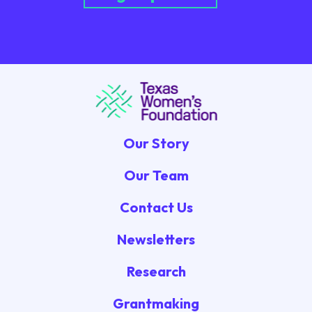
Our Story
Our Team
Contact Us
Newsletters
Research
Grantmaking