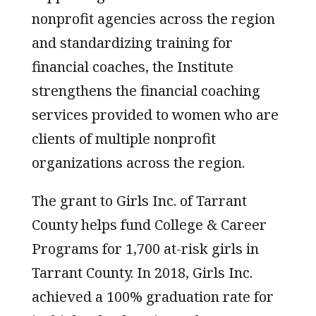
nonprofit agencies across the region
and standardizing training for
financial coaches, the Institute
strengthens the financial coaching
services provided to women who are
clients of multiple nonprofit
organizations across the region.
The grant to Girls Inc. of Tarrant
County helps fund College & Career
Programs for 1,700 at-risk girls in
Tarrant County. In 2018, Girls Inc.
achieved a 100% graduation rate for