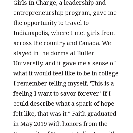
Girls In Charge, a leadership and
entrepreneurship program, gave me
the opportunity to travel to
Indianapolis, where I met girls from
across the country and Canada. We
stayed in the dorms at Butler
University, and it gave me a sense of
what it would feel like to be in college.
I remember telling myself, ‘This is a
feeling I want to savor forever.’ If I
could describe what a spark of hope
felt like, that was it.” Faith graduated
in May 2019 with honors from the