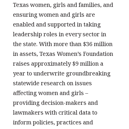
Texas women, girls and families, and
ensuring women and girls are
enabled and supported in taking
leadership roles in every sector in
the state. With more than $36 million
in assets, Texas Women’s Foundation
raises approximately $9 million a
year to underwrite groundbreaking
statewide research on issues
affecting women and girls –
providing decision-makers and
lawmakers with critical data to
inform policies, practices and