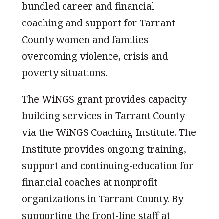
bundled career and financial
coaching and support for Tarrant
County women and families
overcoming violence, crisis and
poverty situations.
The WiNGS grant provides capacity
building services in Tarrant County
via the WiNGS Coaching Institute. The
Institute provides ongoing training,
support and continuing-education for
financial coaches at nonprofit
organizations in Tarrant County. By
supporting the front-line staff at