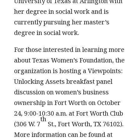
University of Texas at Arlington with
her degree in social work and is
currently pursuing her master’s
degree in social work.
For those interested in learning more
about Texas Women’s Foundation, the
organization is hosting a Viewpoints:
Unlocking Assets breakfast panel
discussion on women’s business
ownership in Fort Worth on October
24, 9:00-10:30 a.m. at Fort Worth Club
th
(306 W. 7
St., Fort Worth, TX 76102).
More information can be found at