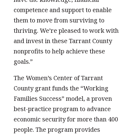
competence and support to enable
them to move from surviving to
thriving. We’re pleased to work with
and invest in these Tarrant County
nonprofits to help achieve these
goals.”
The Women’s Center of Tarrant
County grant funds the “Working
Families Success” model, a proven
best-practice program to advance
economic security for more than 400
people. The program provides