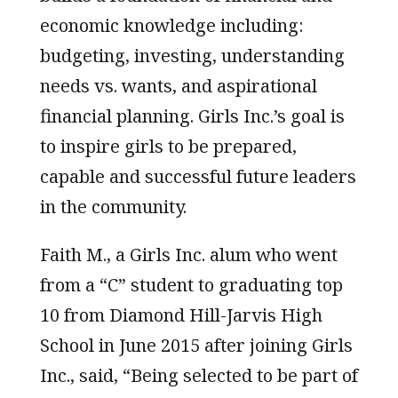
economic knowledge including:
budgeting, investing, understanding
needs vs. wants, and aspirational
financial planning. Girls Inc.’s goal is
to inspire girls to be prepared,
capable and successful future leaders
in the community.
Faith M., a Girls Inc. alum who went
from a “C” student to graduating top
10 from Diamond Hill-Jarvis High
School in June 2015 after joining Girls
Inc., said, “Being selected to be part of