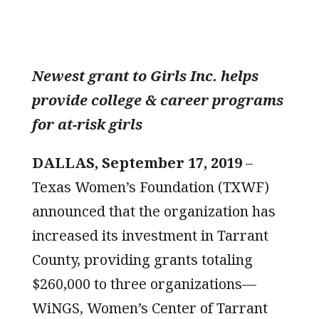
Newest grant to Girls Inc. helps
provide college & career programs
for at-risk girls
DALLAS, September 17, 2019
–
Texas Women’s Foundation (TXWF)
announced that the organization has
increased its investment in Tarrant
County, providing grants totaling
$260,000 to three organizations—
WiNGS, Women’s Center of Tarrant