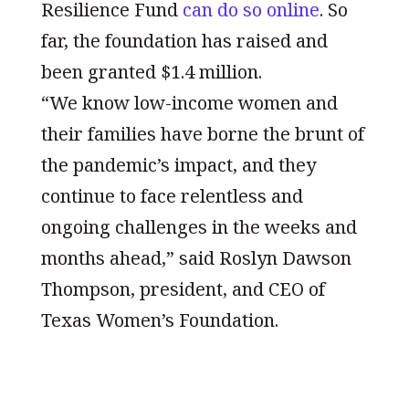
Resilience Fund
can do so online
. So
far, the foundation has raised and
been granted $1.4 million.
“We know low-income women and
their families have borne the brunt of
the pandemic’s impact, and they
continue to face relentless and
ongoing challenges in the weeks and
months ahead,” said Roslyn Dawson
Thompson, president, and CEO of
Texas Women’s Foundation.