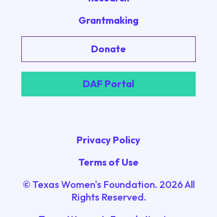
Grantmaking
Donate
DAF Portal
Privacy Policy
Terms of Use
© Texas Women's Foundation.
2026
All
Rights Reserved.