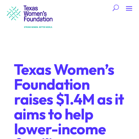
Texas Women’s
Foundation
raises $1.4M as it
aims to help
lower-income