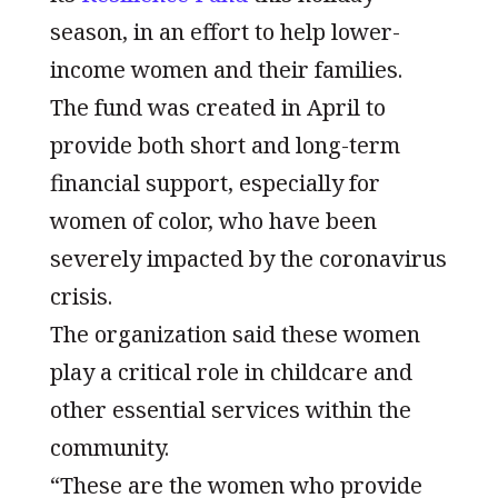
season, in an effort to help lower-
income women and their families.
The fund was created in April to
provide both short and long-term
financial support, especially for
women of color, who have been
severely impacted by the coronavirus
crisis.
The organization said these women
play a critical role in childcare and
other essential services within the
community.
“These are the women who provide