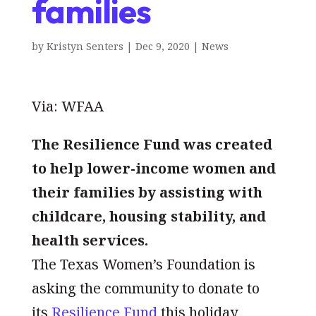
families
by
Kristyn Senters
|
Dec 9, 2020
|
News
Via: WFAA
The Resilience Fund was created
to help lower-income women and
their families by assisting with
childcare, housing stability, and
health services.
The Texas Women’s Foundation is
asking the community to donate to
its
Resilience Fund
this holiday