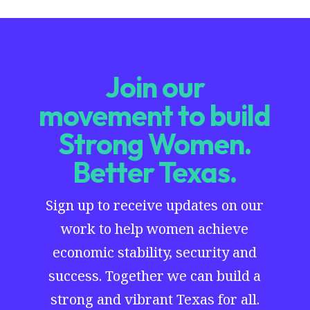
Join our
movement to build
Strong Women.
Better Texas.
Sign up to receive updates on our
work to help women achieve
economic stability, security and
success. Together we can build a
strong and vibrant Texas for all.