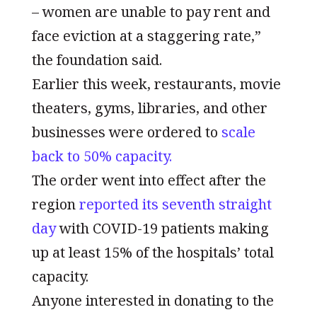
– women are unable to pay rent and
face eviction at a staggering rate,”
the foundation said.
Earlier this week, restaurants, movie
theaters, gyms, libraries, and other
businesses were ordered to
scale
back to 50% capacity.
The order went into effect after the
region
reported its seventh straight
day
with COVID-19 patients making
up at least 15% of the hospitals’ total
capacity.
Anyone interested in donating to the