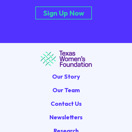
Sign Up Now
Our Story
Our Team
Contact Us
Newsletters
Research