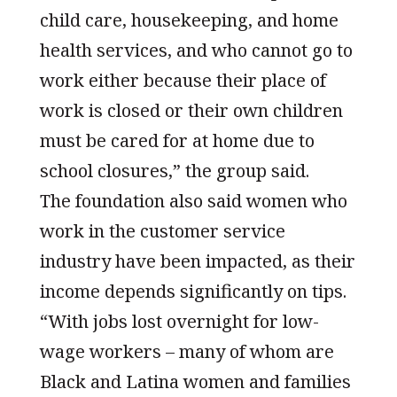
child care, housekeeping, and home
health services, and who cannot go to
work either because their place of
work is closed or their own children
must be cared for at home due to
school closures,” the group said.
The foundation also said women who
work in the customer service
industry have been impacted, as their
income depends significantly on tips.
“With jobs lost overnight for low-
wage workers – many of whom are
Black and Latina women and families