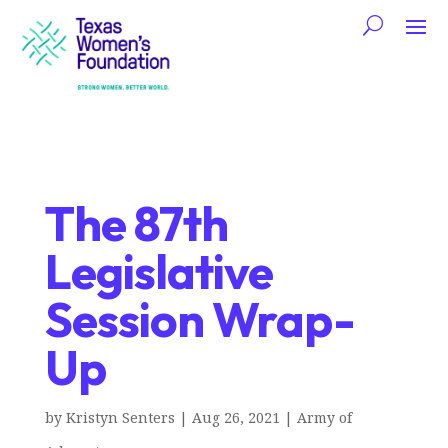
The 87th
Legislative
Session Wrap-
Up
by
Kristyn Senters
|
Aug 26, 2021
|
Army of