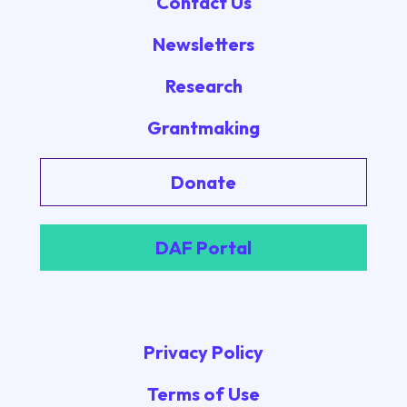
Contact Us
Newsletters
Research
Grantmaking
Donate
DAF Portal
Privacy Policy
Terms of Use