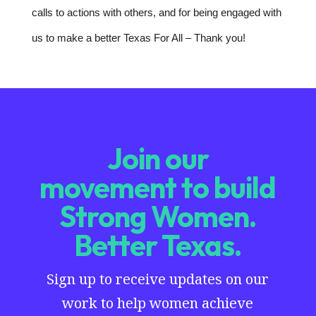
calls to actions with others, and for being engaged with
us to make a better Texas For All – Thank you!
Join our
movement to build
Strong Women.
Better Texas.
Sign up to receive updates on our
work to help women achieve