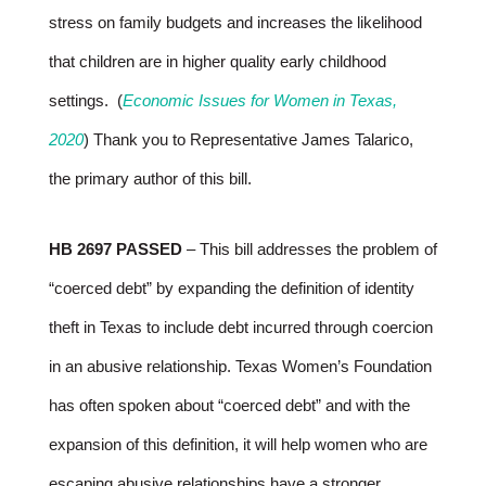
stress on family budgets and increases the likelihood
that children are in higher quality early childhood
settings. (
Economic Issues for Women in Texas,
2020
) Thank you to Representative James Talarico,
the primary author of this bill.
HB 2697 PASSED
– This bill addresses the problem of
“coerced debt” by expanding the definition of identity
theft in Texas to include debt incurred through coercion
in an abusive relationship. Texas Women’s Foundation
has often spoken about “coerced debt” and with the
expansion of this definition, it will help women who are
escaping abusive relationships have a stronger