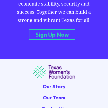
economic stability, security and
success. Together we can build a
strong and vibrant Texas for all.
Sign Up Now
Our Story
Our Team