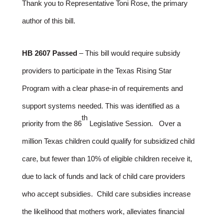
Thank you to Representative Toni Rose, the primary
author of this bill.
HB 2607 Passed
– This bill would require subsidy
providers to participate in the Texas Rising Star
Program with a clear phase-in of requirements and
support systems needed. This was identified as a
th
priority from the 86
Legislative Session. Over a
million Texas children could qualify for subsidized child
care, but fewer than 10% of eligible children receive it,
due to lack of funds and lack of child care providers
who accept subsidies. Child care subsidies increase
the likelihood that mothers work, alleviates financial