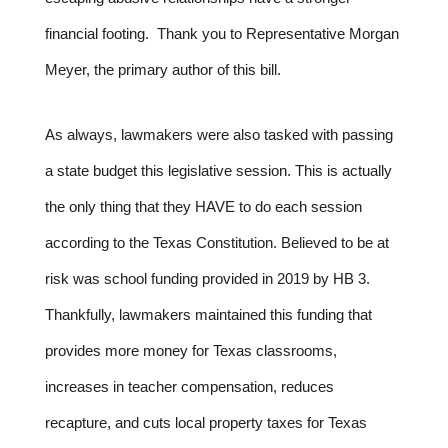
financial footing. Thank you to Representative Morgan
Meyer, the primary author of this bill.
As always, lawmakers were also tasked with passing
a state budget this legislative session. This is actually
the only thing that they HAVE to do each session
according to the Texas Constitution. Believed to be at
risk was school funding provided in 2019 by HB 3.
Thankfully, lawmakers maintained this funding that
provides more money for Texas classrooms,
increases in teacher compensation, reduces
recapture, and cuts local property taxes for Texas