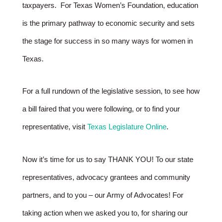
taxpayers. For Texas Women’s Foundation, education
is the primary pathway to economic security and sets
the stage for success in so many ways for women in
Texas.
For a full rundown of the legislative session, to see how
a bill faired that you were following, or to find your
representative, visit
Texas Legislature Online
.
Now it’s time for us to say THANK YOU! To our state
representatives, advocacy grantees and community
partners, and to you – our Army of Advocates! For
taking action when we asked you to, for sharing our