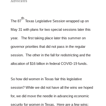
Advocates
th
The 87
Texas Legislative Session wrapped up on
May 31 with plans for two special sessions later this
year. The first taking place later this summer on
governor priorities that did not pass in the regular
session. The other in the fall for redistricting and the
allocation of $16 billion in federal COVID-19 funds.
So how did women in Texas fair this legislative
session? While we did not have all the wins we hoped
for, we did move the needle in advancing economic
security for women in Texas. Here are a few wins: