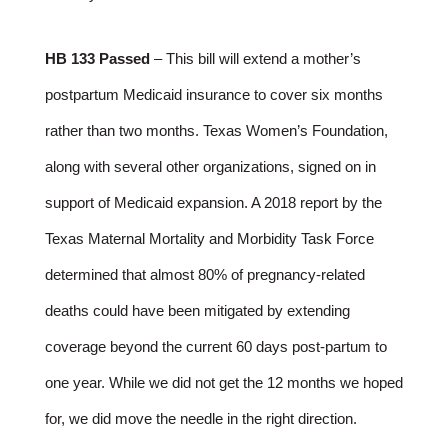
HB 133 Passed
– This bill will extend a mother’s
postpartum Medicaid insurance to cover six months
rather than two months. Texas Women’s Foundation,
along with several other organizations, signed on in
support of Medicaid expansion. A 2018 report by the
Texas Maternal Mortality and Morbidity Task Force
determined that almost 80% of pregnancy-related
deaths could have been mitigated by extending
coverage beyond the current 60 days post-partum to
one year. While we did not get the 12 months we hoped
for, we did move the needle in the right direction.