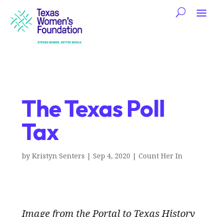
The Texas Poll
Tax
by
Kristyn Senters
|
Sep 4, 2020
|
Count Her In
Image from the Portal to Texas History