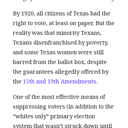
By 1920, all citizens of Texas had the
right to vote, at least on paper. But the
reality was that minority Texans,
Texans disenfranchised by poverty,
and some Texas women were still
barred from the ballot box, despite
the guarantees allegedly offered by
the
15th and 19th Amendments.
One of the most effective means of
suppressing voters (in addition to the
“whites only” primary election
system that wasn’t struck down until