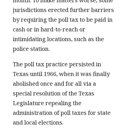
month. To make matters worse, some
jurisdictions erected further barriers
by requiring the poll tax to be paid in
cash or in hard-to-reach or
intimidating locations, such as the
police station.
The poll tax practice persisted in
Texas until 1966, when it was finally
abolished once and for all via a
special resolution of the Texas
Legislature repealing the
administration of poll taxes for state
and local elections.