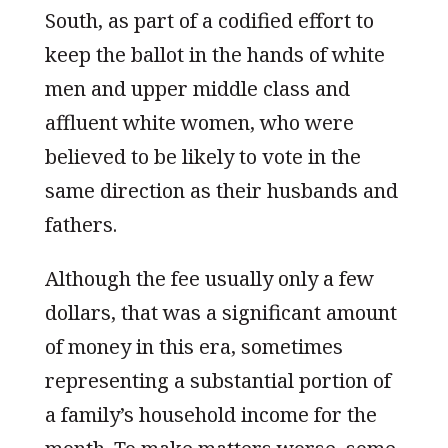
South, as part of a codified effort to
keep the ballot in the hands of white
men and upper middle class and
affluent white women, who were
believed to be likely to vote in the
same direction as their husbands and
fathers.
Although the fee usually only a few
dollars, that was a significant amount
of money in this era, sometimes
representing a substantial portion of
a family’s household income for the