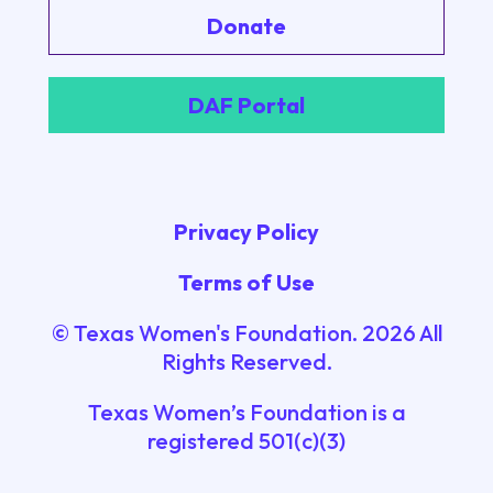
Donate
DAF Portal
Privacy Policy
Terms of Use
© Texas Women's Foundation.
2026
All
Rights Reserved.
Texas Women’s Foundation is a
registered 501(c)(3)