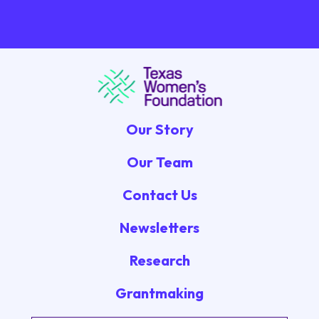
Our Story
Our Team
Contact Us
Newsletters
Research
Grantmaking