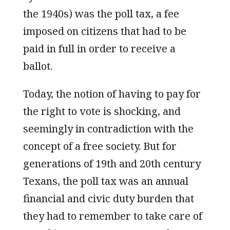
the 1940s) was the poll tax, a fee
imposed on citizens that had to be
paid in full in order to receive a
ballot.
Today, the notion of having to pay for
the right to vote is shocking, and
seemingly in contradiction with the
concept of a free society. But for
generations of 19th and 20th century
Texans, the poll tax was an annual
financial and civic duty burden that
they had to remember to take care of