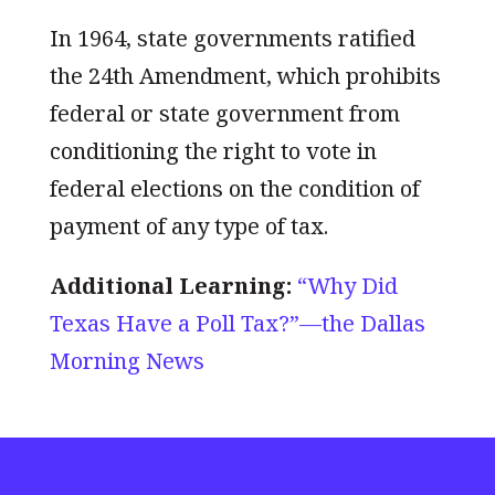
In 1964, state governments ratified
the 24th Amendment, which prohibits
federal or state government from
conditioning the right to vote in
federal elections on the condition of
payment of any type of tax.
Additional Learning:
“Why Did
Texas Have a Poll Tax?”—the Dallas
Morning News