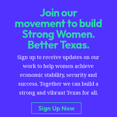
Join our
movement to build
Strong Women.
Better Texas.
Sign up to receive updates on our
work to help women achieve
economic stability, security and
success. Together we can build a
strong and vibrant Texas for all.
Sign Up Now