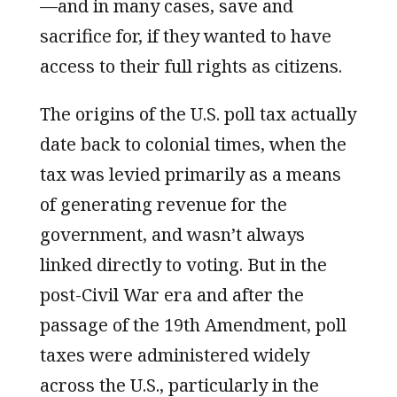
—and in many cases, save and
sacrifice for, if they wanted to have
access to their full rights as citizens.
The origins of the U.S. poll tax actually
date back to colonial times, when the
tax was levied primarily as a means
of generating revenue for the
government, and wasn’t always
linked directly to voting. But in the
post-Civil War era and after the
passage of the 19th Amendment, poll
taxes were administered widely
across the U.S., particularly in the