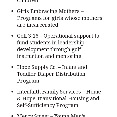
Children
Girls Embracing Mothers –
Programs for girls whose mothers
are incarcerated
Golf 3:16 – Operational support to
fund students in leadership
development through golf
instruction and mentoring
Hope Supply Co. – Infant and
Toddler Diaper Distribution
Program
Interfaith Family Services – Home
& Hope Transitional Housing and
Self-Sufficiency Program
Mercy Street – Young Men’s