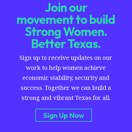
Join our
movement to build
Strong Women.
Better Texas.
Sign up to receive updates on our
work to help women achieve
economic stability, security and
success. Together we can build a
strong and vibrant Texas for all.
Sign Up Now