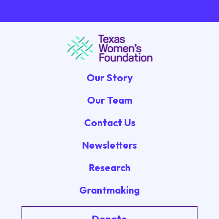
Our Story
Our Team
Contact Us
Newsletters
Research
Grantmaking
Donate