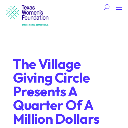
The Village
Giving Circle
Presents A
Quarter Of A
Million Dollars