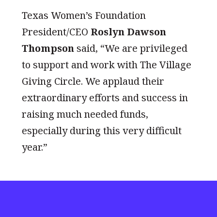
Texas Women’s Foundation
President/CEO
Roslyn Dawson
Thompson
said, “We are privileged
to support and work with The Village
Giving Circle. We applaud their
extraordinary efforts and success in
raising much needed funds,
especially during this very difficult
year.”