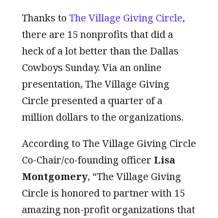
Thanks to
The Village Giving Circle
,
there are 15 nonprofits that did a
heck of a lot better than the Dallas
Cowboys Sunday. Via an online
presentation, The Village Giving
Circle presented a quarter of a
million dollars to the organizations.
According to The Village Giving Circle
Co-Chair/co-founding officer
Lisa
Montgomery
, “The Village Giving
Circle is honored to partner with 15
amazing non-profit organizations that