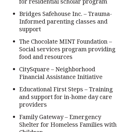
for residential scholar program
Bridges Safehouse Inc. – Trauma-
Informed parenting classes and
support
The Chocolate MINT Foundation –
Social services program providing
food and resources
CitySquare – Neighborhood
Financial Assistance Initiative
Educational First Steps – Training
and support for in-home day care
providers
Family Gateway – Emergency
Shelter for Homeless Families with