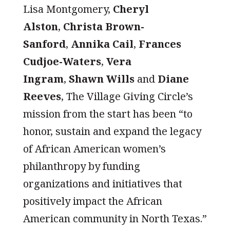
Lisa Montgomery,
Cheryl
Alston
,
Christa Brown-
Sanford
,
Annika Cail
,
Frances
Cudjoe-Waters
,
Vera
Ingram
,
Shawn Wills
and
Diane
Reeves
, The Village Giving Circle’s
mission from the start has been “to
honor, sustain and expand the legacy
of African American women’s
philanthropy by funding
organizations and initiatives that
positively impact the African
American community in North Texas.”