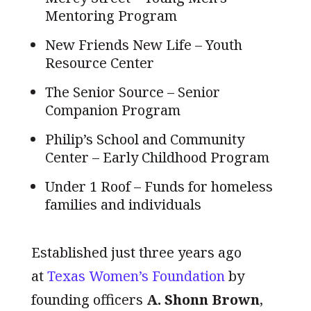
Mentoring Program
New Friends New Life – Youth
Resource Center
The Senior Source – Senior
Companion Program
Philip’s School and Community
Center – Early Childhood Program
Under 1 Roof – Funds for homeless
families and individuals
Established just three years ago
at
Texas Women’s Foundation
by
founding officers
A. Shonn Brown
,