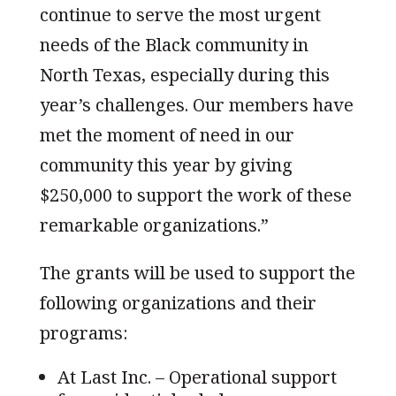
continue to serve the most urgent
needs of the Black community in
North Texas, especially during this
year’s challenges. Our members have
met the moment of need in our
community this year by giving
$250,000 to support the work of these
remarkable organizations.”
The grants will be used to support the
following organizations and their
programs:
At Last Inc. – Operational support