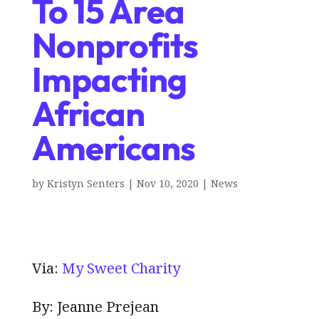
To 15 Area
Nonprofits
Impacting
African
Americans
by
Kristyn Senters
|
Nov 10, 2020
|
News
Via:
My Sweet Charity
By: Jeanne Prejean