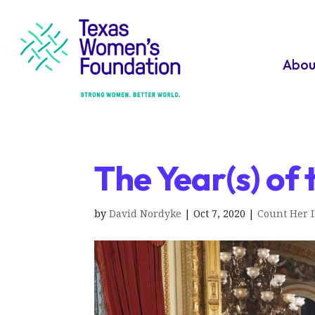
Abou
The Year(s) o
by
David Nordyke
|
Oct 7, 2020
|
Count Her 