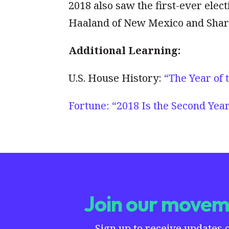
2018 also saw the first-ever ele
Haaland of New Mexico and Shari
Additional Learning:
U.S. House History:
“The Year of
Fortune: “2018 Is the Second Yea
Join our moveme
Sign up to receive updates 