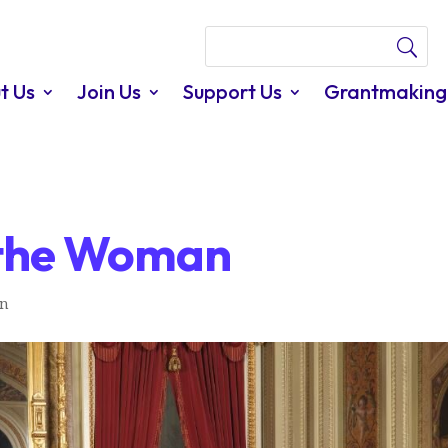
t Us
Join Us
Support Us
Grantmaking
f the Woman
In