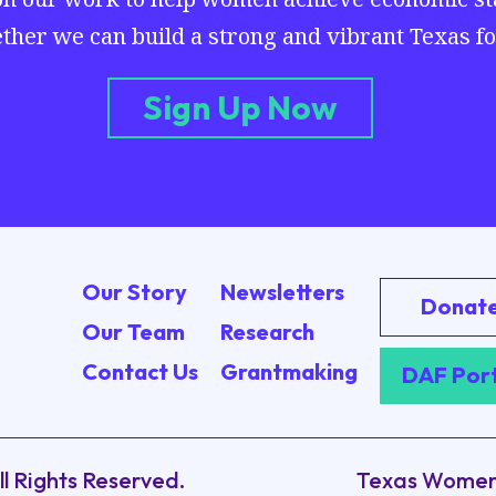
ther we can build a strong and vibrant Texas for
Sign Up Now
Our Story
Newsletters
Donat
Our Team
Research
Contact Us
Grantmaking
DAF Por
ll Rights Reserved.
Texas Women’s