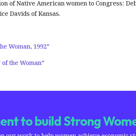
ction of Native American women to Congress: De
ce Davids of Kansas.
 the Woman, 1992”
r of the Woman”
nt to build Strong Wome
on our work to help women achieve economic stab