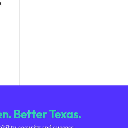
b
n. Better Texas.
ility, security and success.