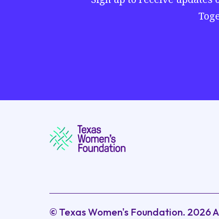
Toge
© Texas Women's Foundation.
2026
A