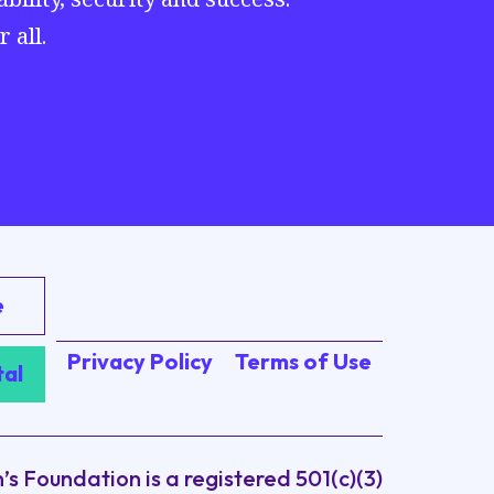
 all.
e
Privacy Policy
Terms of Use
tal
 Foundation is a registered 501(c)(3)