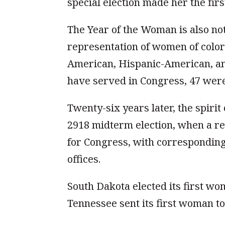
special election made her the fir
The Year of the Woman is also no
representation of women of color a
American, Hispanic-American, a
have served in Congress, 47 wer
Twenty-six years later, the spiri
2918 midterm election, when a r
for Congress, with corresponding
offices.
South Dakota elected its first w
Tennessee sent its first woman to