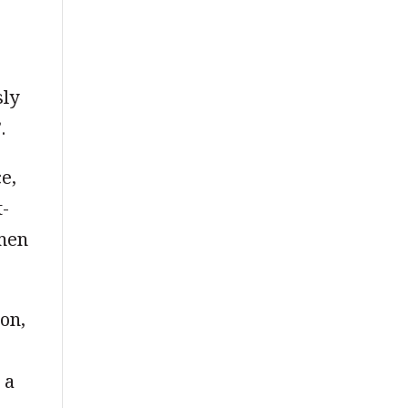
sly
.
e,
t-
omen
on,
 a