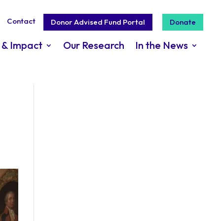
Contact
Donor Advised Fund Portal
Donate
 & Impact
Our Research
In the News