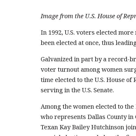
Image from the U.S. House of Repr
In 1992, U.S. voters elected mor
been elected at once, thus leadi
Galvanized in part by a record-br
voter turnout among women surged
time elected to the U.S. House o
serving in the U.S. Senate.
Among the women elected to the 
who represents Dallas County in C
Texan Kay Bailey Hutchinson join