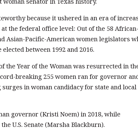
st woman senator in Texas history.
teworthy because it ushered in an era of increa
t the federal office level: Out of the 58 African
nd Asian-Pacific-American women legislators w
e elected between 1992 and 2016.
t of the Year of the Woman was resurrected in th
ecord-breaking 255 women ran for governor an
 surges in woman candidacy for state and local
oman governor (Kristi Noem) in 2018, while
 the U.S. Senate (Marsha Blackburn).