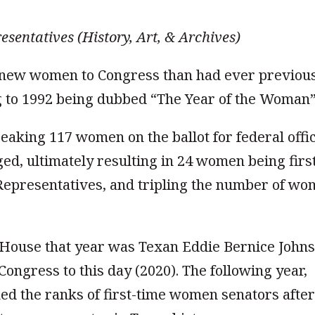
esentatives (History, Art, & Archives)
e new women to Congress than had ever previou
ng to 1992 being dubbed “The Year of the Woman”
eaking 117 women on the ballot for federal offic
, ultimately resulting in 24 women being firs
f Representatives, and tripling the number of w
House that year was Texan Eddie Bernice Johns
ongress to this day (2020). The following year,
ed the ranks of first-time women senators after