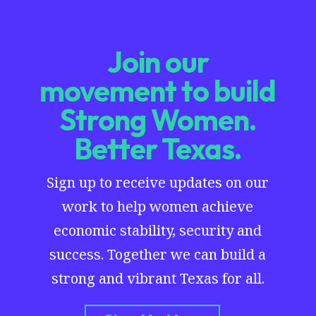
Join our
movement to build
Strong Women.
Better Texas.
Sign up to receive updates on our
work to help women achieve
economic stability, security and
success. Together we can build a
strong and vibrant Texas for all.