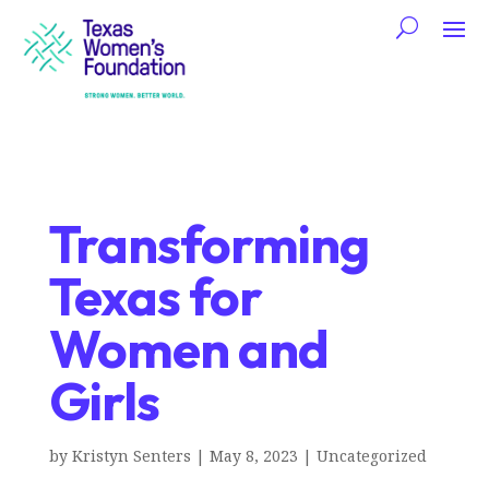
Transforming
Texas for
Women and
Girls
by
Kristyn Senters
|
May 8, 2023
|
Uncategorized