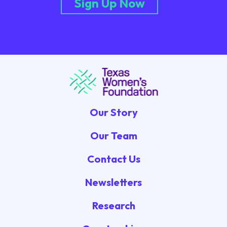
Sign Up Now
Our Story
Our Team
Contact Us
Newsletters
Research