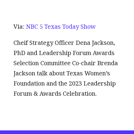
Via:
NBC 5 Texas Today Show
Cheif Strategy Officer Dena Jackson,
PhD and Leadership Forum Awards
Selection Committee Co-chair Brenda
Jackson talk about Texas Women’s
Foundation and the 2023 Leadership
Forum & Awards Celebration.