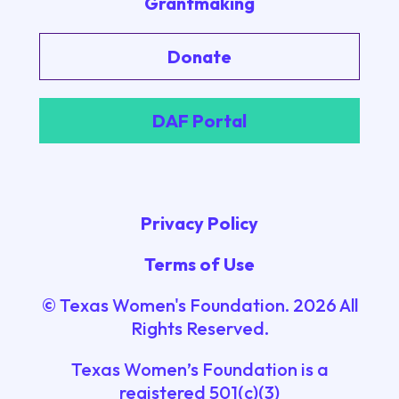
Grantmaking
Donate
DAF Portal
Privacy Policy
Terms of Use
© Texas Women's Foundation.
2026
All
Rights Reserved.
Texas Women’s Foundation is a
registered 501(c)(3)