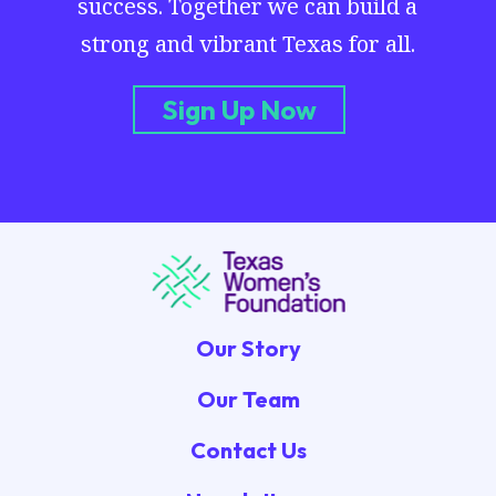
success. Together we can build a
strong and vibrant Texas for all.
Sign Up Now
Our Story
Our Team
Contact Us