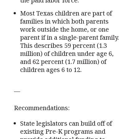
the paid labor force.
Most Texas children are part of
families in which both parents
work outside the home, or one
parent if in a single-parent family.
This describes 59 percent (1.3
million) of children under age 6,
and 62 percent (1.7 million) of
children ages 6 to 12.
—
Recommendations:
State legislators can build off of
existing Pre-K programs and