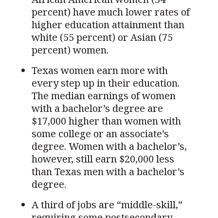
percent) have much lower rates of
higher education attainment than
white (55 percent) or Asian (75
percent) women.
Texas women earn more with
every step up in their education.
The median earnings of women
with a bachelor’s degree are
$17,000 higher than women with
some college or an associate’s
degree. Women with a bachelor’s,
however, still earn $20,000 less
than Texas men with a bachelor’s
degree.
A third of jobs are “middle-skill,”
requiring some postsecondary