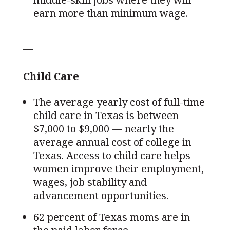
earn more than minimum wage.
—
Child Care
The average yearly cost of full-time
child care in Texas is between
$7,000 to $9,000 — nearly the
average annual cost of college in
Texas. Access to child care helps
women improve their employment,
wages, job stability and
advancement opportunities.
62 percent of Texas moms are in