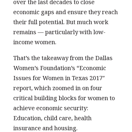
over the last decades to close
economic gaps and ensure they reach
their full potential. But much work
remains — particularly with low-
income women.
That’s the takeaway from the Dallas
Women’s Foundation’s “Economic
Issues for Women in Texas 2017″
report, which zoomed in on four
critical building blocks for women to
achieve economic security:
Education, child care, health
insurance and housing.