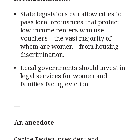
State legislators can allow cities to
pass local ordinances that protect
low-income renters who use
vouchers – the vast majority of
whom are women – from housing
discrimination.
Local governments should invest in
legal services for women and
families facing eviction.
—
An anecdote
Carine Feyten, president and