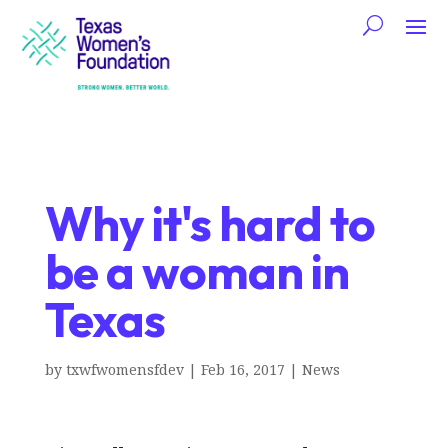
Why it's hard to
be a woman in
Texas
by
txwfwomensfdev
|
Feb 16, 2017
|
News