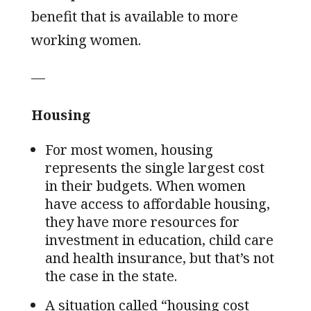
benefit that is available to more
working women.
—
Housing
For most women, housing
represents the single largest cost
in their budgets. When women
have access to affordable housing,
they have more resources for
investment in education, child care
and health insurance, but that’s not
the case in the state.
A situation called “housing cost