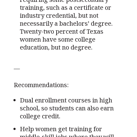
training, such as a certificate or
industry credential, but not
necessarily a bachelors’ degree.
Twenty-two percent of Texas
women have some college
education, but no degree.
—
Recommendations:
Dual enrollment courses in high
school, so students can also earn
college credit.
Help women get training for
middle-skill jobs where they will