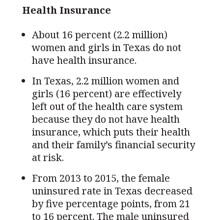
Health Insurance
About 16 percent (2.2 million)
women and girls in Texas do not
have health insurance.
In Texas, 2.2 million women and
girls (16 percent) are effectively
left out of the health care system
because they do not have health
insurance, which puts their health
and their family’s financial security
at risk.
From 2013 to 2015, the female
uninsured rate in Texas decreased
by five percentage points, from 21
to 16 percent. The male uninsured