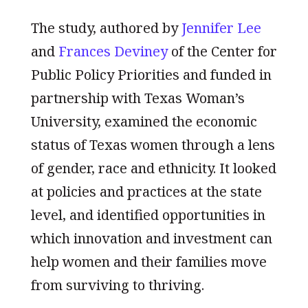
The study, authored by
Jennifer Lee
and
Frances Deviney
of the Center for
Public Policy Priorities and funded in
partnership with Texas Woman’s
University, examined the economic
status of Texas women through a lens
of gender, race and ethnicity. It looked
at policies and practices at the state
level, and identified opportunities in
which innovation and investment can
help women and their families move
from surviving to thriving.