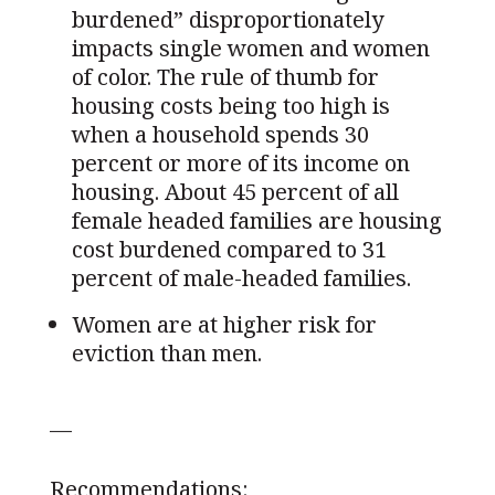
burdened” disproportionately
impacts single women and women
of color. The rule of thumb for
housing costs being too high is
when a household spends 30
percent or more of its income on
housing. About 45 percent of all
female headed families are housing
cost burdened compared to 31
percent of male-headed families.
Women are at higher risk for
eviction than men.
—
Recommendations: