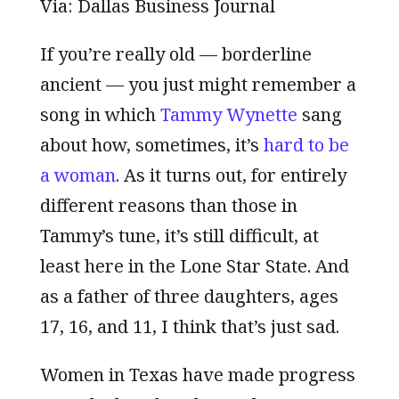
Via: Dallas Business Journal
If you’re really old — borderline
ancient — you just might remember a
song in which
Tammy Wynette
sang
about how, sometimes, it’s
hard to be
a woman
. As it turns out, for entirely
different reasons than those in
Tammy’s tune, it’s still difficult, at
least here in the Lone Star State. And
as a father of three daughters, ages
17, 16, and 11, I think that’s just sad.
Women in Texas have made progress