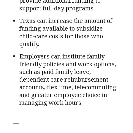
provide additional funding to
support full-day programs.
Texas can increase the amount of
funding available to subsidize
child-care costs for those who
qualify.
Employers can institute family-
friendly policies and work options,
such as paid family leave,
dependent care reimbursement
accounts, flex time, telecommuting
and greater employee choice in
managing work hours.
—