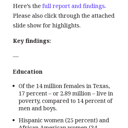
Here’s the
full report and findings
.
Please also click through the attached
slide show for highlights.
Key findings:
—
Education
Of the 14 million females in Texas,
17 percent – or 2.89 million – live in
poverty, compared to 14 percent of
men and boys.
Hispanic women (25 percent) and
African American women (34