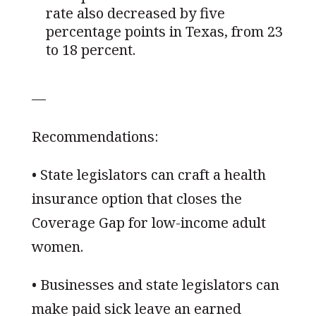
rate also decreased by five
percentage points in Texas, from 23
to 18 percent.
—
Recommendations:
• State legislators can craft a health
insurance option that closes the
Coverage Gap for low-income adult
women.
• Businesses and state legislators can
make paid sick leave an earned