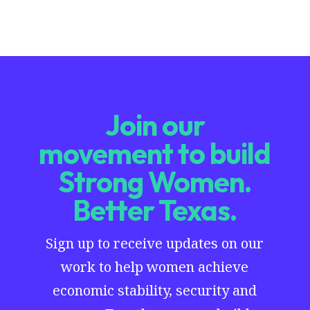
Join our
movement to build
Strong Women.
Better Texas.
Sign up to receive updates on our
work to help women achieve
economic stability, security and