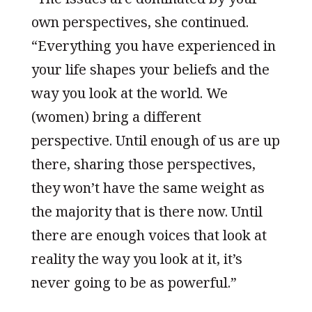
own perspectives, she continued.
“Everything you have experienced in
your life shapes your beliefs and the
way you look at the world. We
(women) bring a different
perspective. Until enough of us are up
there, sharing those perspectives,
they won’t have the same weight as
the majority that is there now. Until
there are enough voices that look at
reality the way you look at it, it’s
never going to be as powerful.”