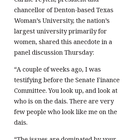
chancellor of Denton-based Texas
Woman’s University, the nation’s
largest university primarily for
women, shared this anecdote in a
panel discussion Thursday:
“A couple of weeks ago, I was
testifying before the Senate Finance
Committee. You look up, and look at
who is on the dais. There are very
few people who look like me on the
dais.
“The issues are dominated by your