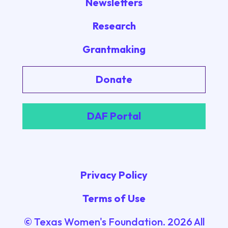
Newsletters
Research
Grantmaking
Donate
DAF Portal
Privacy Policy
Terms of Use
© Texas Women's Foundation.
2026
All