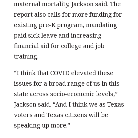
maternal mortality, Jackson said. The
report also calls for more funding for
existing pre-K program, mandating
paid sick leave and increasing
financial aid for college and job
training.
“I think that COVID elevated these
issues for a broad range of us in this
state across socio-economic levels,”
Jackson said. “And I think we as Texas
voters and Texas citizens will be
speaking up more.”