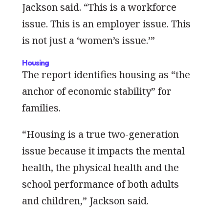
Jackson said. “This is a workforce
issue. This is an employer issue. This
is not just a ‘women’s issue.’”
Housing
The report identifies housing as “the
anchor of economic stability” for
families.
“Housing is a true two-generation
issue because it impacts the mental
health, the physical health and the
school performance of both adults
and children,” Jackson said.