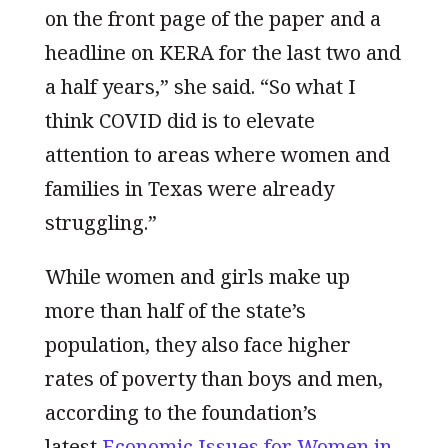
on the front page of the paper and a
headline on KERA for the last two and
a half years,” she said. “So what I
think COVID did is to elevate
attention to areas where women and
families in Texas were already
struggling.”
While women and girls make up
more than half of the state’s
population, they also face higher
rates of poverty than boys and men,
according to the foundation’s
latest
Economic Issues for Women in