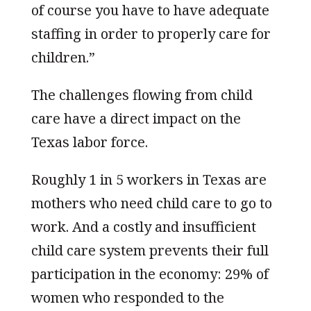
of course you have to have adequate
staffing in order to properly care for
children.”
The challenges flowing from child
care have a direct impact on the
Texas labor force.
Roughly 1 in 5 workers in Texas are
mothers who need child care to go to
work. And a costly and insufficient
child care system prevents their full
participation in the economy: 29% of
women who responded to the