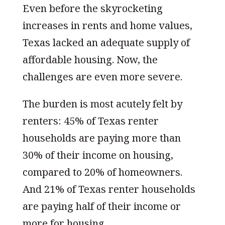
Even before the skyrocketing
increases in rents and home values,
Texas lacked an adequate supply of
affordable housing. Now, the
challenges are even more severe.
The burden is most acutely felt by
renters: 45% of Texas renter
households are paying more than
30% of their income on housing,
compared to 20% of homeowners.
And 21% of Texas renter households
are paying half of their income or
more for housing.