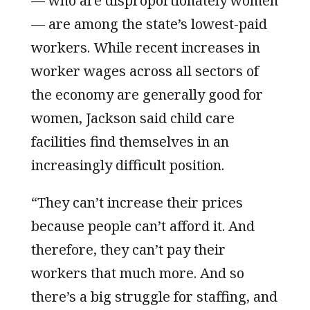
— who are disproportionately women
— are among the state’s lowest-paid
workers. While recent increases in
worker wages across all sectors of
the economy are generally good for
women, Jackson said child care
facilities find themselves in an
increasingly difficult position.
“They can’t increase their prices
because people can’t afford it. And
therefore, they can’t pay their
workers that much more. And so
there’s a big struggle for staffing, and