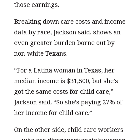
those earnings.
Breaking down care costs and income
data by race, Jackson said, shows an
even greater burden borne out by
non-white Texans.
“For a Latina woman in Texas, her
median income is $31,500, but she’s
got the same costs for child care,”
Jackson said. “So she’s paying 27% of
her income for child care.”
On the other side, child care workers