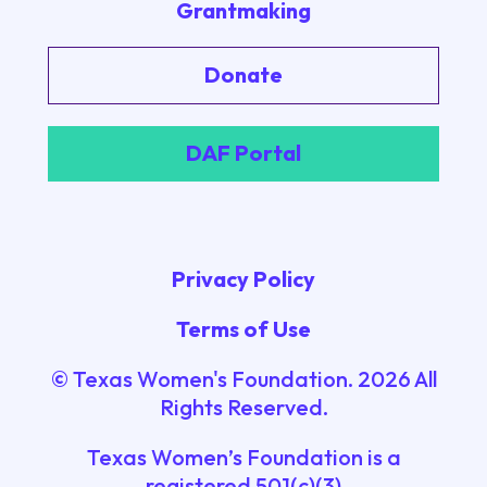
Grantmaking
Donate
DAF Portal
Privacy Policy
Terms of Use
© Texas Women's Foundation.
2026
All
Rights Reserved.
Texas Women’s Foundation is a
registered 501(c)(3)