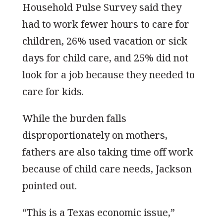
Household Pulse Survey said they
had to work fewer hours to care for
children, 26% used vacation or sick
days for child care, and 25% did not
look for a job because they needed to
care for kids.
While the burden falls
disproportionately on mothers,
fathers are also taking time off work
because of child care needs, Jackson
pointed out.
“This is a Texas economic issue,”