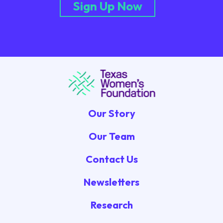
Sign Up Now
Our Story
Our Team
Contact Us
Newsletters
Research