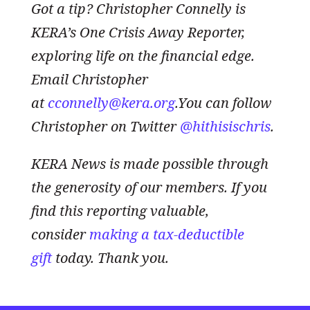
Got a tip? Christopher Connelly is
KERA’s One Crisis Away Reporter,
exploring life on the financial edge.
Email Christopher
at
cconnelly@kera.org
.You can follow
Christopher on Twitter
@hithisischris
.
KERA News is made possible through
the generosity of our members. If you
find this reporting valuable,
consider
making a tax-deductible
gift
today. Thank you.