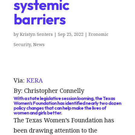
systemic
barriers
by
Kristyn Senters
|
Sep 23, 2022
|
Economic
Security
,
News
Via:
KERA
By: Christopher Connelly
With a state legislative session looming, the Texas
Women’s Foundation has identified nearly two dozen
policy changes that can help make the lives of
women and girls better.
The Texas Women’s Foundation has
been drawing attention to the