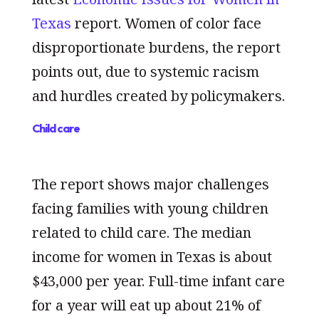
Texas
report. Women of color face
disproportionate burdens, the report
points out, due to systemic racism
and hurdles created by policymakers.
Child care
The report shows major challenges
facing families with young children
related to child care. The median
income for women in Texas is about
$43,000 per year. Full-time infant care
for a year will eat up about 21% of