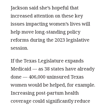
Jackson said she’s hopeful that
increased attention on these key
issues impacting women’s lives will
help move long-standing policy
reforms during the 2023 legislative
session.
If the Texas Legislature expands
Medicaid — as 38 states have already
done — 406,000 uninsured Texas
women would be helped, for example.
Increasing post-partum health
coverage could significantly reduce