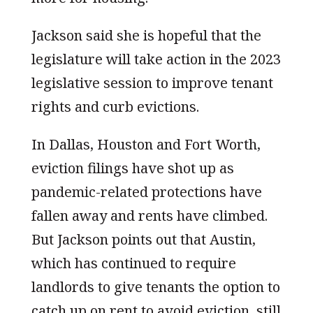
Jackson said she is hopeful that the
legislature will take action in the 2023
legislative session to improve tenant
rights and curb evictions.
In Dallas, Houston and Fort Worth,
eviction filings have shot up as
pandemic-related protections have
fallen away and rents have climbed.
But Jackson points out that Austin,
which has continued to require
landlords to give tenants the option to
catch up on rent to avoid eviction, still