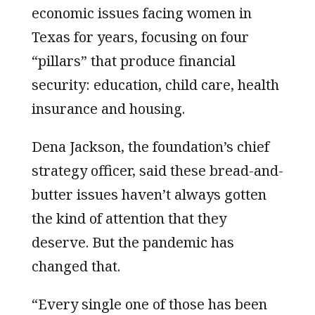
economic issues facing women in
Texas for years, focusing on four
“pillars” that produce financial
security: education, child care, health
insurance and housing.
Dena Jackson, the foundation’s chief
strategy officer, said these bread-and-
butter issues haven’t always gotten
the kind of attention that they
deserve. But the pandemic has
changed that.
“Every single one of those has been