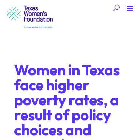
Women in Texas
face higher
poverty rates, a
result of policy
choices and