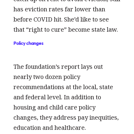
has eviction rates far lower than
before COVID hit. She’d like to see
that “right to cure” become state law.
Policy changes
The foundation’s report lays out
nearly two dozen policy
recommendations at the local, state
and federal level. In addition to
housing and child care policy
changes, they address pay inequities,
education and healthcare.