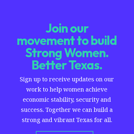
Join our
movement to build
Strong Women.
Better Texas.
Sign up to receive updates on our
work to help women achieve
economic stability, security and
success. Together we can build a
strong and vibrant Texas for all.